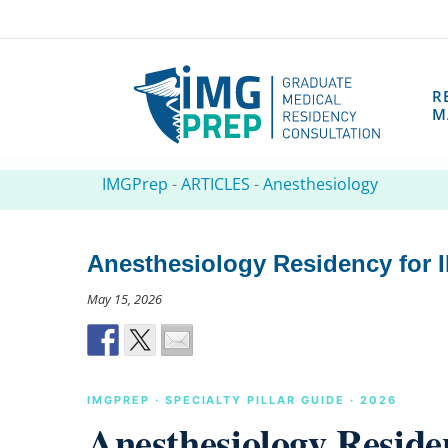
R
M
IMGPrep
-
ARTICLES
-
Anesthesiology
Anesthesiology Residency for I
May 15, 2026
IMGPREP · SPECIALTY PILLAR GUIDE · 2026
Anesthesiology Reside