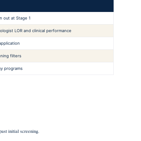
n out at Stage 1
ologist LOR and clinical performance
pplication
ing filters
gy programs
ast initial screening.