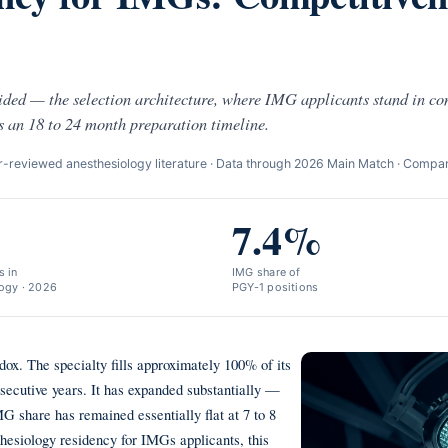
ided — the selection architecture, where IMG applicants stand in c
s an 18 to 24 month preparation timeline.
reviewed anesthesiology literature · Data through 2026 Main Match · Compa
7.4%
 in
IMG share of
ogy · 2026
PGY-1 positions
dox. The specialty fills approximately 100% of its
nsecutive years. It has expanded substantially —
share has remained essentially flat at 7 to 8
thesiology residency for IMGs applicants, this