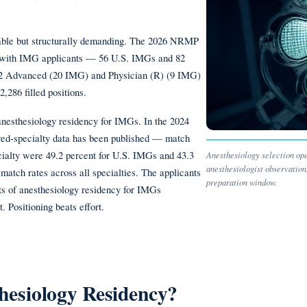
chable but structurally demanding. The 2026 NRMP
s with IMG applicants — 56 U.S. IMGs and 82
Y-2 Advanced (20 IMG) and Physician (R) (9 IMG)
,286 filled positions.
anesthesiology residency for IMGs. In the 2024
red-specialty data has been published — match
ecialty were 49.2 percent for U.S. IMGs and 43.3
Anesthesiology selection oper
anesthesiologist observatio
match rates across all specialties. The applicants
preparation window.
ts of anesthesiology residency for IMGs
. Positioning beats effort.
esiology Residency?