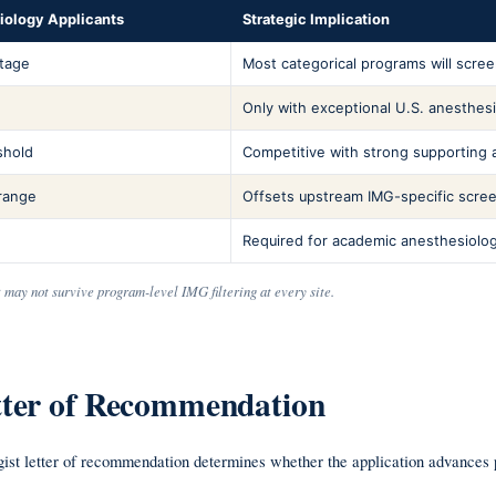
siology Applicants
Strategic Implication
ntage
Most categorical programs will scree
Only with exceptional U.S. anesthesi
shold
Competitive with strong supporting a
range
Offsets upstream IMG-specific screen
Required for academic anesthesiolo
t may not survive program-level IMG filtering at every site.
etter of Recommendation
gist letter of recommendation determines whether the application advances p