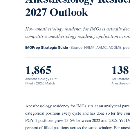
2027 Outlook
How anesthesiology residency for IMGs is actually dec
competitive anesthesiology residency application acros
IMGPrep Strategic Guide
· Source: NRMP, AAMC, ACGME, peer-
1,865
138
Anesthesiology PGY-1
IMG matches
filled · 2026 Match
Anesthesiol
Anesthesiology residency for IMGs sits at an analytical para
categorical positions every cycle and has done so for five co
PGY-1 positions grew 23.6% between 2022 and 2026. Yet IMG 
percent of filled positions across the same window. For anes