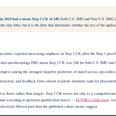
 in 2024 had a mean Step 2 CK of 248
(both U.S. IMG and Non-U.S. IMG m
nly filter, but it is the filter that determines whether the rest of the applica
ties reported increasing emphasis on Step 2 CK after the Step 1 pass/fai
ed anesthesiology IMG mean Step 2 CK was 248 for both U.S. IMG and 
is among the strongest negative predictors of match across specialties; fi
eraction, and feedback from current residents dominate rank list placement
as floors rather than targets. Step 2 CK serves not only as a competitiven
onal screening at upstream qualification layers —
ECFMG certification
, vi
ectively filtered pool than the published cohort means suggest.