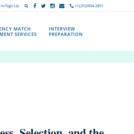
 In/Sign Up
+1(202)904-2851
DENCY MATCH
INTERVIEW
MENT SERVICES
PREPARATION
ss, Selection, and the