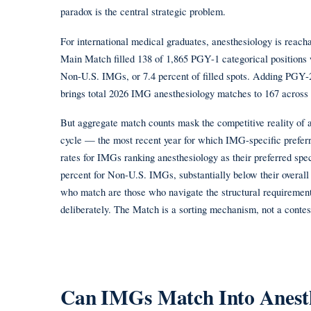
paradox is the central strategic problem.
For international medical graduates, anesthesiology is rea
Main Match filled 138 of 1,865 PGY-1 categorical position
Non-U.S. IMGs, or 7.4 percent of filled spots. Adding PG
brings total 2026 IMG anesthesiology matches to 167 across 2
But aggregate match counts mask the competitive reality of 
cycle — the most recent year for which IMG-specific prefer
rates for IMGs ranking anesthesiology as their preferred sp
percent for Non-U.S. IMGs, substantially below their overall 
who match are those who navigate the structural requiremen
deliberately. The Match is a sorting mechanism, not a contest
Can IMGs Match Into Anesth