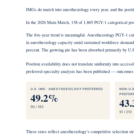
IMGs do match into anesthesiology every year, and the positi
In the 2026 Main Match, 138 of 1,865 PGY-1 categorical p
The five-year trend is meaningful. Anesthesiology PGY-1 cat
in anesthesiology capacity amid sustained workforce demand.
percent. The growing pie has been absorbed primarily by U.
Position availability does not translate uniformly into acc
preferred-specialty analysis has been published — outcomes 
U.S. IMG · ANESTHESIOLOGY PREFERRED
NON-U.S
49.2%
PREFER
43
90 / 183
91 / 210
These rates reflect anesthesiology’s competitive selection 