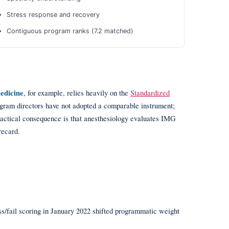
Stress response and recovery
Contiguous program ranks (7.2 matched)
edicine
, for example, relies heavily on the
Standardized
gram directors have not adopted a comparable instrument;
ractical consequence is that anesthesiology evaluates IMG
recard.
ss/fail scoring in January 2022 shifted programmatic weight