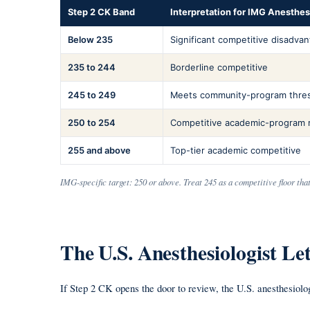
Step 2 CK Band
Interpretation for IMG Anesthe
Below 235
Significant competitive disadva
235 to 244
Borderline competitive
245 to 249
Meets community-program thre
250 to 254
Competitive academic-program 
255 and above
Top-tier academic competitive
IMG-specific target: 250 or above. Treat 245 as a competitive floor tha
The U.S. Anesthesiologist L
If Step 2 CK opens the door to review, the U.S. anesthesiolo