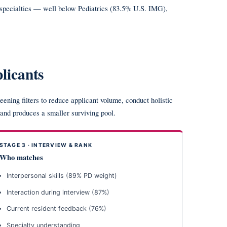
e specialties — well below Pediatrics (83.5% U.S. IMG),
licants
ening filters to reduce applicant volume, conduct holistic
 and produces a smaller surviving pool.
STAGE 3 · INTERVIEW & RANK
Who matches
Interpersonal skills (89% PD weight)
Interaction during interview (87%)
Current resident feedback (76%)
Specialty understanding