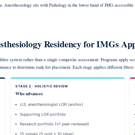
ta. Anesthesiology sits with Pathology in the lower band of IMG-accessibl
thesiology Residency for IMGs App
ilter system rather than a single composite assessment. Programs apply scre
rmance to determine rank list placement. Each stage applies different filters
STAGE 2 · HOLISTIC REVIEW
Who advances
U.S. anesthesiologist LOR (anchor)
Supporting LOR portfolio
Research portfolio (≥1 peer-reviewed)
15 signals (5 gold + 10 silver)