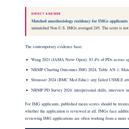
DIRECT ANSWER
Matched anesthesiology residency for IMGs applicants
unmatched Non-U.S. IMGs averaged 245. The score is not the o
The contemporary evidence base:
Wang 2021 (JAMA Netw Open): 83.4% of PDs across special
NRMP Charting Outcomes IMG 2024, Table AN-1: Match
Strausser 2024 (BMC Med Educ): any failed USMLE attempt 
NRMP PD Survey 2024: interpersonal skills, interview int
For IMG applicants, published mean scores should be treated 
whether the application is reviewed at all. IMGs face additi
reviewing IMG applications are often working from a more sel