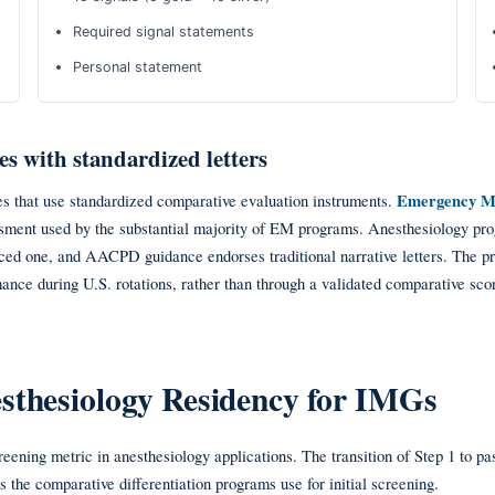
Required signal statements
Personal statement
es with standardized letters
ties that use standardized comparative evaluation instruments.
Emergency M
ment used by the substantial majority of EM programs. Anesthesiology pro
ced one, and AACPD guidance endorses traditional narrative letters. The p
mance during U.S. rotations, rather than through a validated comparative sco
esthesiology Residency for IMGs
ening metric in anesthesiology applications. The transition of Step 1 to pa
 the comparative differentiation programs use for initial screening.