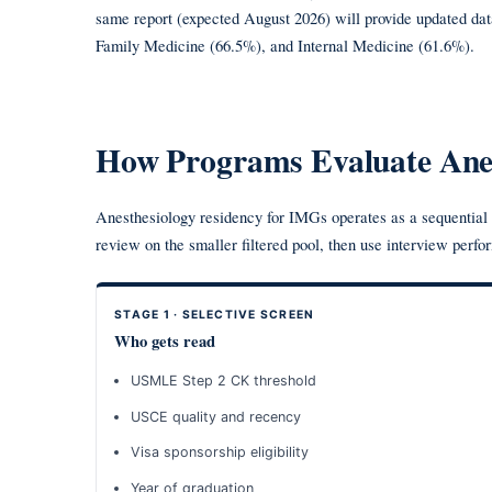
same report (expected August 2026) will provide updated da
Family Medicine (66.5%), and Internal Medicine (61.6%).
How Programs Evaluate Anes
Anesthesiology residency for IMGs operates as a sequential f
review on the smaller filtered pool, then use interview perfo
STAGE 1 · SELECTIVE SCREEN
Who gets read
USMLE Step 2 CK threshold
USCE quality and recency
Visa sponsorship eligibility
Year of graduation