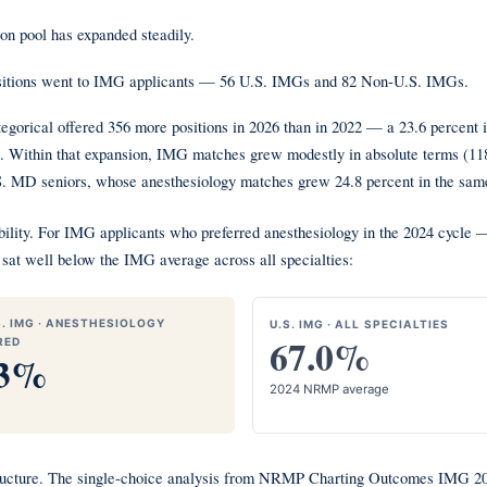
on pool has expanded steadily.
ositions went to IMG applicants — 56 U.S. IMGs and 82 Non-U.S. IMGs.
egorical offered 356 more positions in 2026 than in 2022 — a 23.6 percent
 Within that expansion, IMG matches grew modestly in absolute terms (118 i
S. MD seniors, whose anesthesiology matches grew 24.8 percent in the same
essibility. For IMG applicants who preferred anesthesiology in the 2024 cyc
sat well below the IMG average across all specialties:
. IMG · ANESTHESIOLOGY
U.S. IMG · ALL SPECIALTIES
67.0%
RED
.3%
2024 NRMP average
structure. The single-choice analysis from NRMP Charting Outcomes IMG 202