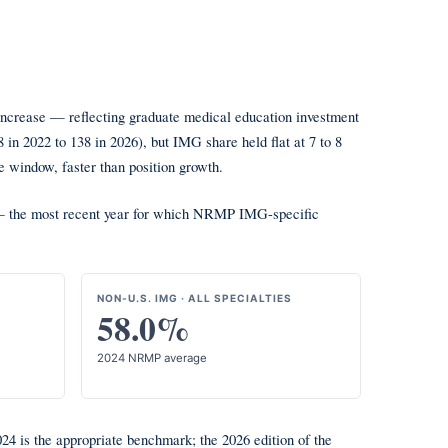
 increase — reflecting graduate medical education investment
n 2022 to 138 in 2026), but IMG share held flat at 7 to 8
 window, faster than position growth.
le — the most recent year for which NRMP IMG-specific
NON-U.S. IMG · ALL SPECIALTIES
58.0%
2024 NRMP average
4 is the appropriate benchmark; the 2026 edition of the