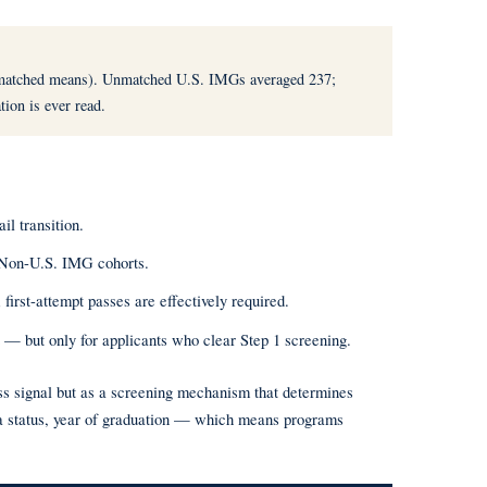
atched means). Unmatched U.S. IMGs averaged 237;
tion is ever read.
l transition.
Non-U.S. IMG cohorts.
rst-attempt passes are effectively required.
 — but only for applicants who clear Step 1 screening.
ess signal but as a screening mechanism that determines
sa status, year of graduation — which means programs