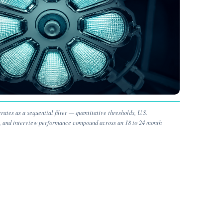
ates as a sequential filter — quantitative thresholds, U.S.
n, and interview performance compound across an 18 to 24 month