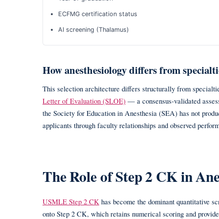
ECFMG certification status
AI screening (Thalamus)
How anesthesiology differs from specialti
This selection architecture differs structurally from special
Letter of Evaluation (SLOE)
— a consensus-validated assess
the Society for Education in Anesthesia (SEA) has not produ
applicants through faculty relationships and observed perfor
The Role of Step 2 CK in An
USMLE Step 2 CK
has become the dominant quantitative scre
onto Step 2 CK, which retains numerical scoring and provides