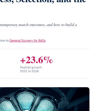
ontemporary match outcomes, and how to build a
nion to
General Surgery for IMGs
+23.6%
Position growth ·
2022 to 2026