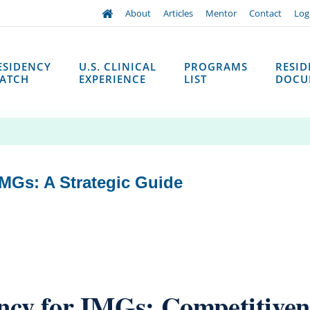
About
Articles
Mentor
Contact
Log
ESIDENCY
U.S. CLINICAL
PROGRAMS
RESI
ATCH
EXPERIENCE
LIST
DOCU
MGs: A Strategic Guide
ncy for IMGs: Competitivene