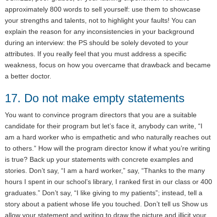
approximately 800 words to sell yourself: use them to showcase
your strengths and talents, not to highlight your faults! You can
explain the reason for any inconsistencies in your background
during an interview: the PS should be solely devoted to your
attributes. If you really feel that you must address a specific
weakness, focus on how you overcame that drawback and became
a better doctor.
17. Do not make empty statements
You want to convince program directors that you are a suitable
candidate for their program but let’s face it, anybody can write, “I
am a hard worker who is empathetic and who naturally reaches out
to others.” How will the program director know if what you’re writing
is true? Back up your statements with concrete examples and
stories. Don’t say, “I am a hard worker,” say, “Thanks to the many
hours I spent in our school’s library, I ranked first in our class or 400
graduates.” Don’t say, “I like giving to my patients”; instead, tell a
story about a patient whose life you touched. Don’t tell us Show us
allow your statement and writing to draw the picture and illicit your