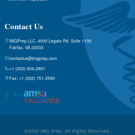
Contact Us
IMGPrep LLC, 4000 Legato Rd. Suite 1100
Fairfax, VA 22033
contactus@imgprep.com
+1 (202) 904-2851
Fax: +1 (202) 751-2590
©2026 IMG Prep. All Rights Reserved.