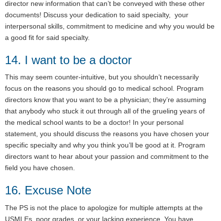
director new information that can’t be conveyed with these other
documents! Discuss your dedication to said specialty, your
interpersonal skills, commitment to medicine and why you would be
a good fit for said specialty.
14. I want to be a doctor
This may seem counter-intuitive, but you shouldn’t necessarily
focus on the reasons you should go to medical school. Program
directors know that you want to be a physician; they’re assuming
that anybody who stuck it out through all of the grueling years of
the medical school wants to be a doctor! In your personal
statement, you should discuss the reasons you have chosen your
specific specialty and why you think you’ll be good at it. Program
directors want to hear about your passion and commitment to the
field you have chosen.
16. Excuse Note
The PS is not the place to apologize for multiple attempts at the
USMLEs, poor grades, or your lacking experience. You have