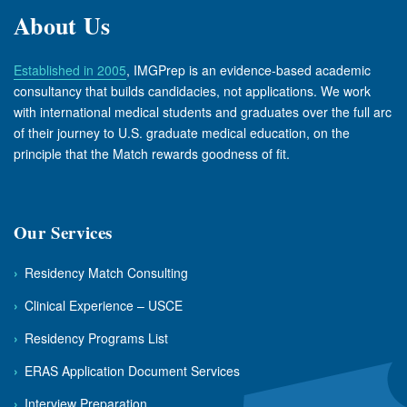
About Us
Established in 2005
, IMGPrep is an evidence-based academic
consultancy that builds candidacies, not applications. We work
with international medical students and graduates over the full arc
of their journey to U.S. graduate medical education, on the
principle that the Match rewards goodness of fit.
Our Services
›
Residency Match Consulting
›
Clinical Experience – USCE
›
Residency Programs List
›
ERAS Application Document Services
›
Interview Preparation