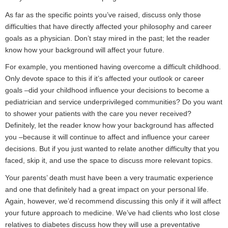
As far as the specific points you’ve raised, discuss only those
difficulties that have directly affected your philosophy and career
goals as a physician. Don’t stay mired in the past; let the reader
know how your background will affect your future.
For example, you mentioned having overcome a difficult childhood.
Only devote space to this if it’s affected your outlook or career
goals –did your childhood influence your decisions to become a
pediatrician and service underprivileged communities? Do you want
to shower your patients with the care you never received?
Definitely, let the reader know how your background has affected
you –because it will continue to affect and influence your career
decisions. But if you just wanted to relate another difficulty that you
faced, skip it, and use the space to discuss more relevant topics.
Your parents’ death must have been a very traumatic experience
and one that definitely had a great impact on your personal life.
Again, however, we’d recommend discussing this only if it will affect
your future approach to medicine. We’ve had clients who lost close
relatives to diabetes discuss how they will use a preventative