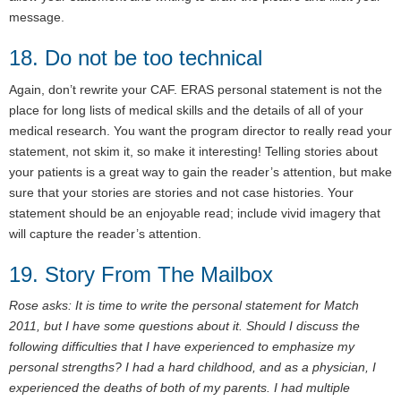
message.
18. Do not be too technical
Again, don’t rewrite your CAF. ERAS personal statement is not the
place for long lists of medical skills and the details of all of your
medical research. You want the program director to really read your
statement, not skim it, so make it interesting! Telling stories about
your patients is a great way to gain the reader’s attention, but make
sure that your stories are stories and not case histories. Your
statement should be an enjoyable read; include vivid imagery that
will capture the reader’s attention.
19. Story From The Mailbox
Rose asks: It is time to write the personal statement for Match
2011, but I have some questions about it. Should I discuss the
following difficulties that I have experienced to emphasize my
personal strengths? I had a hard childhood, and as a physician, I
experienced the deaths of both of my parents. I had multiple