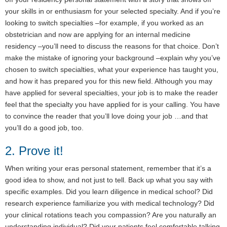
your skills in or enthusiasm for your selected specialty. And if you’re
looking to switch specialties –for example, if you worked as an
obstetrician and now are applying for an internal medicine
residency –you’ll need to discuss the reasons for that choice. Don’t
make the mistake of ignoring your background –explain why you’ve
chosen to switch specialties, what your experience has taught you,
and how it has prepared you for this new field. Although you may
have applied for several specialties, your job is to make the reader
feel that the specialty you have applied for is your calling. You have
to convince the reader that you’ll love doing your job …and that
you’ll do a good job, too.
2. Prove it!
When writing your eras personal statement, remember that it’s a
good idea to show, and not just to tell. Back up what you say with
specific examples. Did you learn diligence in medical school? Did
research experience familiarize you with medical technology? Did
your clinical rotations teach you compassion? Are you naturally an
understanding individual? Did your patients feel comfortable talking