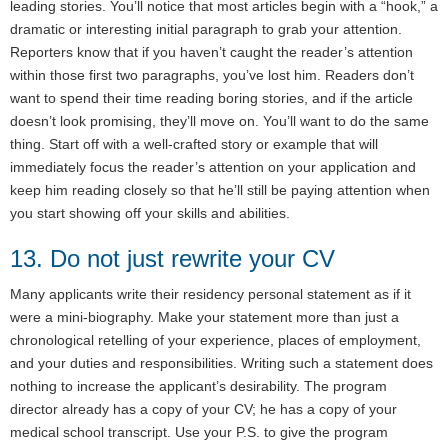
leading stories. You’ll notice that most articles begin with a “hook,” a
dramatic or interesting initial paragraph to grab your attention.
Reporters know that if you haven’t caught the reader’s attention
within those first two paragraphs, you’ve lost him. Readers don’t
want to spend their time reading boring stories, and if the article
doesn’t look promising, they’ll move on. You’ll want to do the same
thing. Start off with a well-crafted story or example that will
immediately focus the reader’s attention on your application and
keep him reading closely so that he’ll still be paying attention when
you start showing off your skills and abilities.
13. Do not just rewrite your CV
Many applicants write their residency personal statement as if it
were a mini-biography. Make your statement more than just a
chronological retelling of your experience, places of employment,
and your duties and responsibilities. Writing such a statement does
nothing to increase the applicant’s desirability. The program
director already has a copy of your CV; he has a copy of your
medical school transcript. Use your P.S. to give the program