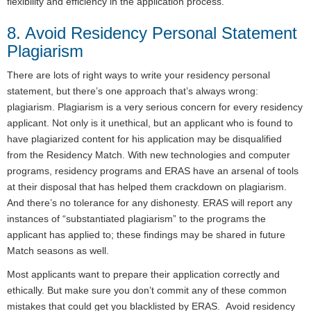
flexibility and efficiency in the application process.
8. Avoid Residency Personal Statement
Plagiarism
There are lots of right ways to write your residency personal
statement, but there’s one approach that’s always wrong:
plagiarism. Plagiarism is a very serious concern for every residency
applicant. Not only is it unethical, but an applicant who is found to
have plagiarized content for his application may be disqualified
from the Residency Match. With new technologies and computer
programs, residency programs and ERAS have an arsenal of tools
at their disposal that has helped them crackdown on plagiarism.
And there’s no tolerance for any dishonesty. ERAS will report any
instances of “substantiated plagiarism” to the programs the
applicant has applied to; these findings may be shared in future
Match seasons as well.
Most applicants want to prepare their application correctly and
ethically. But make sure you don’t commit any of these common
mistakes that could get you blacklisted by ERAS. Avoid residency