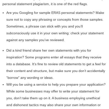
personal statement plagiarism, it is one of the red flags.
Are you Googling for sample ERAS personal statements? Make
sure not to copy any phrasing or concepts from those samples.
Sometimes, a phrase can stick with you and you’ll
subconsciously use it in your own writing: check your statement
against any samples you’ve reviewed.
Did a kind friend share her own statements with you for
inspiration? Some programs enter all essays that they receive
into a database. It’s fine to review old statements to get a feel for
their content and structure, but make sure you don’t accidentally
“borrow” any wording or ideas.
Will you be using a service to help you prepare your application?
While some businesses may offer to write your statement for
you, don’t take them up on it. A business employing unethical
and dishonest tactics may also share your own information or