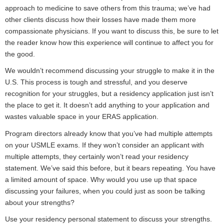
approach to medicine to save others from this trauma; we’ve had
other clients discuss how their losses have made them more
compassionate physicians. If you want to discuss this, be sure to let
the reader know how this experience will continue to affect you for
the good.
We wouldn’t recommend discussing your struggle to make it in the
U.S. This process is tough and stressful, and you deserve
recognition for your struggles, but a residency application just isn’t
the place to get it. It doesn’t add anything to your application and
wastes valuable space in your ERAS application.
Program directors already know that you’ve had multiple attempts
on your USMLE exams. If they won’t consider an applicant with
multiple attempts, they certainly won’t read your residency
statement. We’ve said this before, but it bears repeating. You have
a limited amount of space. Why would you use up that space
discussing your failures, when you could just as soon be talking
about your strengths?
Use your residency personal statement to discuss your strengths.