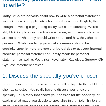
to write?
Many IMGs are nervous about how to write a personal statement
for residency. For applicants who are still mastering English, the
thought of writing a page-long essay can seem daunting. Worse
still, ERAS application directives are vague, and many applicants
are not sure what they should write about, and how they should
present it. While residency personal statements should be
specialty-specific, here are some universal tips to get your Internal
medicine personal statement or Family medicine personal
statement, as well as Pediatrics, Psychiatry, Radiology, Surgery, Ob
Gyn, etc. statement noticed.
1. Discuss the specialty you’ve chosen
Program directors want a resident who will be loyal to the field he or
she has selected. You really have to discuss your choice of
specialty. Tell a story that shows your passion for the specialty, or
explain what made you decide to specialize in that field. Try to start
off your residency personal statement with a story that shows off