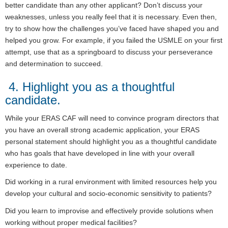
better candidate than any other applicant? Don’t discuss your
weaknesses, unless you really feel that it is necessary. Even then,
try to show how the challenges you’ve faced have shaped you and
helped you grow. For example, if you failed the USMLE on your first
attempt, use that as a springboard to discuss your perseverance
and determination to succeed.
4. Highlight you as a thoughtful
candidate.
While your ERAS CAF will need to convince program directors that
you have an overall strong academic application, your ERAS
personal statement should highlight you as a thoughtful candidate
who has goals that have developed in line with your overall
experience to date.
Did working in a rural environment with limited resources help you
develop your cultural and socio-economic sensitivity to patients?
Did you learn to improvise and effectively provide solutions when
working without proper medical facilities?