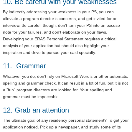
10. Be careful with your weaknesses
By indirectly addressing your weakness in your PS, you can
alleviate a program director’s concerns, and get invited for an
interview. Be careful, though: don’t turn your PS into an excuse
note for your failures, and don’t elaborate on your flaws.
Developing your ERAS Personal Statement requires a critical
analysis of your application but should also highlight your
inspiration and drive to pursue your said specialty.
11. Grammar
Whatever you do, don’t rely on Microsoft Word’s or other automatic
spelling and grammar check. It can result in a lot of fun, but it is not
a “fun” program directors are looking for. Your spelling and
grammar must be impeccable.
12. Grab an attention
The ultimate goal of any residency personal statement? To get your
application noticed. Pick up a newspaper, and study some of its