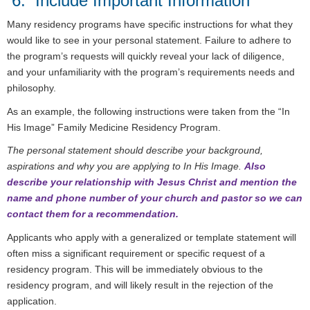
6. Include Important Information
Many residency programs have specific instructions for what they
would like to see in your personal statement. Failure to adhere to
the program’s requests will quickly reveal your lack of diligence,
and your unfamiliarity with the program’s requirements needs and
philosophy.
As an example, the following instructions were taken from the “In
His Image” Family Medicine Residency Program.
The personal statement should describe your background,
aspirations and why you are applying to In His Image.
Also
describe your relationship with Jesus Christ and mention the
name and phone number of your church and pastor so we can
contact them for a recommendation.
Applicants who apply with a generalized or template statement will
often miss a significant requirement or specific request of a
residency program. This will be immediately obvious to the
residency program, and will likely result in the rejection of the
application.