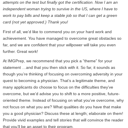
attempts on the test but finally got the certification. Now I am an
independent woman trying to survive in the US, where I have to
work to pay bills and keep a stable job so that I can get a green
card (not yet approved.) Thank you!
First of all, we’d like to commend you on your hard work and
achievement. You have managed to overcome great obstacles so
far, and we are confident that your willpower will take you even
further. Great work!
At IMGPrep, we recommend that you pick a “theme” for your
statement …and that you then stick with it. So far, it sounds as
though you’re thinking of focusing on overcoming adversity in your
quest to becoming a physician. That’s a legitimate theme, and
many applicants do choose to focus on the difficulties they’ve
overcome, but we’d advise you to shift to a more positive, future-
oriented theme. Instead of focusing on what you’ve overcome, why
not focus on what you are? What qualities do you have that make
you a good physician? Discuss these at length; elaborate on them!
Provide vivid examples and tell stories that will convince the reader
that you’ll be an asset to their program.