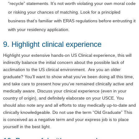
“recycle” statements. It’s not worth violating your own moral code
or risking your chances of matching. Look for a principled
business that’s familiar with ERAS regulations before entrusting it
with your residency application.
9. Highlight clinical experience
Highlight your extensive hands-on US Clinical experience, this will
indirectly balance the initial concern about the possible lack of
acclimation to the US clinical environment. Are you an older
graduate? You’ll want to show what you’ve been doing all this time,
and take care to present how you’ve remained clinically active and
medically aware. Discuss your clinical experience (even in your
country of origin), and definitely elaborate on your USCE. You
should also note any and all efforts to stay medically up-to-date and
clinically knowledgeable. Do not use the term “Old Graduate” This
is conceived as a negative term and your express job is to place
yourself in the best light.