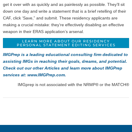
get it over with as quickly and as painlessly as possible. They’ll sit
down one day and write a statement that is a brief retelling of their
CAF, click ‘Save,” and submit. These residency applicants are
making a crucial mistake: they’re effectively disabling an effective
weapon in their ERAS application’s arsenal.
LEARN MORE ABOUT OUR RESIDENCY
PERSONAL STATEMENT EDITING SERVICES
IMGPrep is a leading educational consulting firm dedicated to
assisting IMGs in reaching their goals, dreams, and potential.
Check out our other
Articles
and learn more about IMGPrep
services at:
www.IMGPrep.com
.
IMGprep is not associated with the NRMP® or the MATCH®