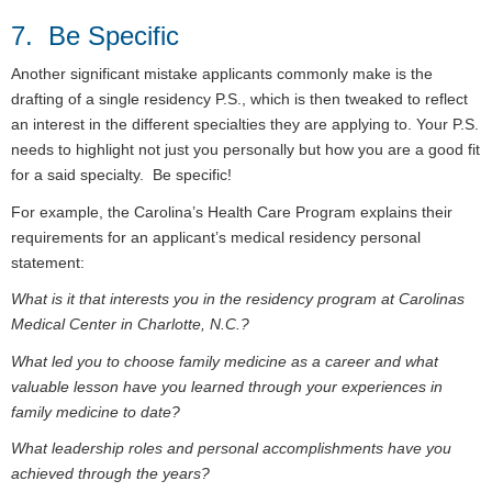
7. Be Specific
Another significant mistake applicants commonly make is the
drafting of a single residency P.S., which is then tweaked to reflect
an interest in the different specialties they are applying to. Your P.S.
needs to highlight not just you personally but how you are a good fit
for a said specialty. Be specific!
For example, the Carolina’s Health Care Program explains their
requirements for an applicant’s medical residency personal
statement:
What is it that interests you in the residency program at Carolinas
Medical Center in Charlotte, N.C.?
What led you to choose family medicine as a career and what
valuable lesson have you learned through your experiences in
family medicine to date?
What leadership roles and personal accomplishments have you
achieved through the years?