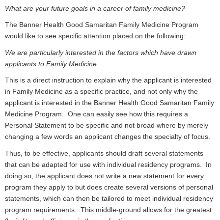
What are your future goals in a career of family medicine?
The Banner Health Good Samaritan Family Medicine Program
would like to see specific attention placed on the following:
We are particularly interested in the factors which have drawn
applicants to Family Medicine.
This is a direct instruction to explain why the applicant is interested
in Family Medicine as a specific practice, and not only why the
applicant is interested in the Banner Health Good Samaritan Family
Medicine Program. One can easily see how this requires a
Personal Statement to be specific and not broad where by merely
changing a few words an applicant changes the specialty of focus.
Thus, to be effective, applicants should draft several statements
that can be adapted for use with individual residency programs. In
doing so, the applicant does not write a new statement for every
program they apply to but does create several versions of personal
statements, which can then be tailored to meet individual residency
program requirements. This middle-ground allows for the greatest