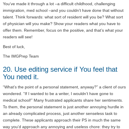
You’ve made it through a lot –a difficult childhood, challenging
immigration, med school –and you couldn’t have done that without
talent. Think forwards: what sort of resident will you be? What sort
of physician will you make? Show your readers what you have to
offer them. Remember, focus on the positive, and that’s what your
readers will see!
Best of luck,
The IMGPrep Team
20. Use editing service if You feel that
You need it.
“What’s the point of a personal statement, anyway?” a client of ours
wondered. “If I wanted to be a writer, I wouldn’t have gone to
medical school!” Many frustrated applicants share her sentiments.
To them, the personal statement is just another annoying hurdle in
an already complicated process, just another senseless task to
complete. These applicants approach their PS in much the same
way you’d approach any annoying and useless chore: they try to