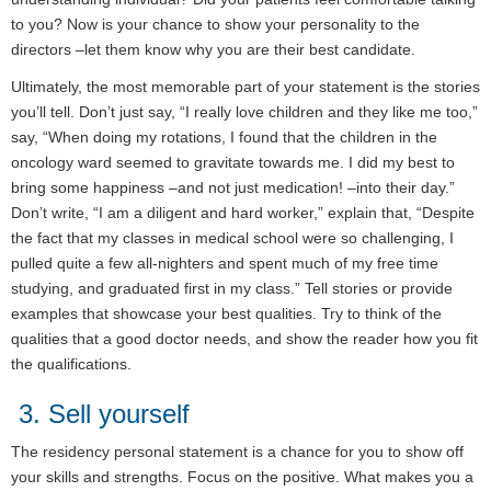
to you? Now is your chance to show your personality to the
directors –let them know why you are their best candidate.
Ultimately, the most memorable part of your statement is the stories
you’ll tell. Don’t just say, “I really love children and they like me too,”
say, “When doing my rotations, I found that the children in the
oncology ward seemed to gravitate towards me. I did my best to
bring some happiness –and not just medication! –into their day.”
Don’t write, “I am a diligent and hard worker,” explain that, “Despite
the fact that my classes in medical school were so challenging, I
pulled quite a few all-nighters and spent much of my free time
studying, and graduated first in my class.” Tell stories or provide
examples that showcase your best qualities. Try to think of the
qualities that a good doctor needs, and show the reader how you fit
the qualifications.
3. Sell yourself
The residency personal statement is a chance for you to show off
your skills and strengths. Focus on the positive. What makes you a