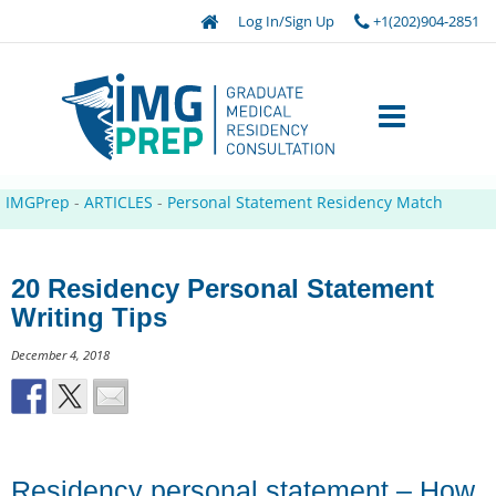
Log In/Sign Up
+1(202)904-2851
IMGPrep
-
ARTICLES
-
Personal Statement Residency Match
20 Residency Personal Statement
Writing Tips
December 4, 2018
Residency personal statement – How