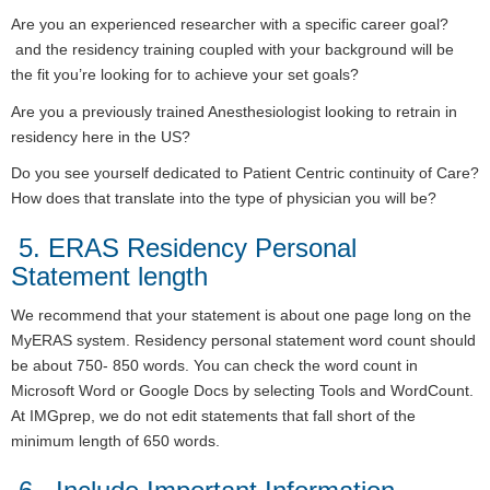
Are you an experienced researcher with a specific career goal?
and the residency training coupled with your background will be
the fit you’re looking for to achieve your set goals?
Are you a previously trained Anesthesiologist looking to retrain in
residency here in the US?
Do you see yourself dedicated to Patient Centric continuity of Care?
How does that translate into the type of physician you will be?
5. ERAS Residency Personal
Statement length
We recommend that your statement is about one page long on the
MyERAS system. Residency personal statement word count should
be about 750- 850 words. You can check the word count in
Microsoft Word or Google Docs by selecting Tools and WordCount.
At IMGprep, we do not edit statements that fall short of the
minimum length of 650 words.