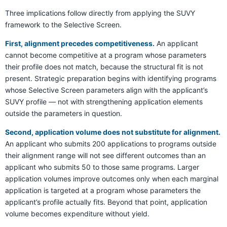
Three implications follow directly from applying the SUVY
framework to the Selective Screen.
First, alignment precedes competitiveness.
An applicant
cannot become competitive at a program whose parameters
their profile does not match, because the structural fit is not
present. Strategic preparation begins with identifying programs
whose Selective Screen parameters align with the applicant’s
SUVY profile — not with strengthening application elements
outside the parameters in question.
Second, application volume does not substitute for alignment.
An applicant who submits 200 applications to programs outside
their alignment range will not see different outcomes than an
applicant who submits 50 to those same programs. Larger
application volumes improve outcomes only when each marginal
application is targeted at a program whose parameters the
applicant’s profile actually fits. Beyond that point, application
volume becomes expenditure without yield.