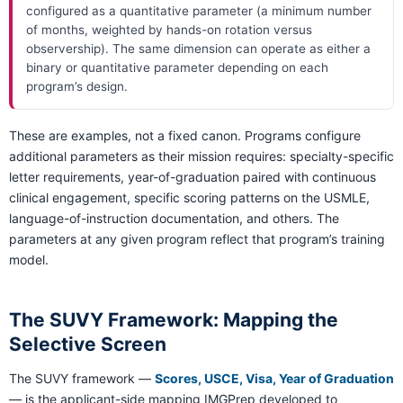
configured as a quantitative parameter (a minimum number
of months, weighted by hands-on rotation versus
observership). The same dimension can operate as either a
binary or quantitative parameter depending on each
program’s design.
These are examples, not a fixed canon. Programs configure
additional parameters as their mission requires: specialty-specific
letter requirements, year-of-graduation paired with continuous
clinical engagement, specific scoring patterns on the USMLE,
language-of-instruction documentation, and others. The
parameters at any given program reflect that program’s training
model.
The SUVY Framework: Mapping the
Selective Screen
The SUVY framework —
Scores, USCE, Visa, Year of Graduation
— is the applicant-side mapping IMGPrep developed to