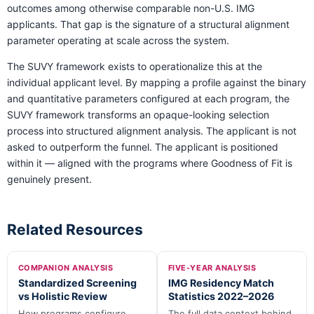
outcomes among otherwise comparable non-U.S. IMG
applicants. That gap is the signature of a structural alignment
parameter operating at scale across the system.
The SUVY framework exists to operationalize this at the
individual applicant level. By mapping a profile against the binary
and quantitative parameters configured at each program, the
SUVY framework transforms an opaque-looking selection
process into structured alignment analysis. The applicant is not
asked to outperform the funnel. The applicant is positioned
within it — aligned with the programs where Goodness of Fit is
genuinely present.
Related Resources
COMPANION ANALYSIS
FIVE-YEAR ANALYSIS
Standardized Screening
IMG Residency Match
vs Holistic Review
Statistics 2022–2026
How programs configure
The full data context behind