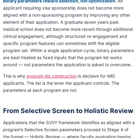
Binary parameters reward selection, not optimization.
An
applicant requiring visa sponsorship does not become more
aligned with a non-sponsoring program by improving any other
element of their application. A graduate seven years past
medical school does not become more recent through additional
clinical engagement, although structured re-engagement and
specific program features can sometimes shift the eligible
program set. Within a single application cycle, binary parameters
are best treated as fixed inputs that the program list works
around — not parameters the application is asked to overcome.
This is why
program list construction
is decisive for IMG
applicants. The list is the lever the applicant controls. The
parameters at each program are not.
From Selective Screen to Holistic Review
Applications that the SUVY framework identifies as aligned with a
program’s Selective Screen parameters proceed to Stage 4 of
the funnel — Holistic Review — where faculty evaluation begins