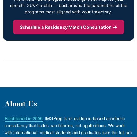
specific SUVY profile — built around the parameters of the
programs most aligned with your trajectory.
Schedule a Residency Match Consultation →
About Us
Established in 2005
, IMGPrep is an evidence-based academic
consultancy that builds candidacies, not applications. We work
with international medical students and graduates over the full arc