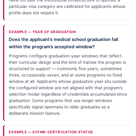
particular visa category are calibrated for applicants whose
profile does not require it.
EXAMPLE — YEAR OF GRADUATION
Does the applicant’s medical school graduation fall
within the program’s accepted window?
Programs configure graduation-year windows that reflect
their curricular design and the kind of trainee the program is
structured to support — commonly five years, sometimes
three, occasionally seven, and at some programs no fixed
window at all. Applicants whose graduation year sits outside
the configured window are not aligned with that program’s
selection model regardless of credentials accumulated since
graduation. Some programs that use longer windows
specifically signal openness to older graduates as a
deliberate mission feature.
EXAMPLE — ECFMG CERTIFICATION STATUS