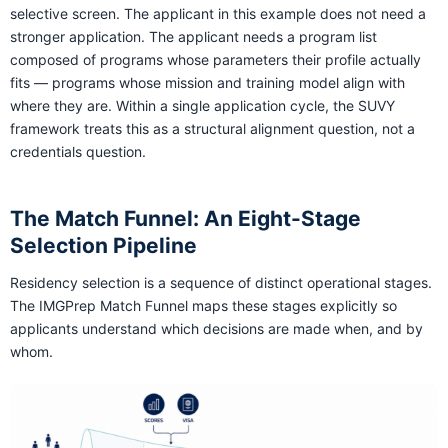
selective screen. The applicant in this example does not need a
stronger application. The applicant needs a program list
composed of programs whose parameters their profile actually
fits — programs whose mission and training model align with
where they are. Within a single application cycle, the SUVY
framework treats this as a structural alignment question, not a
credentials question.
The Match Funnel: An Eight-Stage
Selection Pipeline
Residency selection is a sequence of distinct operational stages.
The IMGPrep Match Funnel maps these stages explicitly so
applicants understand which decisions are made when, and by
whom.