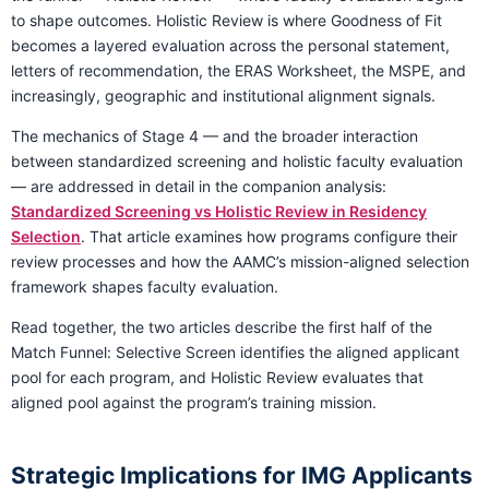
to shape outcomes. Holistic Review is where Goodness of Fit
becomes a layered evaluation across the personal statement,
letters of recommendation, the ERAS Worksheet, the MSPE, and
increasingly, geographic and institutional alignment signals.
The mechanics of Stage 4 — and the broader interaction
between standardized screening and holistic faculty evaluation
— are addressed in detail in the companion analysis:
Standardized Screening vs Holistic Review in Residency
Selection
. That article examines how programs configure their
review processes and how the AAMC’s mission-aligned selection
framework shapes faculty evaluation.
Read together, the two articles describe the first half of the
Match Funnel: Selective Screen identifies the aligned applicant
pool for each program, and Holistic Review evaluates that
aligned pool against the program’s training mission.
Strategic Implications for IMG Applicants