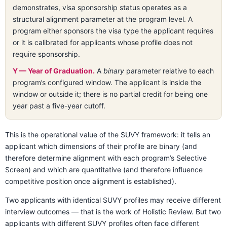
demonstrates, visa sponsorship status operates as a
structural alignment parameter at the program level. A
program either sponsors the visa type the applicant requires
or it is calibrated for applicants whose profile does not
require sponsorship.
Y — Year of Graduation.
A
binary
parameter relative to each
program’s configured window. The applicant is inside the
window or outside it; there is no partial credit for being one
year past a five-year cutoff.
This is the operational value of the SUVY framework: it tells an
applicant which dimensions of their profile are binary (and
therefore determine alignment with each program’s Selective
Screen) and which are quantitative (and therefore influence
competitive position once alignment is established).
Two applicants with identical SUVY profiles may receive different
interview outcomes — that is the work of Holistic Review. But two
applicants with different SUVY profiles often face different