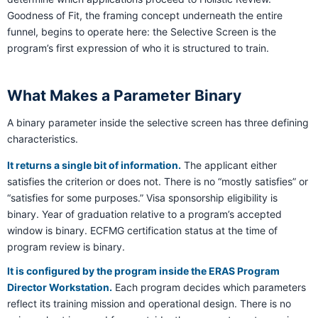
Goodness of Fit, the framing concept underneath the entire
funnel, begins to operate here: the Selective Screen is the
program’s first expression of who it is structured to train.
What Makes a Parameter Binary
A binary parameter inside the selective screen has three defining
characteristics.
It returns a single bit of information.
The applicant either
satisfies the criterion or does not. There is no “mostly satisfies” or
“satisfies for some purposes.” Visa sponsorship eligibility is
binary. Year of graduation relative to a program’s accepted
window is binary. ECFMG certification status at the time of
program review is binary.
It is configured by the program inside the ERAS Program
Director Workstation.
Each program decides which parameters
reflect its training mission and operational design. There is no