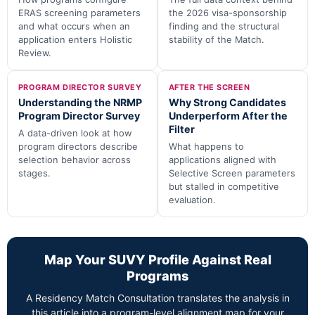
ERAS screening parameters
the 2026 visa-sponsorship
and what occurs when an
finding and the structural
application enters Holistic
stability of the Match.
Review.
PROGRAM DIRECTOR SURVEY
AFTER THE SCREEN
Understanding the NRMP
Why Strong Candidates
Program Director Survey
Underperform After the
Filter
A data-driven look at how
program directors describe
What happens to
selection behavior across
applications aligned with
stages.
Selective Screen parameters
but stalled in competitive
evaluation.
Map Your SUVY Profile Against Real
Programs
A Residency Match Consultation translates the analysis in
this article into a program-level alignment map for your