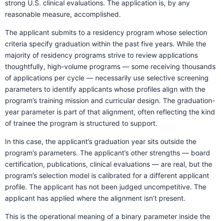
strong U.S. clinical evaluations. The application is, by any
reasonable measure, accomplished.
The applicant submits to a residency program whose selection
criteria specify graduation within the past five years. While the
majority of residency programs strive to review applications
thoughtfully, high-volume programs — some receiving thousands
of applications per cycle — necessarily use selective screening
parameters to identify applicants whose profiles align with the
program’s training mission and curricular design. The graduation-
year parameter is part of that alignment, often reflecting the kind
of trainee the program is structured to support.
In this case, the applicant’s graduation year sits outside the
program’s parameters. The applicant’s other strengths — board
certification, publications, clinical evaluations — are real, but the
program’s selection model is calibrated for a different applicant
profile. The applicant has not been judged uncompetitive. The
applicant has applied where the alignment isn’t present.
This is the operational meaning of a binary parameter inside the