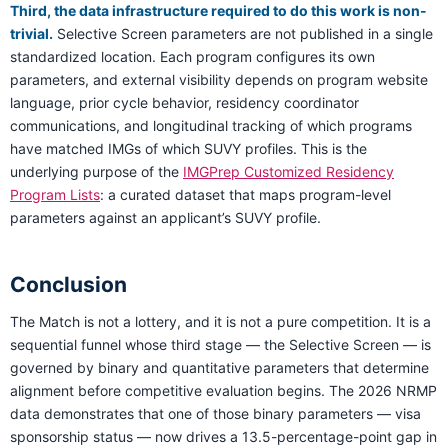
Third, the data infrastructure required to do this work is non-
trivial.
Selective Screen parameters are not published in a single
standardized location. Each program configures its own
parameters, and external visibility depends on program website
language, prior cycle behavior, residency coordinator
communications, and longitudinal tracking of which programs
have matched IMGs of which SUVY profiles. This is the
underlying purpose of the
IMGPrep Customized Residency
Program Lists
: a curated dataset that maps program-level
parameters against an applicant’s SUVY profile.
Conclusion
The Match is not a lottery, and it is not a pure competition. It is a
sequential funnel whose third stage — the Selective Screen — is
governed by binary and quantitative parameters that determine
alignment before competitive evaluation begins. The 2026 NRMP
data demonstrates that one of those binary parameters — visa
sponsorship status — now drives a 13.5-percentage-point gap in