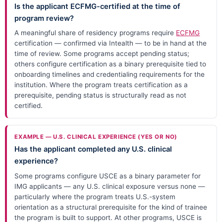
Is the applicant ECFMG-certified at the time of
program review?
A meaningful share of residency programs require
ECFMG
certification — confirmed via Intealth — to be in hand at the
time of review. Some programs accept pending status;
others configure certification as a binary prerequisite tied to
onboarding timelines and credentialing requirements for the
institution. Where the program treats certification as a
prerequisite, pending status is structurally read as not
certified.
EXAMPLE — U.S. CLINICAL EXPERIENCE (YES OR NO)
Has the applicant completed any U.S. clinical
experience?
Some programs configure USCE as a binary parameter for
IMG applicants — any U.S. clinical exposure versus none —
particularly where the program treats U.S.-system
orientation as a structural prerequisite for the kind of trainee
the program is built to support. At other programs, USCE is