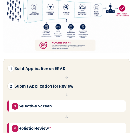
Build Application on ERAS
1
↓
Submit Application for Review
2
↓
Selective Screen
3
↓
Holistic Review
*
4