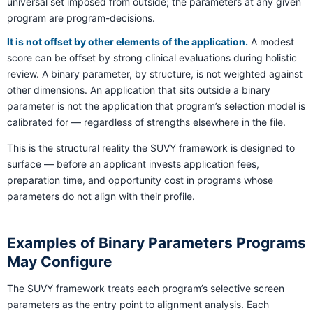
universal set imposed from outside; the parameters at any given
program are program-decisions.
It is not offset by other elements of the application.
A modest
score can be offset by strong clinical evaluations during holistic
review. A binary parameter, by structure, is not weighted against
other dimensions. An application that sits outside a binary
parameter is not the application that program’s selection model is
calibrated for — regardless of strengths elsewhere in the file.
This is the structural reality the SUVY framework is designed to
surface — before an applicant invests application fees,
preparation time, and opportunity cost in programs whose
parameters do not align with their profile.
Examples of Binary Parameters Programs
May Configure
The SUVY framework treats each program’s selective screen
parameters as the entry point to alignment analysis. Each