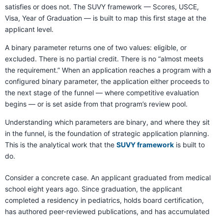
satisfies or does not. The SUVY framework — Scores, USCE,
Visa, Year of Graduation — is built to map this first stage at the
applicant level.
A binary parameter returns one of two values: eligible, or
excluded. There is no partial credit. There is no “almost meets
the requirement.” When an application reaches a program with a
configured binary parameter, the application either proceeds to
the next stage of the funnel — where competitive evaluation
begins — or is set aside from that program’s review pool.
Understanding which parameters are binary, and where they sit
in the funnel, is the foundation of strategic application planning.
This is the analytical work that the
SUVY framework
is built to
do.
Consider a concrete case. An applicant graduated from medical
school eight years ago. Since graduation, the applicant
completed a residency in pediatrics, holds board certification,
has authored peer-reviewed publications, and has accumulated