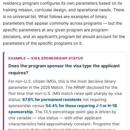
residency program configures its own parameters based on its
training mission, curricular design, and operational needs. There
is no universal list. What follows are examples of binary
parameters that appear commonly across programs — but the
specific parameters at any given program are program-
decisions, and an applicant’s program list should account for the
parameters of the specific programs on it.
EXAMPLE — VISA SPONSORSHIP STATUS
Does the program sponsor the visa type the applicant
requires?
For non-U.S. citizen IMGs, this is the most decisive binary
parameter in the 2026 Match. The NRMP disclosed for the
first time that non-U.S. IMG match rates split sharply by visa
status:
67.9% for permanent residents
not requiring
sponsorship versus
54.4% for those requiring J-1 or H-1B
sponsorship
. The 13.5-percentage-point gap is driven by
one variable — visa status — with other applicant
characteristics held approximately constant. Programs that
have not built the institutional infrastructure to sponsor a