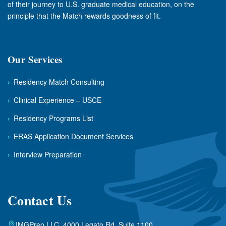
of their journey to U.S. graduate medical education, on the
principle that the Match rewards goodness of fit.
Our Services
›
Residency Match Consulting
›
Clinical Experience – USCE
›
Residency Programs List
›
ERAS Application Document Services
›
Interview Preparation
Contact Us
IMGPrep LLC, 4000 Legato Rd. Suite 1100