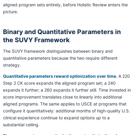
aligned program sets entirely, before Holistic Review enters the
picture.
Binary and Quantitative Parameters in
the SUVY Framework
The SUVY framework distinguishes between binary and
quantitative parameters because the two require different
strategy.
Quantitative parameters reward optimization over time.
A 220
Step 2 CK score expands the aligned program set; a 240
expands it further; a 260 expands it further still. Time invested in
score improvement translates close to linearly into additional
aligned programs. The same applies to USCE at programs that
configure it quantitatively: additional months of high-quality U.S.
clinical experience continue to expand options up to a
substantial ceiling.