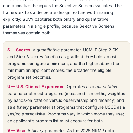
operationalize the inputs the Selective Screen evaluates. The
framework has a deliberate design feature worth naming
explicitly: SUVY captures both binary and quantitative
parameters in a single profile, because Selective Screens
themselves contain both.
S — Scores.
A
quantitative
parameter. USMLE Step 2 CK
and Step 3 scores function as gradient thresholds: most
programs configure a minimum, and the higher above the
minimum an applicant scores, the broader the eligible
program set becomes.
U — U.S. Clinical Experience.
Operates as a
quantitative
parameter at most programs (measured in months, weighted
by hands-on rotation versus observership and recency) and
as a
binary
parameter at programs that configure USCE as a
yes/no prerequisite. Programs vary in which mode they use;
an applicant’s program list must account for both.
V — Visa.
A
binary
parameter. As the 2026 NRMP data