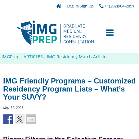
Log In/Sign Up
+1(202)904-2851
IMGPrep
-
ARTICLES
-
IMG Residency Match Articles
IMG Friendly Programs – Customized
Residency Program Lists – What’s
Your SUVY?
May 11, 2026