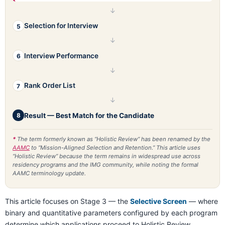
↓
Selection for Interview
5
↓
Interview Performance
6
↓
Rank Order List
7
↓
Result — Best Match for the Candidate
8
*
The term formerly known as “Holistic Review” has been renamed by the
AAMC
to “Mission-Aligned Selection and Retention.” This article uses
“Holistic Review” because the term remains in widespread use across
residency programs and the IMG community, while noting the formal
AAMC terminology update.
This article focuses on Stage 3 — the
Selective Screen
— where
binary and quantitative parameters configured by each program
determine which applications proceed to Holistic Review.