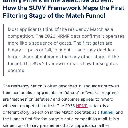
Binary Filters in the Selective Screen:
How the SUVY Framework Maps the First
Filtering Stage of the Match Funnel
Most applicants think of the residency Match as a
competition. The 2026 NRMP data confirms it operates
more like a sequence of gates. The first gates are
binary — pass or fail, in or out — and they decide a
larger share of outcomes than any other stage of the
funnel. The SUVY framework maps how these gates
operate.
The residency Match is often described in language borrowed
from competition: applicants are “strong” or “weak,” programs
are “reaches” or “safeties,” and outcomes appear to reward
whoever competed hardest. The 2026
NRMP
data tells a
different story. Selection in the Match operates as a
funnel
, and
the funnel’s first filtering stage is not a competition at all. It is a
sequence of binary parameters that an application either