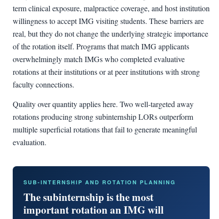
term clinical exposure, malpractice coverage, and host institution
willingness to accept IMG visiting students. These barriers are
real, but they do not change the underlying strategic importance
of the rotation itself. Programs that match IMG applicants
overwhelmingly match IMGs who completed evaluative
rotations at their institutions or at peer institutions with strong
faculty connections.
Quality over quantity applies here. Two well-targeted away
rotations producing strong subinternship LORs outperform
multiple superficial rotations that fail to generate meaningful
evaluation.
SUB-INTERNSHIP AND ROTATION PLANNING
The subinternship is the most
important rotation an IMG will