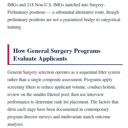
IMGs and 218 Non-U.S. IMGs matched into Surgery-
Preliminary positions — a substantial alternative route, though
preliminary positions are not a guaranteed bridge to categorical
training.
How General Surgery Programs
Evaluate Applicants
General Surgery selection operates as a sequential filter system
rather than a single composite assessment. Programs apply
screening filters to reduce applicant volume, conduct holistic
review on the smaller filtered pool, then use interview
performance to determine rank list placement. The factors that
drive each stage have been documented in contemporary
program director surveys and multivariate match outcome
analyses.