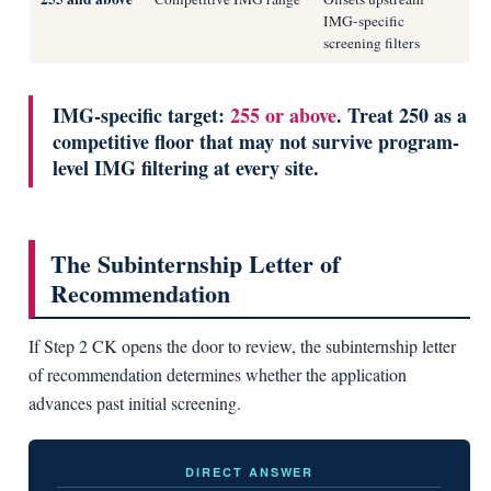
IMG-specific
screening filters
IMG-specific target:
255 or above
. Treat 250 as a
competitive floor that may not survive program-
level IMG filtering at every site.
The Subinternship Letter of
Recommendation
If Step 2 CK opens the door to review, the subinternship letter
of recommendation determines whether the application
advances past initial screening.
DIRECT ANSWER