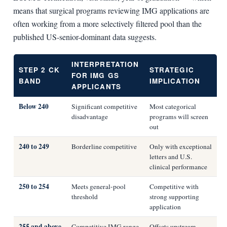
means that surgical programs reviewing IMG applications are
often working from a more selectively filtered pool than the
published US-senior-dominant data suggests.
INTERPRETATION
STEP 2 CK
STRATEGIC
FOR IMG GS
BAND
IMPLICATION
APPLICANTS
Below 240
Significant competitive
Most categorical
disadvantage
programs will screen
out
240 to 249
Borderline competitive
Only with exceptional
letters and U.S.
clinical performance
250 to 254
Meets general-pool
Competitive with
threshold
strong supporting
application
255 and above
Competitive IMG range
Offsets upstream