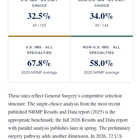
CHOICE
CHOICE
32.5%
34.0%
40 / 123
49 / 144
U.S. IMG · ALL
NON-U.S. IMG · ALL
SPECIALTIES
SPECIALTIES
67.8%
58.0%
2025 NRMP average
2025 NRMP average
These rates reflect General Surgery’s competitive selection
structure. The single-choice analysis from the most recent
published NRMP Results and Data report (2025) is the
appropriate benchmark; the full 2026 Results and Data report
with parallel analysis publishes later in spring. The preliminary
surgery pathway adds another dimension. In 2026, 72 U.S.