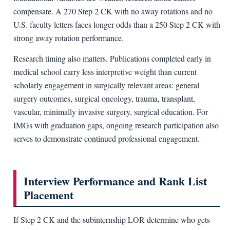
compensate. A 270 Step 2 CK with no away rotations and no
U.S. faculty letters faces longer odds than a 250 Step 2 CK with
strong away rotation performance.
Research timing also matters. Publications completed early in
medical school carry less interpretive weight than current
scholarly engagement in surgically relevant areas: general
surgery outcomes, surgical oncology, trauma, transplant,
vascular, minimally invasive surgery, surgical education. For
IMGs with graduation gaps, ongoing research participation also
serves to demonstrate continued professional engagement.
Interview Performance and Rank List
Placement
If Step 2 CK and the subinternship LOR determine who gets