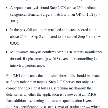
A separate analysis found Step 2 CK above 250 predicted
categorical General Surgery match with an OR of 1.52 (p <
.001).
In the pass/fail era, more matched applicants scored at or
above 250 on Step 2 compared to the scored Step 1 era (p =
0.03).
Multivariate analysis confirms Step 2 CK retains significance
for rank list placement (p = .018) even after controlling for
interview performance.
For IMG applicants, the published thresholds should be treated
as floors rather than targets. Step 2 CK serves not only as a
competitiveness signal but as a screening mechanism that
determines whether the application is reviewed at all. IMGs
face additional screening at upstream qualification layers —
ECFMG certification, visa status, year of graduation — which