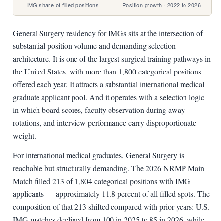
IMG share of filled positions
Position growth · 2022 to 2026
General Surgery residency for IMGs sits at the intersection of
substantial position volume and demanding selection
architecture. It is one of the largest surgical training pathways in
the United States, with more than 1,800 categorical positions
offered each year. It attracts a substantial international medical
graduate applicant pool. And it operates with a selection logic
in which board scores, faculty observation during away
rotations, and interview performance carry disproportionate
weight.
For international medical graduates, General Surgery is
reachable but structurally demanding. The 2026 NRMP Main
Match filled 213 of 1,804 categorical positions with IMG
applicants — approximately 11.8 percent of all filled spots. The
composition of that 213 shifted compared with prior years: U.S.
IMG matches declined from 100 in 2025 to 85 in 2026, while