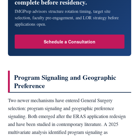
complete before residency.
IMGPrep advisors structure rotation timing, target site
selection, faculty pre-engagement, and LOR strategy before
applications open.
Schedule a Consultation
Program Signaling and Geographic
Preference
Two newer mechanisms have entered General Surgery
selection: program signaling and geographic preference
signaling. Both emerged after the ERAS application redesign
and have been studied in contemporary literature. A 2025
multivariate analysis identified program signaling as