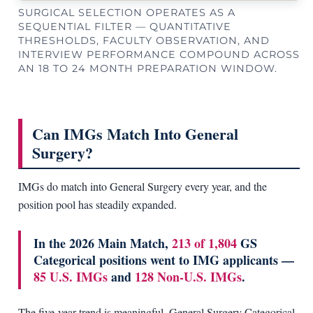
SURGICAL SELECTION OPERATES AS A
SEQUENTIAL FILTER — QUANTITATIVE
THRESHOLDS, FACULTY OBSERVATION, AND
INTERVIEW PERFORMANCE COMPOUND ACROSS
AN 18 TO 24 MONTH PREPARATION WINDOW.
Can IMGs Match Into General
Surgery?
IMGs do match into General Surgery every year, and the
position pool has steadily expanded.
In the 2026 Main Match,
213 of 1,804
GS
Categorical positions went to IMG applicants —
85 U.S. IMGs
and
128 Non-U.S. IMGs
.
The five-year trend is meaningful. General Surgery Categorical