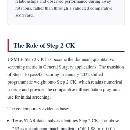
relationships and observed performance during away
rotations, rather than through a validated comparative
scorecard.
The Role of Step 2 CK
USMLE Step 2 CK has become the dominant quantitative
screening metric in General Surgery applications. The transition
of Step 1 to pass/fail scoring in January 2022 shifted
programmatic weight onto Step 2 CK, which retains numerical
scoring and provides the comparative differentiation programs
use for initial screening.
The contemporary evidence base:
Texas STAR data analysis identifies Step 2 CK at or above
252 as a significant match predictor (OR 1.88, p < .001).