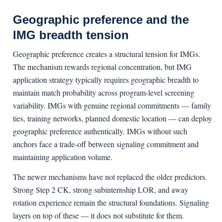
Geographic preference and the
IMG breadth tension
Geographic preference creates a structural tension for IMGs.
The mechanism rewards regional concentration, but IMG
application strategy typically requires geographic breadth to
maintain match probability across program-level screening
variability. IMGs with genuine regional commitments — family
ties, training networks, planned domestic location — can deploy
geographic preference authentically. IMGs without such
anchors face a trade-off between signaling commitment and
maintaining application volume.
The newer mechanisms have not replaced the older predictors.
Strong Step 2 CK, strong subinternship LOR, and away
rotation experience remain the structural foundations. Signaling
layers on top of these — it does not substitute for them.