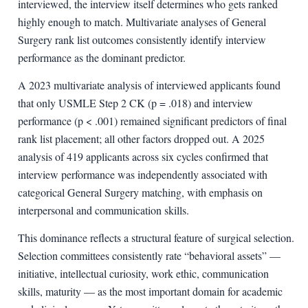
interviewed, the interview itself determines who gets ranked
highly enough to match. Multivariate analyses of General
Surgery rank list outcomes consistently identify interview
performance as the dominant predictor.
A 2023 multivariate analysis of interviewed applicants found
that only USMLE Step 2 CK (p = .018) and interview
performance (p < .001) remained significant predictors of final
rank list placement; all other factors dropped out. A 2025
analysis of 419 applicants across six cycles confirmed that
interview performance was independently associated with
categorical General Surgery matching, with emphasis on
interpersonal and communication skills.
This dominance reflects a structural feature of surgical selection.
Selection committees consistently rate “behavioral assets” —
initiative, intellectual curiosity, work ethic, communication
skills, maturity — as the most important domain for academic