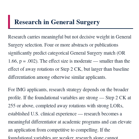
Research in General Surgery
Research carries meaningful but not decisive weight in General
Surgery selection. Four or more abstracts or publications
significantly predict categorical General Surgery match (OR
1.66, p = .002). The effect size is moderate — smaller than the
effect of away rotations or Step 2 CK, but larger than baseline
differentiation among otherwise similar applicants.
For IMG applicants, research strategy depends on the broader
profile. If the foundational variables are strong — Step 2 CK at
255 or above, completed away rotations with strong LORs,
established U.S. clinical experience — research becomes a
meaningful differentiator at academic programs and can elevate
an application from competitive to compelling. If the
foundational variables are weaker, research alone cannot