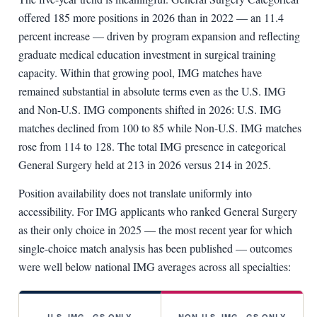
offered 185 more positions in 2026 than in 2022 — an 11.4
percent increase — driven by program expansion and reflecting
graduate medical education investment in surgical training
capacity. Within that growing pool, IMG matches have
remained substantial in absolute terms even as the U.S. IMG
and Non-U.S. IMG components shifted in 2026: U.S. IMG
matches declined from 100 to 85 while Non-U.S. IMG matches
rose from 114 to 128. The total IMG presence in categorical
General Surgery held at 213 in 2026 versus 214 in 2025.
Position availability does not translate uniformly into
accessibility. For IMG applicants who ranked General Surgery
as their only choice in 2025 — the most recent year for which
single-choice match analysis has been published — outcomes
were well below national IMG averages across all specialties:
U.S. IMG · GS ONLY
NON-U.S. IMG · GS ONLY