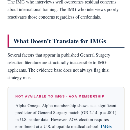
The IMG who interviews well overcomes residual concerns
about international training. The IMG who interviews poorly
reactivates those concerns regardless of credentials.
What Doesn’t Translate for IMGs
Several factors that appear in published General Surgery
selection literature are structurally inaccessible to IMG
applicants. The evidence base does not always flag this;
strategy must.
NOT AVAILABLE TO IMGS · AOA MEMBERSHIP
Alpha Omega Alpha membership shows as a significant
predictor of General Surgery match (OR 2.14, p = .001)
in U.S. senior data. However, AOA election requires
IMGs
enrollment at a U.S. allopathic medical school.