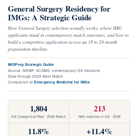
General Surgery Residency for
IMGs: A Strategic Guide
How General Surgery selection actually works, where IMG
applicants stand in contemporary match outcomes, and how to
build a competitive application across an 18 to 24 month
preparation timeline.
IMGPrep Strategic Guide
·
Source: NRMP, ACGME, contemporary GS literature
·
Data through 2026 Main Match
·
Companion to
Emergency Medicine for IMGs
1,804
213
GS Categorical filled · 2026 Match
IMG matches in GS · 2026
11.8%
+11.4%