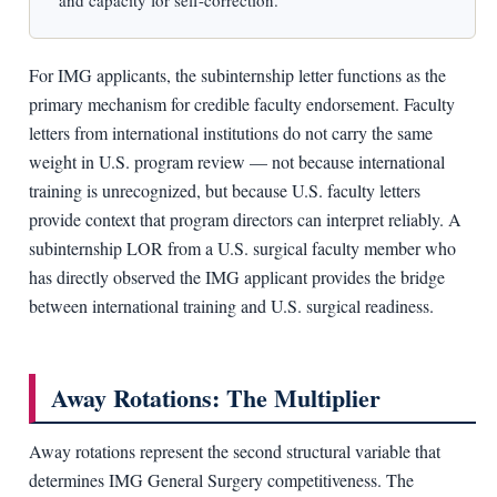
and capacity for self-correction.
For IMG applicants, the subinternship letter functions as the
primary mechanism for credible faculty endorsement. Faculty
letters from international institutions do not carry the same
weight in U.S. program review — not because international
training is unrecognized, but because U.S. faculty letters
provide context that program directors can interpret reliably. A
subinternship LOR from a U.S. surgical faculty member who
has directly observed the IMG applicant provides the bridge
between international training and U.S. surgical readiness.
Away Rotations: The Multiplier
Away rotations represent the second structural variable that
determines IMG General Surgery competitiveness. The