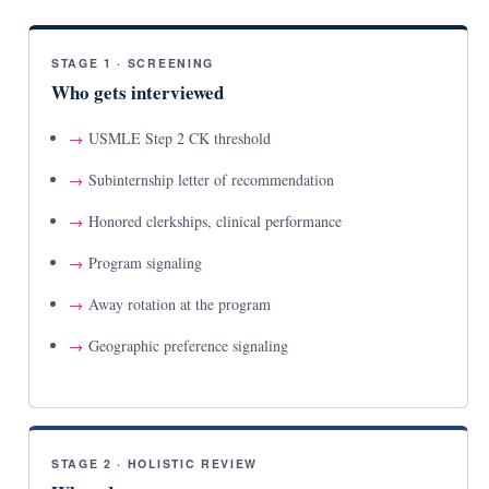
STAGE 1 · SCREENING
Who gets interviewed
USMLE Step 2 CK threshold
Subinternship letter of recommendation
Honored clerkships, clinical performance
Program signaling
Away rotation at the program
Geographic preference signaling
STAGE 2 · HOLISTIC REVIEW