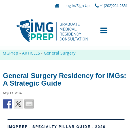
Log In/Sign Up
+1(202)904-2851
IMGPrep
-
ARTICLES
-
General Surgery
General Surgery Residency for IMGs:
A Strategic Guide
May 11, 2026
IMGPREP · SPECIALTY PILLAR GUIDE · 2026