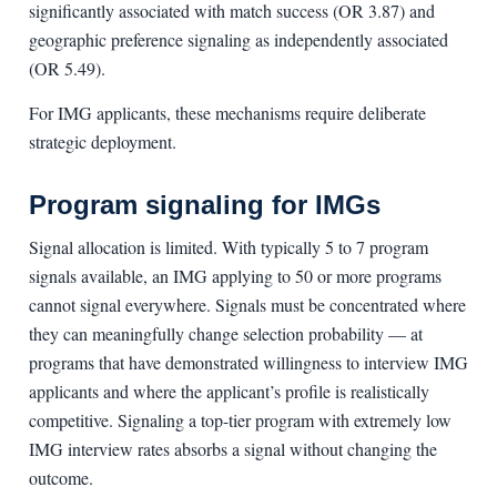
significantly associated with match success (OR 3.87) and
geographic preference signaling as independently associated
(OR 5.49).
For IMG applicants, these mechanisms require deliberate
strategic deployment.
Program signaling for IMGs
Signal allocation is limited. With typically 5 to 7 program
signals available, an IMG applying to 50 or more programs
cannot signal everywhere. Signals must be concentrated where
they can meaningfully change selection probability — at
programs that have demonstrated willingness to interview IMG
applicants and where the applicant’s profile is realistically
competitive. Signaling a top-tier program with extremely low
IMG interview rates absorbs a signal without changing the
outcome.