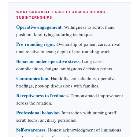
WHAT SURGICAL FACULTY ASSESS DURING
SUBINTERNSHIPS
Operative engagement.
Willingness to scrub, hand
position, knot-tying, suturing technique.
Pre-rounding rigor.
Ownership of patient care; arrival
time relative to team; depth of pre-rounding work.
Behavior under operative stress.
Long cases,
complications, fatigue, ambiguous decision points.
Communication.
Handoffs, consultations, operative
briefings, post-op discussions with families.
Receptiveness to feedback.
Demonstrated improvement
across the rotation.
Professional behavior.
Interaction with nursing staff,
scrub techs, ancillary personnel.
Self-awareness.
Honest acknowledgment of limitations