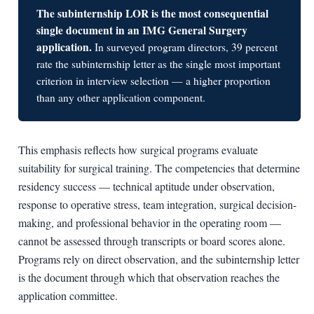
The subinternship LOR is the most consequential
single document in an IMG General Surgery
application.
In surveyed program directors, 39 percent
rate the subinternship letter as the single most important
criterion in interview selection — a higher proportion
than any other application component.
This emphasis reflects how surgical programs evaluate
suitability for surgical training. The competencies that determine
residency success — technical aptitude under observation,
response to operative stress, team integration, surgical decision-
making, and professional behavior in the operating room —
cannot be assessed through transcripts or board scores alone.
Programs rely on direct observation, and the subinternship letter
is the document through which that observation reaches the
application committee.