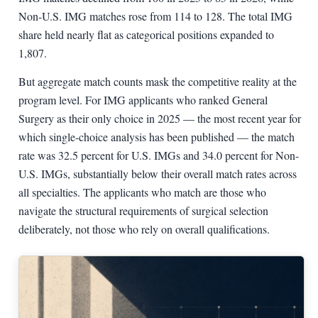
Non-U.S. IMG matches rose from 114 to 128. The total IMG
share held nearly flat as categorical positions expanded to
1,807.
But aggregate match counts mask the competitive reality at the
program level. For IMG applicants who ranked General
Surgery as their only choice in 2025 — the most recent year for
which single-choice analysis has been published — the match
rate was 32.5 percent for U.S. IMGs and 34.0 percent for Non-
U.S. IMGs, substantially below their overall match rates across
all specialties. The applicants who match are those who
navigate the structural requirements of surgical selection
deliberately, not those who rely on overall qualifications.