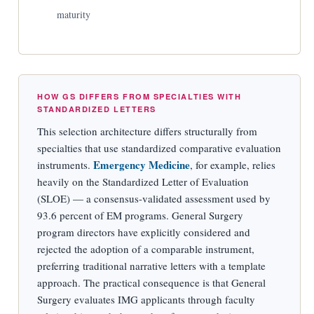
maturity
HOW GS DIFFERS FROM SPECIALTIES WITH
STANDARDIZED LETTERS
This selection architecture differs structurally from
specialties that use standardized comparative evaluation
Emergency Medicine
instruments.
, for example, relies
heavily on the Standardized Letter of Evaluation
(SLOE) — a consensus-validated assessment used by
93.6 percent of EM programs. General Surgery
program directors have explicitly considered and
rejected the adoption of a comparable instrument,
preferring traditional narrative letters with a template
approach. The practical consequence is that General
Surgery evaluates IMG applicants through faculty