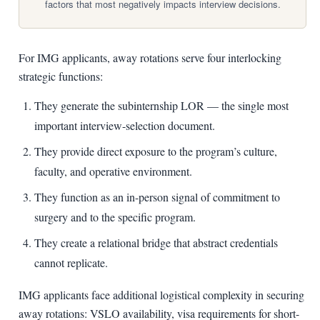
factors that most negatively impacts interview decisions.
For IMG applicants, away rotations serve four interlocking
strategic functions:
They generate the subinternship LOR — the single most
important interview-selection document.
They provide direct exposure to the program’s culture,
faculty, and operative environment.
They function as an in-person signal of commitment to
surgery and to the specific program.
They create a relational bridge that abstract credentials
cannot replicate.
IMG applicants face additional logistical complexity in securing
away rotations: VSLO availability, visa requirements for short-