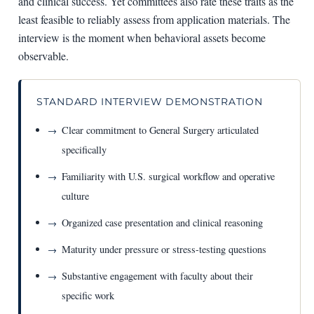
and clinical success. Yet committees also rate these traits as the
least feasible to reliably assess from application materials. The
interview is the moment when behavioral assets become
observable.
STANDARD INTERVIEW DEMONSTRATION
Clear commitment to General Surgery articulated
specifically
Familiarity with U.S. surgical workflow and operative
culture
Organized case presentation and clinical reasoning
Maturity under pressure or stress-testing questions
Substantive engagement with faculty about their
specific work