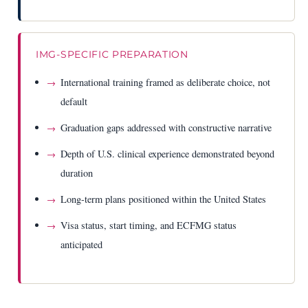
IMG-SPECIFIC PREPARATION
International training framed as deliberate choice, not
default
Graduation gaps addressed with constructive narrative
Depth of U.S. clinical experience demonstrated beyond
duration
Long-term plans positioned within the United States
Visa status, start timing, and ECFMG status
anticipated