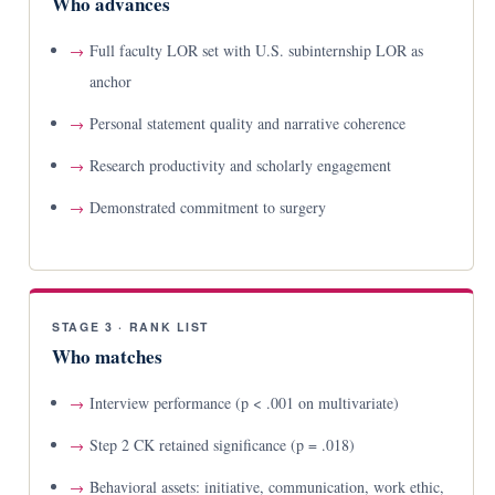
Who advances
Full faculty LOR set with U.S. subinternship LOR as
anchor
Personal statement quality and narrative coherence
Research productivity and scholarly engagement
Demonstrated commitment to surgery
STAGE 3 · RANK LIST
Who matches
Interview performance (p < .001 on multivariate)
Step 2 CK retained significance (p = .018)
Behavioral assets: initiative, communication, work ethic,