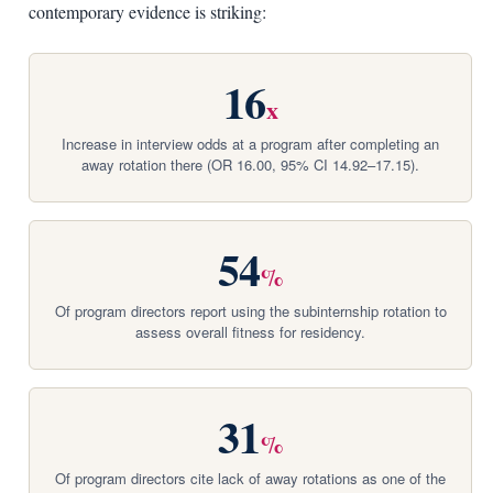
contemporary evidence is striking:
16
x
Increase in interview odds at a program after completing an
away rotation there (OR 16.00, 95% CI 14.92–17.15).
54
%
Of program directors report using the subinternship rotation to
assess overall fitness for residency.
31
%
Of program directors cite lack of away rotations as one of the