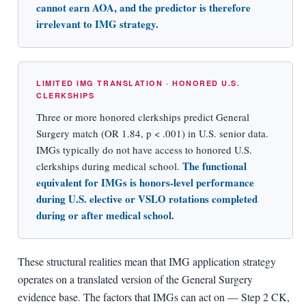
cannot earn AOA, and the predictor is therefore
irrelevant to IMG strategy.
LIMITED IMG TRANSLATION · HONORED U.S.
CLERKSHIPS
Three or more honored clerkships predict General
Surgery match (OR 1.84, p < .001) in U.S. senior data.
IMGs typically do not have access to honored U.S.
The functional
clerkships during medical school.
equivalent for IMGs is honors-level performance
during U.S. elective or VSLO rotations completed
during or after medical school.
These structural realities mean that IMG application strategy
operates on a translated version of the General Surgery
evidence base. The factors that IMGs can act on — Step 2 CK,