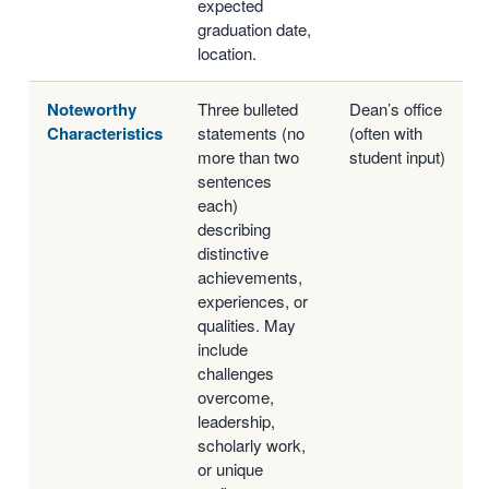
expected
graduation date,
location.
Noteworthy
Three bulleted
Dean’s office
Characteristics
statements (no
(often with
more than two
student input)
sentences
each)
describing
distinctive
achievements,
experiences, or
qualities. May
include
challenges
overcome,
leadership,
scholarly work,
or unique