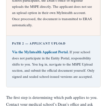
school participates, the Dean’s office or registrar
uploads the MSPE directly. The applicant does not see
an upload option in their own MyIntealth account.
Once processed, the document is transmitted to ERAS
automatically.
PATH 2 — APPLICANT UPLOAD
Via the MyIntealth Applicant Portal.
If your school
does not participate in the Entity Portal, responsibility
shifts to you. You log in, navigate to the MSPE Upload
section, and submit the official document yourself. Only
signed and sealed school-issued versions are accepted.
The first step is determining which path applies to you.
Contact your medical school’s Dean’s office and ask