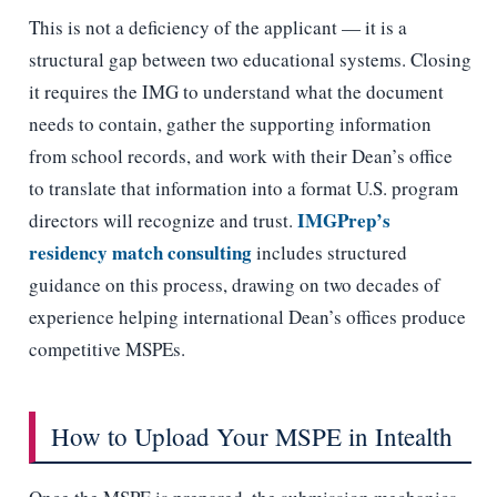
This is not a deficiency of the applicant — it is a
structural gap between two educational systems. Closing
it requires the IMG to understand what the document
needs to contain, gather the supporting information
from school records, and work with their Dean’s office
to translate that information into a format U.S. program
IMGPrep’s
directors will recognize and trust.
residency match consulting
includes structured
guidance on this process, drawing on two decades of
experience helping international Dean’s offices produce
competitive MSPEs.
How to Upload Your MSPE in Intealth