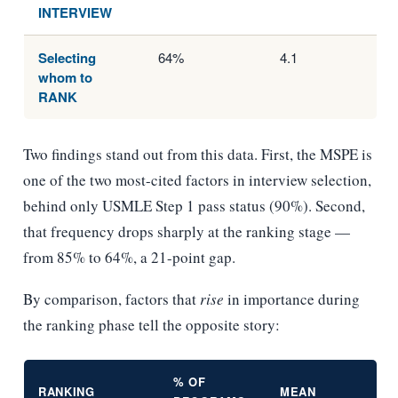
INTERVIEW
Selecting
64%
4.1
whom to
RANK
Two findings stand out from this data. First, the MSPE is
one of the two most-cited factors in interview selection,
behind only USMLE Step 1 pass status (90%). Second,
that frequency drops sharply at the ranking stage —
from 85% to 64%, a 21-point gap.
By comparison, factors that
rise
in importance during
the ranking phase tell the opposite story:
% OF
RANKING
MEAN