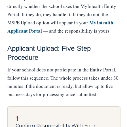
directly whether the school uses the MyIntealth Entity
Portal. If they do, they handle it. If they do not, the
MyIntealth
MSPE Upload option will appear in your
Applicant Portal
— and the responsibility is yours.
Applicant Upload: Five-Step
Procedure
If your school does not participate in the Entity Portal,
follow this sequence. The whole process takes under 30
minutes if the document is ready, but allow up to five
business days for processing once submitted.
1
Confirm Responsibility With Your