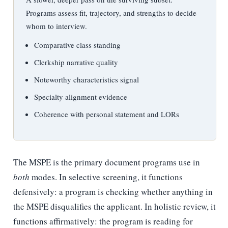
Programs assess fit, trajectory, and strengths to decide
whom to interview.
Comparative class standing
Clerkship narrative quality
Noteworthy characteristics signal
Specialty alignment evidence
Coherence with personal statement and LORs
The MSPE is the primary document programs use in
both
modes. In selective screening, it functions
defensively: a program is checking whether anything in
the MSPE disqualifies the applicant. In holistic review, it
functions affirmatively: the program is reading for