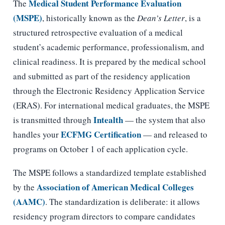
Medical Student Performance Evaluation
The
(MSPE)
, historically known as the
Dean’s Letter
, is a
structured retrospective evaluation of a medical
student’s academic performance, professionalism, and
clinical readiness. It is prepared by the medical school
and submitted as part of the residency application
through the Electronic Residency Application Service
(ERAS). For international medical graduates, the MSPE
Intealth
is transmitted through
— the system that also
ECFMG Certification
handles your
— and released to
programs on October 1 of each application cycle.
The MSPE follows a standardized template established
Association of American Medical Colleges
by the
(AAMC)
. The standardization is deliberate: it allows
residency program directors to compare candidates