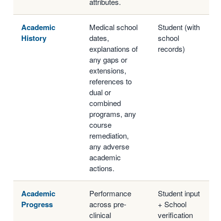
attributes.
Academic
Medical school
Student (with
History
dates,
school
explanations of
records)
any gaps or
extensions,
references to
dual or
combined
programs, any
course
remediation,
any adverse
academic
actions.
Academic
Performance
Student input
Progress
across pre-
+ School
clinical
verification