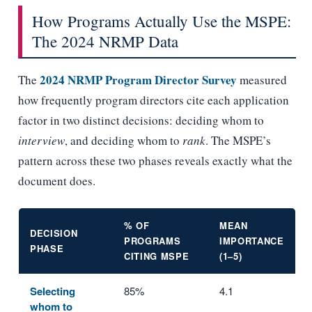
How Programs Actually Use the MSPE:
The 2024 NRMP Data
2024 NRMP Program Director Survey
The
measured
how frequently program directors cite each application
factor in two distinct decisions: deciding whom to
interview
, and deciding whom to
rank
. The MSPE’s
pattern across these two phases reveals exactly what the
document does.
% OF
MEAN
DECISION
PROGRAMS
IMPORTANCE
PHASE
CITING MSPE
(1–5)
Selecting
85%
4.1
whom to