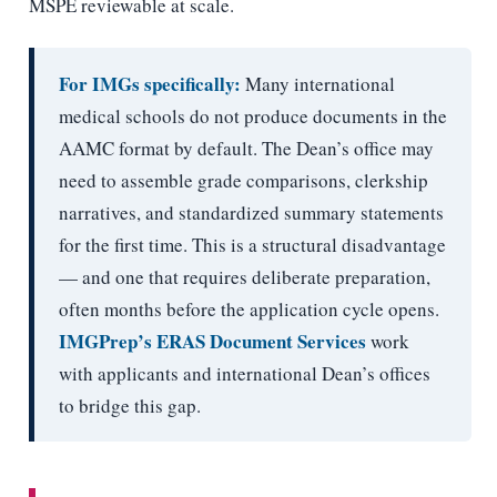
MSPE reviewable at scale.
For IMGs specifically:
Many international
medical schools do not produce documents in the
AAMC format by default. The Dean’s office may
need to assemble grade comparisons, clerkship
narratives, and standardized summary statements
for the first time. This is a structural disadvantage
— and one that requires deliberate preparation,
often months before the application cycle opens.
IMGPrep’s ERAS Document Services
work
with applicants and international Dean’s offices
to bridge this gap.