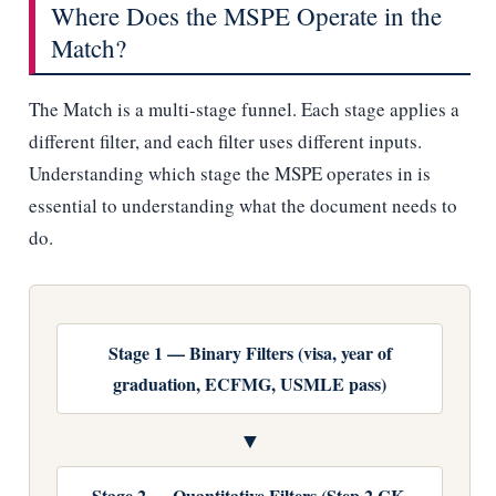
Where Does the MSPE Operate in the
Match?
The Match is a multi-stage funnel. Each stage applies a
different filter, and each filter uses different inputs.
Understanding which stage the MSPE operates in is
essential to understanding what the document needs to
do.
Stage 1 — Binary Filters (visa, year of
graduation, ECFMG, USMLE pass)
▼
Stage 2 — Quantitative Filters (Step 2 CK,