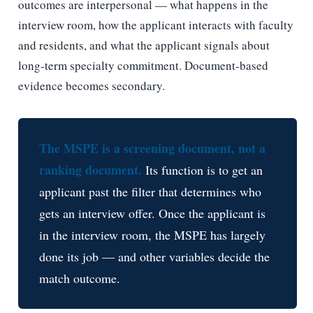
outcomes are interpersonal — what happens in the
interview room, how the applicant interacts with faculty
and residents, and what the applicant signals about
long-term specialty commitment. Document-based
evidence becomes secondary.
The MSPE is a screening document, not a
ranking document.
Its function is to get an
applicant past the filter that determines who
gets an interview offer. Once the applicant is
in the interview room, the MSPE has largely
done its job — and other variables decide the
match outcome.