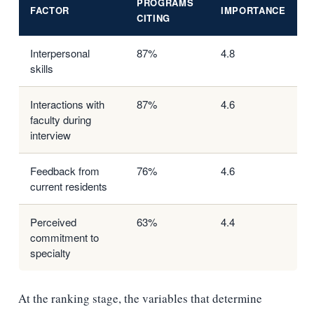
PROGRAMS
FACTOR
IMPORTANCE
CITING
Interpersonal
87%
4.8
skills
Interactions with
87%
4.6
faculty during
interview
Feedback from
76%
4.6
current residents
Perceived
63%
4.4
commitment to
specialty
At the ranking stage, the variables that determine