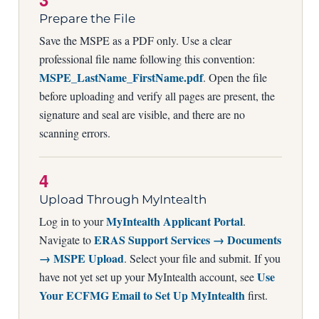
Prepare the File
Save the MSPE as a PDF only. Use a clear
professional file name following this convention:
MSPE_LastName_FirstName.pdf
. Open the file
before uploading and verify all pages are present, the
signature and seal are visible, and there are no
scanning errors.
4
Upload Through MyIntealth
MyIntealth Applicant Portal
Log in to your
.
ERAS Support Services → Documents
Navigate to
→ MSPE Upload
. Select your file and submit. If you
Use
have not yet set up your MyIntealth account, see
Your ECFMG Email to Set Up MyIntealth
first.