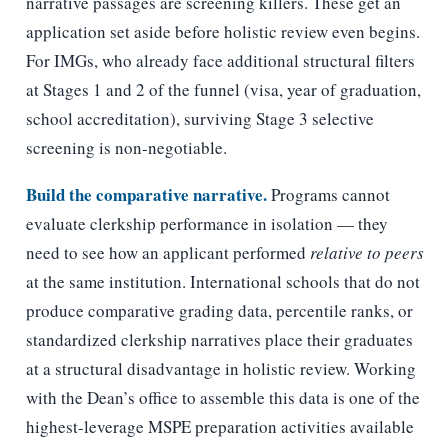
narrative passages are screening killers. These get an
application set aside before holistic review even begins.
For IMGs, who already face additional structural filters
at Stages 1 and 2 of the funnel (visa, year of graduation,
school accreditation), surviving Stage 3 selective
screening is non-negotiable.
Build the comparative narrative.
Programs cannot
evaluate clerkship performance in isolation — they
need to see how an applicant performed
relative to peers
at the same institution. International schools that do not
produce comparative grading data, percentile ranks, or
standardized clerkship narratives place their graduates
at a structural disadvantage in holistic review. Working
with the Dean’s office to assemble this data is one of the
highest-leverage MSPE preparation activities available