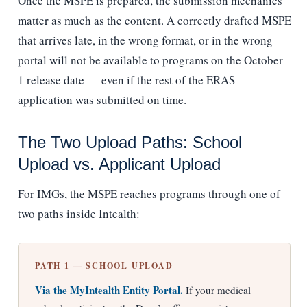
Once the MSPE is prepared, the submission mechanics
matter as much as the content. A correctly drafted MSPE
that arrives late, in the wrong format, or in the wrong
portal will not be available to programs on the October
1 release date — even if the rest of the ERAS
application was submitted on time.
The Two Upload Paths: School
Upload vs. Applicant Upload
For IMGs, the MSPE reaches programs through one of
two paths inside Intealth:
PATH 1 — SCHOOL UPLOAD
Via the MyIntealth Entity Portal.
If your medical