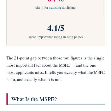
ranking
cite it for
applicants
4.1/5
mean importance rating in both phases
The 21-point gap between those two figures is the single
most important fact about the MSPE — and the one
most applicants miss. It tells you exactly what the MSPE
is for, and exactly what it is not.
What Is the MSPE?