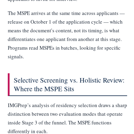
The MSPE arrives at the same time across applicants —
release on October 1 of the application cycle — which
means the document’s content, not its timing, is what
differentiates one applicant from another at this stage.
Programs read MSPEs in batches, looking for specific
signals.
Selective Screening vs. Holistic Review:
Where the MSPE Sits
IMGPrep’s analysis of residency selection draws a sharp
distinction between two evaluation modes that operate
inside Stage 3 of the funnel. The MSPE functions
differently in each.