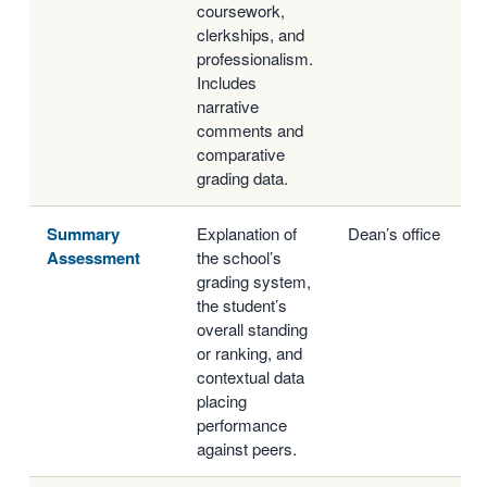
coursework,
clerkships, and
professionalism.
Includes
narrative
comments and
comparative
grading data.
Summary
Explanation of
Dean’s office
Assessment
the school’s
grading system,
the student’s
overall standing
or ranking, and
contextual data
placing
performance
against peers.