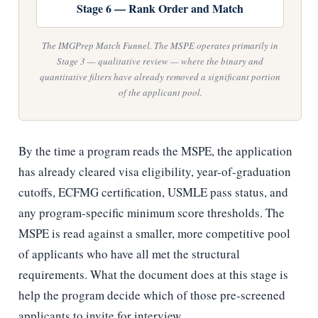
Stage 6 — Rank Order and Match
The IMGPrep Match Funnel. The MSPE operates primarily in
Stage 3 — qualitative review — where the binary and
quantitative filters have already removed a significant portion
of the applicant pool.
By the time a program reads the MSPE, the application
has already cleared visa eligibility, year-of-graduation
cutoffs, ECFMG certification, USMLE pass status, and
any program-specific minimum score thresholds. The
MSPE is read against a smaller, more competitive pool
of applicants who have all met the structural
requirements. What the document does at this stage is
help the program decide which of those pre-screened
applicants to invite for interview.