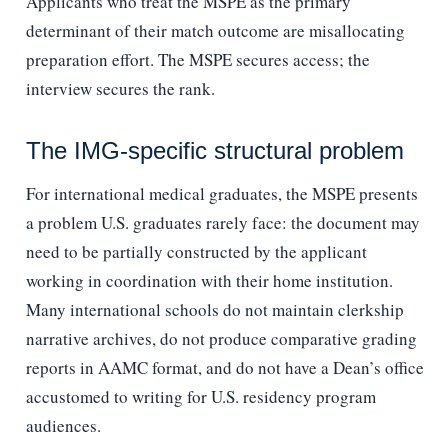
Applicants who treat the MSPE as the primary
determinant of their match outcome are misallocating
preparation effort. The MSPE secures access; the
interview secures the rank.
The IMG-specific structural problem
For international medical graduates, the MSPE presents
a problem U.S. graduates rarely face: the document may
need to be partially constructed by the applicant
working in coordination with their home institution.
Many international schools do not maintain clerkship
narrative archives, do not produce comparative grading
reports in AAMC format, and do not have a Dean’s office
accustomed to writing for U.S. residency program
audiences.