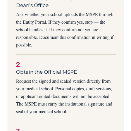
Dean’s Office
Ask whether your school uploads the MSPE through
the Entity Portal. If they confirm yes, stop — the
school handles it. If they confirm no, you are
responsible. Document this confirmation in writing if
possible.
2
Obtain the Official MSPE
Request the signed and sealed version directly from
your medical school. Personal copies, draft versions,
or applicant-edited documents will not be accepted.
The MSPE must carry the institutional signature and
seal of your medical school.
3