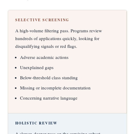
SELECTIVE SCREENING
A high-volume filtering pass. Programs review
hundreds of applications quickly, looking for
disqualifying signals or red flags.
Adverse academic actions
Unexplained gaps
Below-threshold class standing
Missing or incomplete documentation
Concerning narrative language
HOLISTIC REVIEW
A slower, deeper pass on the surviving subset.