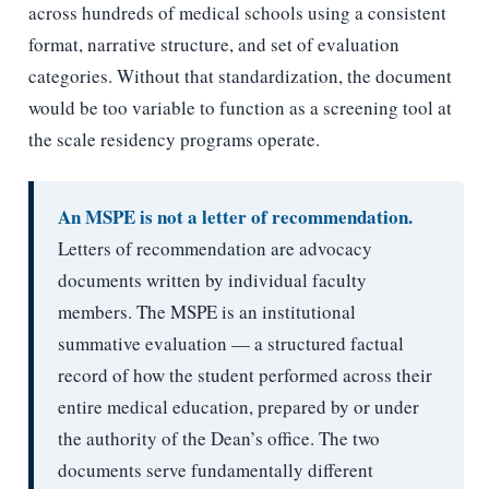
across hundreds of medical schools using a consistent
format, narrative structure, and set of evaluation
categories. Without that standardization, the document
would be too variable to function as a screening tool at
the scale residency programs operate.
An MSPE is not a letter of recommendation.
Letters of recommendation are advocacy
documents written by individual faculty
members. The MSPE is an institutional
summative evaluation — a structured factual
record of how the student performed across their
entire medical education, prepared by or under
the authority of the Dean’s office. The two
documents serve fundamentally different