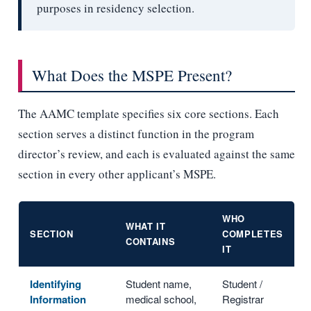
purposes in residency selection.
What Does the MSPE Present?
The AAMC template specifies six core sections. Each
section serves a distinct function in the program
director’s review, and each is evaluated against the same
section in every other applicant’s MSPE.
WHO
WHAT IT
SECTION
COMPLETES
CONTAINS
IT
Identifying
Student name,
Student /
Information
medical school,
Registrar