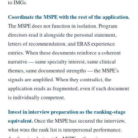
to IMGs.
Coordinate the MSPE with the rest of the application.
The MSPE does not function in isolation. Program
directors read it alongside the personal statement,
letters of recommendation, and ERAS experience
entries. When these documents reinforce a coherent
narrative — same specialty interest, same clinical
themes, same documented strengths — the MSPE’s
signals are amplified. When they contradict, the
application reads as fragmented, even if each document
is individually competent.
Invest in interview preparation as the ranking-stage
equivalent.
Once the MSPE has secured the interview,
what wins the rank list is interpersonal performance.