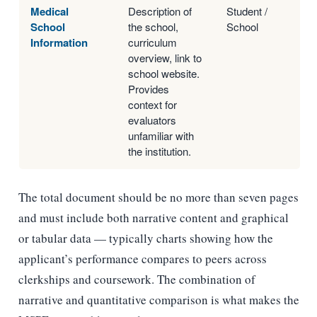
Medical
Description of
Student /
School
the school,
School
Information
curriculum
overview, link to
school website.
Provides
context for
evaluators
unfamiliar with
the institution.
The total document should be no more than seven pages
and must include both narrative content and graphical
or tabular data — typically charts showing how the
applicant’s performance compares to peers across
clerkships and coursework. The combination of
narrative and quantitative comparison is what makes the