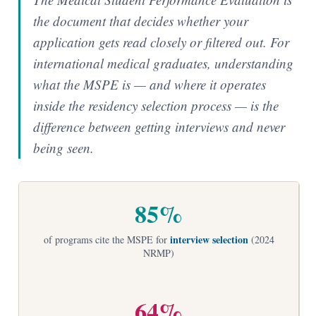
the document that decides whether your
application gets read closely or filtered out. For
international medical graduates, understanding
what the MSPE is — and where it operates
inside the residency selection process — is the
difference between getting interviews and never
being seen.
85%
interview selection
of programs cite the MSPE for
(2024
NRMP)
64%