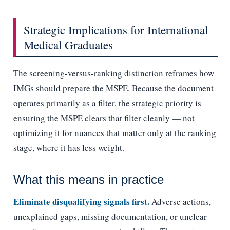
Strategic Implications for International
Medical Graduates
The screening-versus-ranking distinction reframes how
IMGs should prepare the MSPE. Because the document
operates primarily as a filter, the strategic priority is
ensuring the MSPE clears that filter cleanly — not
optimizing it for nuances that matter only at the ranking
stage, where it has less weight.
What this means in practice
Eliminate disqualifying signals first.
Adverse actions,
unexplained gaps, missing documentation, or unclear