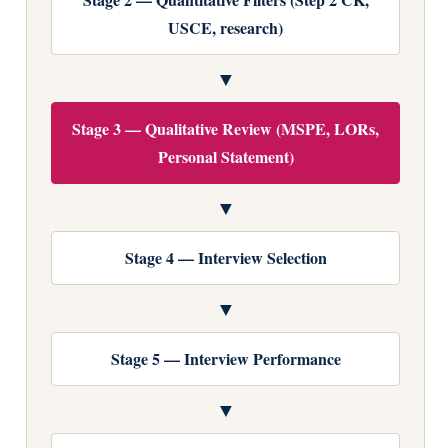
USCE, research)
▼
Stage 3 — Qualitative Review (MSPE, LORs,
Personal Statement)
▼
Stage 4 — Interview Selection
▼
Stage 5 — Interview Performance
▼