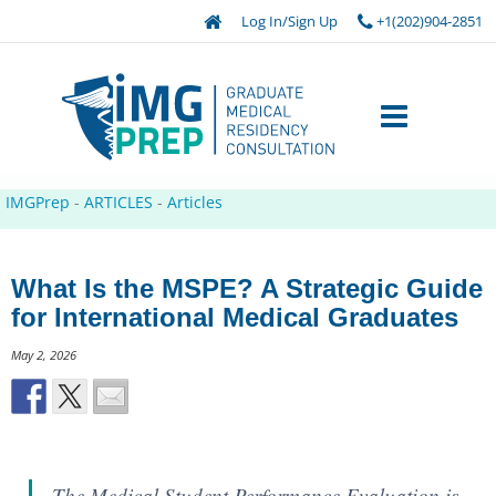
Log In/Sign Up
+1(202)904-2851
IMGPrep
-
ARTICLES
-
Articles
What Is the MSPE? A Strategic Guide
for International Medical Graduates
May 2, 2026
The Medical Student Performance Evaluation is