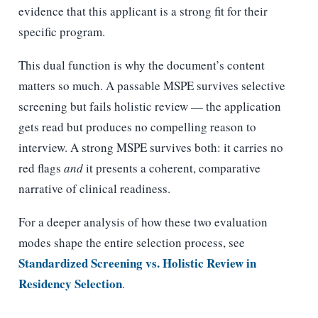
evidence that this applicant is a strong fit for their
specific program.
This dual function is why the document’s content
matters so much. A passable MSPE survives selective
screening but fails holistic review — the application
gets read but produces no compelling reason to
interview. A strong MSPE survives both: it carries no
red flags
and
it presents a coherent, comparative
narrative of clinical readiness.
For a deeper analysis of how these two evaluation
modes shape the entire selection process, see
Standardized Screening vs. Holistic Review in
Residency Selection
.