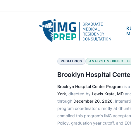
R
M
PEDIATRICS
ANALYST VERIFIED · FE
Brooklyn Hospital Cent
Brooklyn Hospital Center Program
is a
York
, directed by
Lewis Krata, MD
and
through
December 20, 2026
. Interna
program coordinator directly at dhun
compiled this program’s IMG acceptan
Policy, graduation year cutoff, and E