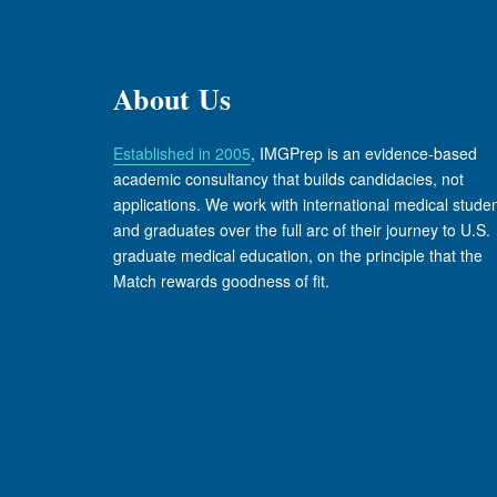
About Us
Established in 2005
, IMGPrep is an evidence-based
academic consultancy that builds candidacies, not
applications. We work with international medical stude
and graduates over the full arc of their journey to U.S.
graduate medical education, on the principle that the
Match rewards goodness of fit.