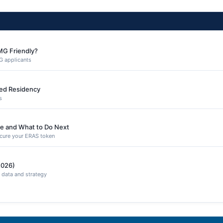
MG Friendly?
G applicants
ned Residency
s
e and What to Do Next
secure your ERAS token
2026)
 data and strategy