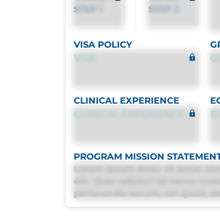
STEP 1
STEP 2
VISA POLICY
G
VISA
G
CLINICAL EXPERIENCE
E
CLINICAL EXPERIENCE
E
PROGRAM MISSION STATEMEN
Lorem ipsum dolor sit amet con
elit. Quas adipisci ab nemo mol
perferendis harum, est quasi, deb
deleniti distinctio. Fugiat cons
maxime voluptatibus.