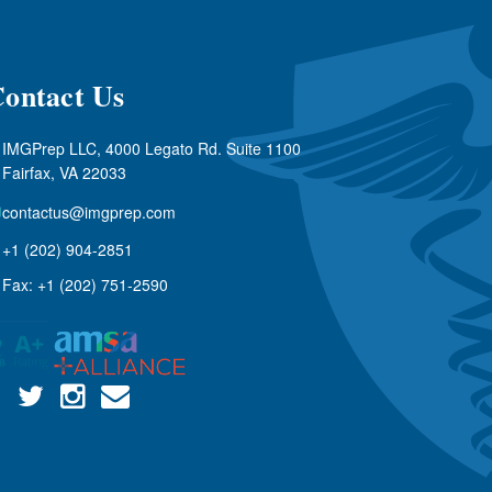
ontact Us
IMGPrep LLC, 4000 Legato Rd. Suite 1100
Fairfax, VA 22033
contactus@imgprep.com
+1 (202) 904-2851
Fax: +1 (202) 751-2590