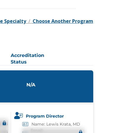
e Specialty
/
Choose Another Program
Accreditation
Status
N/A
Program Director
Name: Lewis Krata, MD
Email: