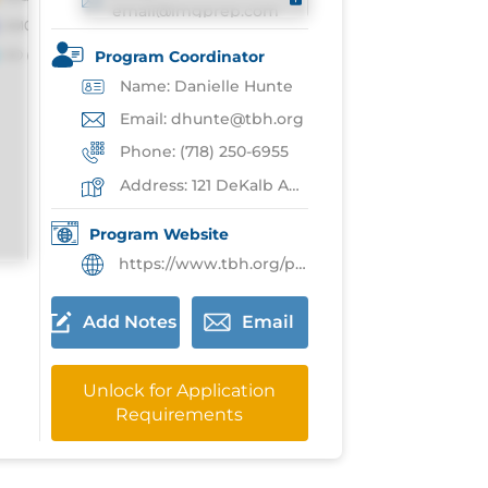
email@imgprep.com
Program Coordinator
Name: Danielle Hunte
Email: dhunte@tbh.org
Phone: (718) 250-6955
Address: 121 DeKalb Ave,Brooklyn
Program Website
https://www.tbh.org/professional-medical-education/graduate-medical-education/pediatrics
Add Notes
Email
Unlock for Application
Requirements