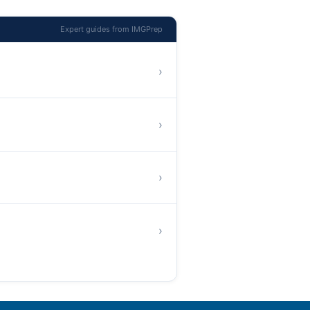
Expert guides from IMGPrep
›
›
›
›