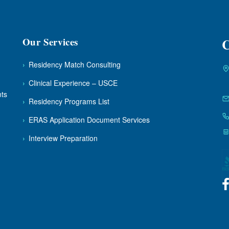
Our Services
C
›
Residency Match Consulting
›
Clinical Experience – USCE
nts
›
Residency Programs List
›
ERAS Application Document Services
›
Interview Preparation