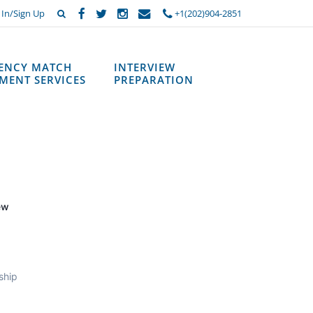
 In/Sign Up
+1(202)904-2851
DENCY MATCH
INTERVIEW
MENT SERVICES
PREPARATION
ew
ship