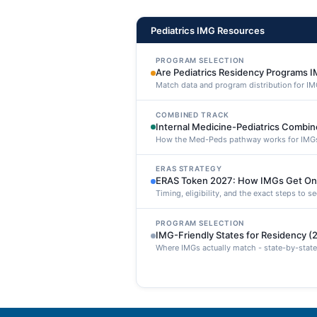
Pediatrics IMG Resources
PROGRAM SELECTION
Are Pediatrics Residency Programs I
Match data and program distribution for IM
COMBINED TRACK
Internal Medicine-Pediatrics Combi
How the Med-Peds pathway works for IMG
ERAS STRATEGY
ERAS Token 2027: How IMGs Get On
Timing, eligibility, and the exact steps to 
PROGRAM SELECTION
IMG-Friendly States for Residency (
Where IMGs actually match - state-by-state