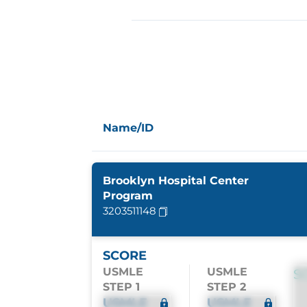
Name/ID
Brooklyn Hospital Center
Program
3203511148
SCORE
USMLE
USMLE
S
STEP 1
STEP 2
USMLE
USMLE