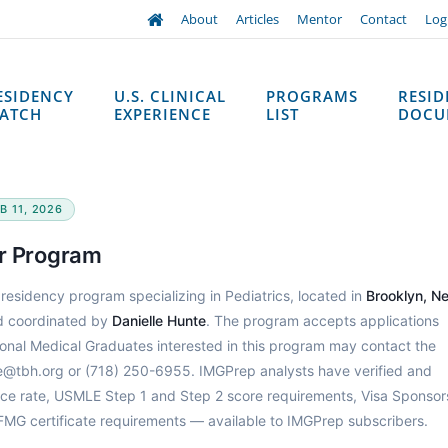
About
Articles
Mentor
Contact
Log
ESIDENCY
U.S. CLINICAL
PROGRAMS
RESI
ATCH
EXPERIENCE
LIST
DOCU
B 11, 2026
er Program
 residency program specializing in Pediatrics, located in
Brooklyn, N
 coordinated by
Danielle Hunte
. The program accepts applications
tional Medical Graduates interested in this program may contact the
te@tbh.org or (718) 250-6955. IMGPrep analysts have verified and
ce rate, USMLE Step 1 and Step 2 score requirements, Visa Sponsor
CFMG certificate requirements — available to IMGPrep subscribers.