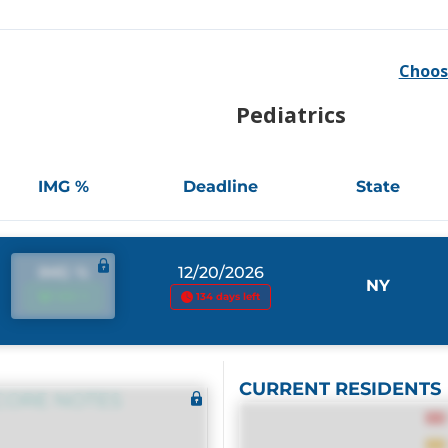
Choos
Pediatrics
IMG %
Deadline
State
IMG %
12/20/2026
NY
IMG %
134 days left
CURRENT RESIDENTS
CORE NOTES