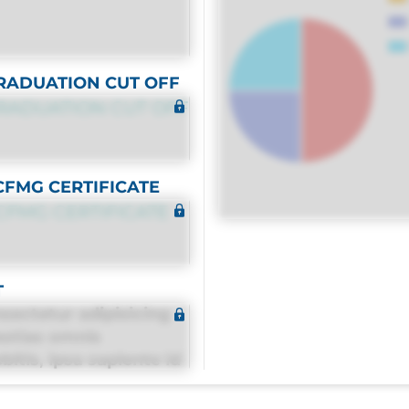
RADUATION CUT OFF
RADUATION CUT OFF
CFMG CERTIFICATE
CFMG CERTIFICATE
T
sectetur adipisicing
estias omnis
itis, ipsa sapiente id
equuntur porro culpa