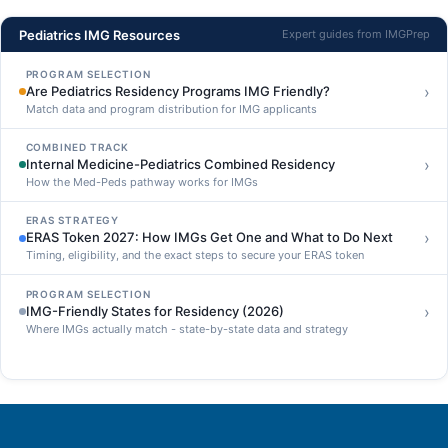
Pediatrics IMG Resources
Expert guides from IMGPrep
PROGRAM SELECTION
›
Are Pediatrics Residency Programs IMG Friendly?
Match data and program distribution for IMG applicants
COMBINED TRACK
›
Internal Medicine-Pediatrics Combined Residency
How the Med-Peds pathway works for IMGs
ERAS STRATEGY
›
ERAS Token 2027: How IMGs Get One and What to Do Next
Timing, eligibility, and the exact steps to secure your ERAS token
PROGRAM SELECTION
›
IMG-Friendly States for Residency (2026)
Where IMGs actually match - state-by-state data and strategy