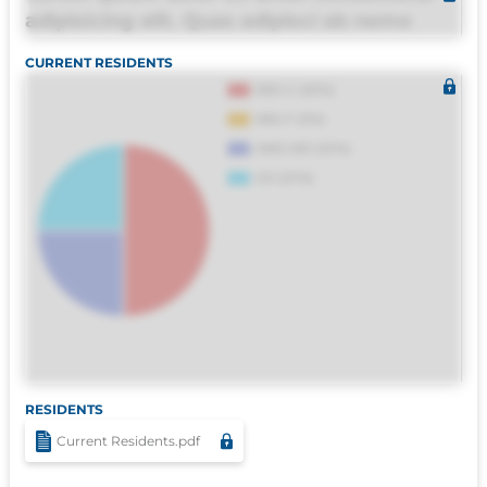
adipisicing elit. Quas adipisci ab nemo
molestias omnis perferendis harum, est
CURRENT RESIDENTS
quasi, debitis, ipsa sapiente id deleniti
distinctio. Fugiat consequuntur porro
culpa maxime voluptatibus.
RESIDENTS
Current Residents.pdf