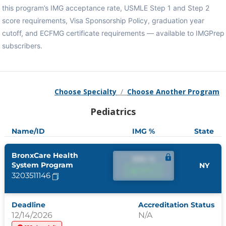
this program’s IMG acceptance rate, USMLE Step 1 and Step 2
score requirements, Visa Sponsorship Policy, graduation year
cutoff, and ECFMG certificate requirements — available to IMGPrep
subscribers.
Choose Specialty
/
Choose Another Program
Pediatrics
Name/ID
IMG %
State
BronxCare Health
IMG %
System Program
NY
IMG %
3203511146
Deadline
Accreditation Status
12/14/2026
N/A