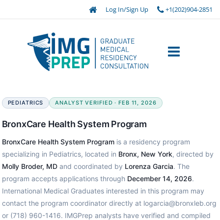
Log In/Sign Up
+1(202)904-2851
PEDIATRICS
ANALYST VERIFIED · FEB 11, 2026
BronxCare Health System Program
BronxCare Health System Program
is a residency program
specializing in Pediatrics, located in
Bronx, New York
, directed by
Molly Broder, MD
and coordinated by
Lorenza Garcia
. The
program accepts applications through
December 14, 2026
.
International Medical Graduates interested in this program may
contact the program coordinator directly at logarcia@bronxleb.org
or (718) 960-1416. IMGPrep analysts have verified and compiled