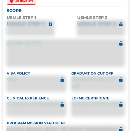
129 days left
SCORE
USMLE STEP 1
USMLE STEP 2
USMLE STEP 1
USMLE STEP 2
SCORE NOTES
VISA POLICY
GRADUATION CUT OFF
VISA
GRADUATION CUT
OFF
CLINICAL EXPERIENCE
ECFMG CERTIFICATE
CLINICAL EXPERIENCE
ECFMG CERTIFICATE
PROGRAM MISSION STATEMENT
Lorem ipsum dolor sit amet consectetur