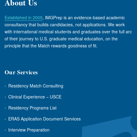
About Us
Established in 2005
, IMGPrep is an evidence-based academic
consultancy that builds candidacies, not applications. We work
with international medical students and graduates over the full arc
of their journey to U.S. graduate medical education, on the
principle that the Match rewards goodness of fit.
Our Services
›
Residency Match Consulting
›
Clinical Experience – USCE
›
Residency Programs List
›
ERAS Application Document Services
›
Interview Preparation