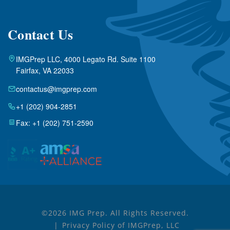
Contact Us
IMGPrep LLC, 4000 Legato Rd. Suite 1100
Fairfax, VA 22033
contactus@imgprep.com
+1 (202) 904-2851
Fax: +1 (202) 751-2590
©2026 IMG Prep. All Rights Reserved.
Privacy Policy of IMGPrep, LLC