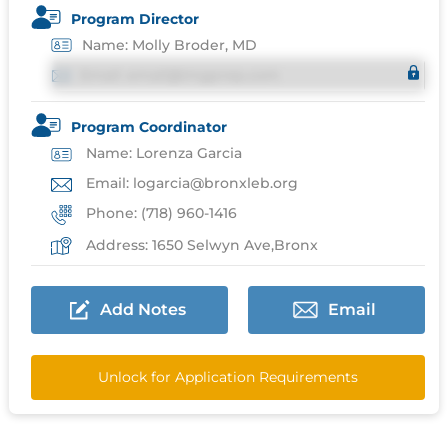
Program Director
Name: Molly Broder, MD
Email: email@imgprep.com
Program Coordinator
Name: Lorenza Garcia
Email: logarcia@bronxleb.org
Phone: (718) 960-1416
Address: 1650 Selwyn Ave,Bronx
Add Notes
Email
Unlock for Application Requirements