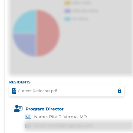
RESIDENTS
Current Residents.pdf
Program Director
Name: Rita P. Verma, MD
Email: email@imgprep.com