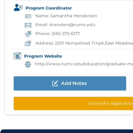
Program Coordinator
Name: Samantha Henderson
Email: shenders@numc.edu
Phone: (516) 572-6177
Address: 2201 Hempstead Trnpk,East Meado
Program Website
http://www.numc.edu/education/graduate-medical-e
Add Notes
Unlock for Applicati