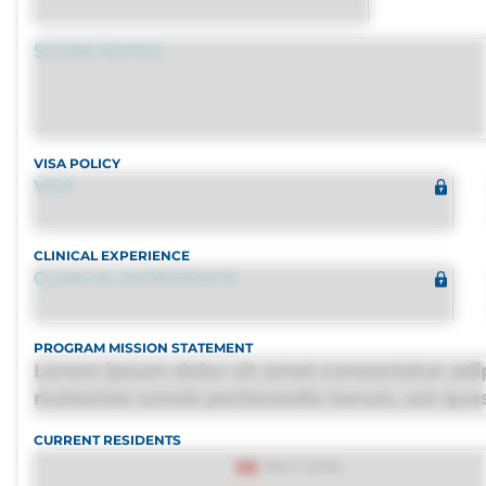
SCORE NOTES
VISA POLICY
VISA
CLINICAL EXPERIENCE
CLINICAL EXPERIENCE
PROGRAM MISSION STATEMENT
Lorem ipsum dolor sit amet consectetur adip
molestias omnis perferendis harum, est quasi,
distinctio. Fugiat consequuntur porro culpa
CURRENT RESIDENTS