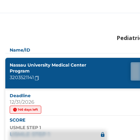
Pediatri
Name/ID
Nassau University Medical Center
Program
3203521141
Deadline
12/31/2026
146 days left
SCORE
USMLE STEP 1
USMLE STEP 1