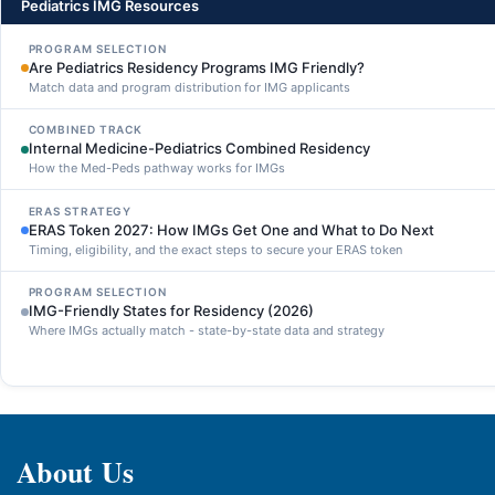
Pediatrics IMG Resources
PROGRAM SELECTION
Are Pediatrics Residency Programs IMG Friendly?
Match data and program distribution for IMG applicants
COMBINED TRACK
Internal Medicine-Pediatrics Combined Residency
How the Med-Peds pathway works for IMGs
ERAS STRATEGY
ERAS Token 2027: How IMGs Get One and What to Do Next
Timing, eligibility, and the exact steps to secure your ERAS token
PROGRAM SELECTION
IMG-Friendly States for Residency (2026)
Where IMGs actually match - state-by-state data and strategy
About Us