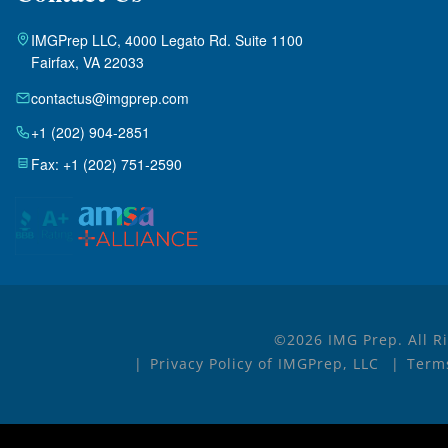
IMGPrep LLC, 4000 Legato Rd. Suite 1100
Fairfax, VA 22033
contactus@imgprep.com
+1 (202) 904-2851
Fax: +1 (202) 751-2590
©2026 IMG Prep. All R
Privacy Policy of IMGPrep, LLC
Terms