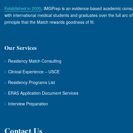
Established in 2005
, IMGPrep is an evidence-based academic consult
with international medical students and graduates over the full arc o
principle that the Match rewards goodness of fit.
Our Services
›
Residency Match Consulting
›
Clinical Experience – USCE
›
Residency Programs List
›
ERAS Application Document Services
›
Interview Preparation
Contact Us