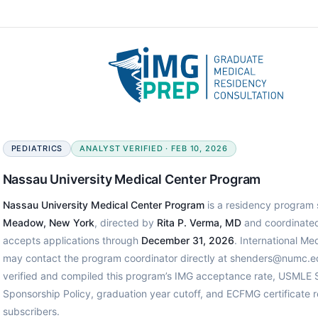
PEDIATRICS
ANALYST VERIFIED · FEB 10, 2026
Nassau University Medical Center Program
Nassau University Medical Center Program
is a residency program s
Meadow, New York
, directed by
Rita P. Verma, MD
and coordinate
accepts applications through
December 31, 2026
. International Me
may contact the program coordinator directly at shenders@numc.e
verified and compiled this program’s IMG acceptance rate, USMLE S
Sponsorship Policy, graduation year cutoff, and ECFMG certificate
subscribers.