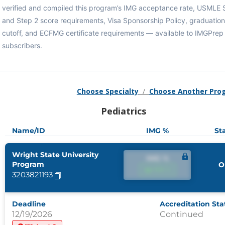
verified and compiled this program’s IMG acceptance rate, USMLE 
and Step 2 score requirements, Visa Sponsorship Policy, graduation
cutoff, and ECFMG certificate requirements — available to IMGPrep
subscribers.
Choose Specialty
/
Choose Another Pro
Pediatrics
Name/ID
IMG %
St
Wright State University
IMG %
Program
O
IMG %
3203821193
Deadline
Accreditation Sta
12/19/2026
Continued