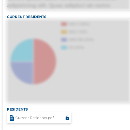
adipisicing elit. Quas adipisci ab nemo
molestias omnis perferendis harum, est quasi
CURRENT RESIDENTS
debitis, ipsa sapiente id deleniti distinctio.
Fugiat consequuntur porro culpa maxime
voluptatibus.
RESIDENTS
Current Residents.pdf