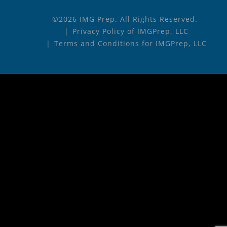
©2026 IMG Prep. All Rights Reserved.
Privacy Policy of IMGPrep, LLC
Terms and Conditions for IMGPrep, LLC