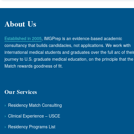
About Us
Established in 2005
, IMGPrep is an evidence-based academic
consultancy that builds candidacies, not applications. We work with
international medical students and graduates over the full arc of thei
journey to U.S. graduate medical education, on the principle that the
Match rewards goodness of fit.
Our Services
›
Residency Match Consulting
›
Clinical Experience – USCE
›
Residency Programs List