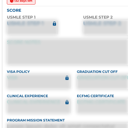
132 days left
SCORE
USMLE STEP 1
USMLE STEP 2
USMLE STEP 1
USMLE STEP 2
SCORE NOTES
VISA POLICY
GRADUATION CUT OFF
VISA
GRADUATION CUT OF
CLINICAL EXPERIENCE
ECFMG CERTIFICATE
CLINICAL EXPERIENCE
ECFMG CERTIFICATE
PROGRAM MISSION STATEMENT
Lorem ipsum dolor sit amet consectetur