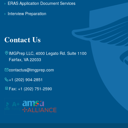
›
ERAS Application Document Services
›
Interview Preparation
Contact Us
IMGPrep LLC, 4000 Legato Rd. Suite 1100
Fairfax, VA 22033
contactus@imgprep.com
+1 (202) 904-2851
Fax: +1 (202) 751-2590