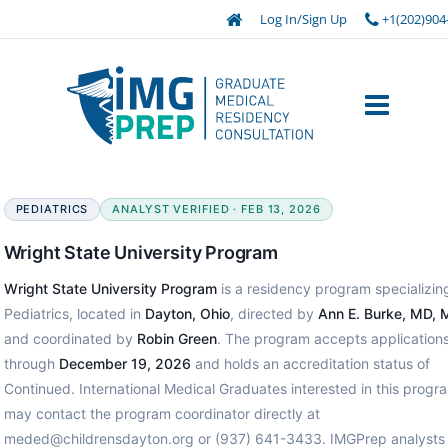
Log In/Sign Up
+1(202)904
PEDIATRICS
ANALYST VERIFIED · FEB 13, 2026
Wright State University Program
Wright State University Program
is a residency program specializing
Pediatrics, located in
Dayton, Ohio
, directed by
Ann E. Burke, MD,
and coordinated by
Robin Green
. The program accepts application
through
December 19, 2026
and holds an accreditation status of
Continued. International Medical Graduates interested in this progr
may contact the program coordinator directly at
meded@childrensdayton.org or (937) 641-3433. IMGPrep analysts