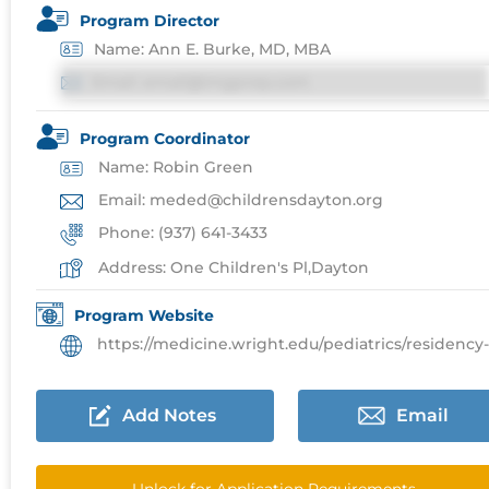
Program Director
Name: Ann E. Burke, MD, MBA
Email: email@imgprep.com
Program Coordinator
Name: Robin Green
Email: meded@childrensdayton.org
Phone: (937) 641-3433
Address: One Children's Pl,Dayton
Program Website
https://medicine.wright.edu/pediatrics/residency-progr
Add Notes
Email
Unlock for Application Requirements