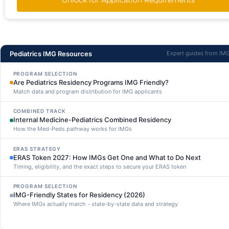
Pediatrics IMG Resources
Expert guides from IM
PROGRAM SELECTION
Are Pediatrics Residency Programs IMG Friendly?
Match data and program distribution for IMG applicants
COMBINED TRACK
Internal Medicine-Pediatrics Combined Residency
How the Med-Peds pathway works for IMGs
ERAS STRATEGY
ERAS Token 2027: How IMGs Get One and What to Do Next
Timing, eligibility, and the exact steps to secure your ERAS token
PROGRAM SELECTION
IMG-Friendly States for Residency (2026)
Where IMGs actually match - state-by-state data and strategy