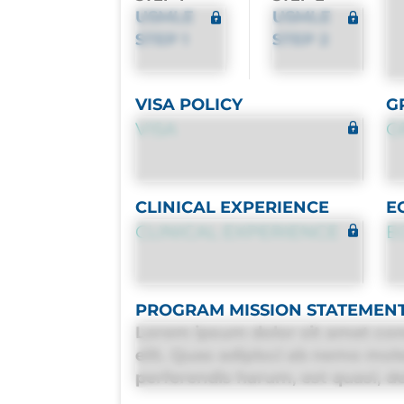
USMLE
USMLE
STEP 1
STEP 2
VISA POLICY
G
VISA
G
CLINICAL EXPERIENCE
E
CLINICAL EXPERIENCE
E
PROGRAM MISSION STATEMEN
Lorem ipsum dolor sit amet con
elit. Quas adipisci ab nemo mol
perferendis harum, est quasi, deb
deleniti distinctio. Fugiat cons