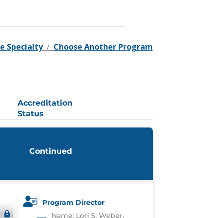
e Specialty
/
Choose Another Program
Accreditation
Status
Continued
Program Director
Name: Lori S. Weber,