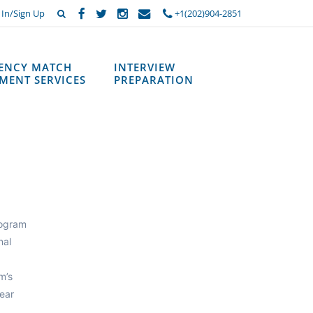
 In/Sign Up
+1(202)904-2851
DENCY MATCH
INTERVIEW
MENT SERVICES
PREPARATION
rogram
nal
m’s
ear