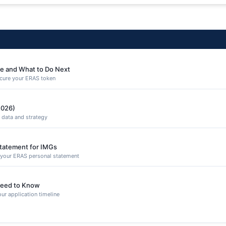
e and What to Do Next
secure your ERAS token
2026)
 data and strategy
Statement for IMGs
n your ERAS personal statement
eed to Know
ur application timeline