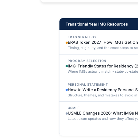
maxime voluptatibus.
Transitional Year IMG Resources
ERAS STRATEGY
ERAS Token 2027: How IMGs Get On
Timing, eligibility, and the exact steps to 
PROGRAM SELECTION
IMG-Friendly States for Residency (
Where IMGs actually match - state-by-state
PERSONAL STATEMENT
How to Write a Residency Personal 
Structure, themes, and mistakes to avoid i
USMLE
USMLE Changes 2026: What IMGs N
Latest exam updates and how they affect yo