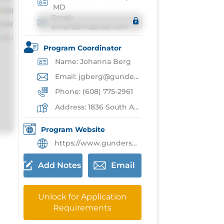
MD
Email:
email@imgprep.com
Program Coordinator
Name: Johanna Berg
Email: jgberg@gundersenhealth.org
Phone: (608) 775-2961
Address: 1836 South Ave,La Crosse
Program Website
https://www.gundersenhealth.org/medical-education/residency-fellowship/residency-programs/transitional-year/
Add Notes
Email
Unlock for Application
Requirements