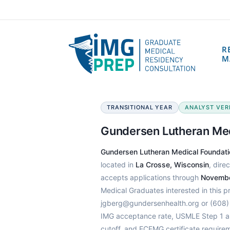
R
M
TRANSITIONAL YEAR
ANALYST VERIF
Gundersen Lutheran Me
Gundersen Lutheran Medical Foundat
located in
La Crosse, Wisconsin
, dire
accepts applications through
Novembe
Medical Graduates interested in this 
jgberg@gundersenhealth.org or (608) 
IMG acceptance rate, USMLE Step 1 an
cutoff, and ECFMG certificate require