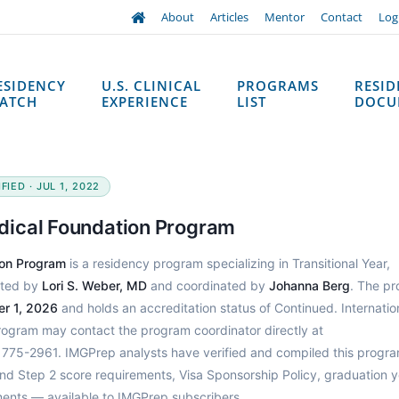
About
Articles
Mentor
Contact
Log
ESIDENCY
U.S. CLINICAL
PROGRAMS
RESI
ATCH
EXPERIENCE
LIST
DOCU
IED · JUL 1, 2022
dical Foundation Program
ion Program
is a residency program specializing in Transitional Year,
cted by
Lori S. Weber, MD
and coordinated by
Johanna Berg
. The p
r 1, 2026
and holds an accreditation status of Continued. Internatio
program may contact the program coordinator directly at
775-2961. IMGPrep analysts have verified and compiled this progra
d Step 2 score requirements, Visa Sponsorship Policy, graduation y
ments — available to IMGPrep subscribers.