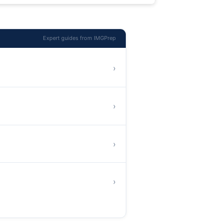
Expert guides from IMGPrep
›
›
›
›