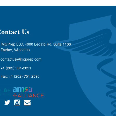
ontact Us
IMGPrep LLC, 4000 Legato Rd. Suite 1100
Fairfax, VA 22033
contactus@imgprep.com
+1 (202) 904-2851
Fax: +1 (202) 751-2590