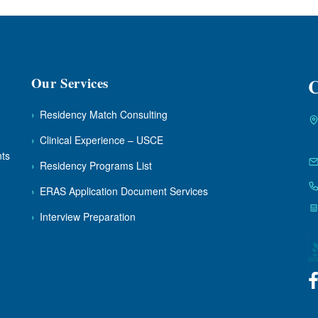
Our Services
C
›
Residency Match Consulting
›
Clinical Experience – USCE
nts
›
Residency Programs List
›
ERAS Application Document Services
›
Interview Preparation