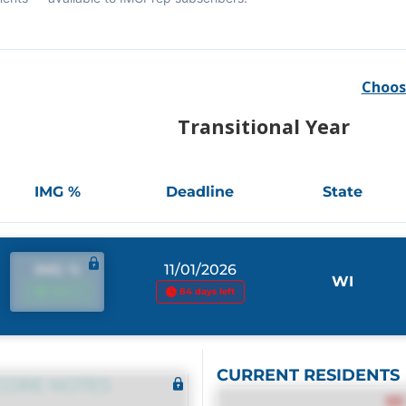
Choos
Transitional Year
IMG %
Deadline
State
IMG %
11/01/2026
WI
IMG %
84 days left
CURRENT RESIDENTS
CORE NOTES