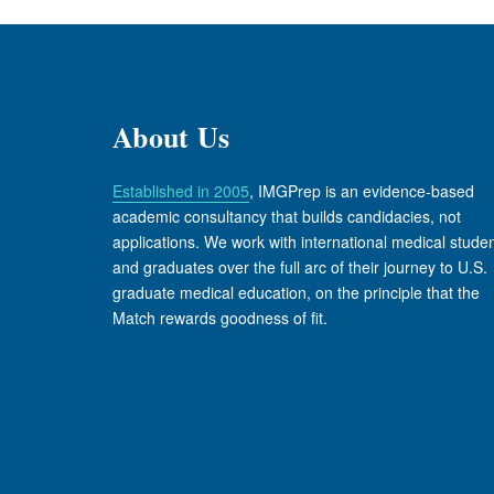
About Us
Established in 2005
, IMGPrep is an evidence-based
academic consultancy that builds candidacies, not
applications. We work with international medical stude
and graduates over the full arc of their journey to U.S.
graduate medical education, on the principle that the
Match rewards goodness of fit.