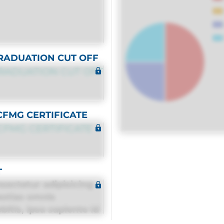
RADUATION CUT OFF
RADUATION CUT OFF
CFMG CERTIFICATE
CFMG CERTIFICATE
T
sectetur adipisicing
estias omnis
itis, ipsa sapiente id
equuntur porro culpa