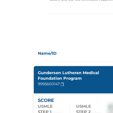
Name/ID
Gundersen Lutheran Medical
Foundation Program
9995600147
SCORE
USMLE
USMLE
S
STEP 1
STEP 2