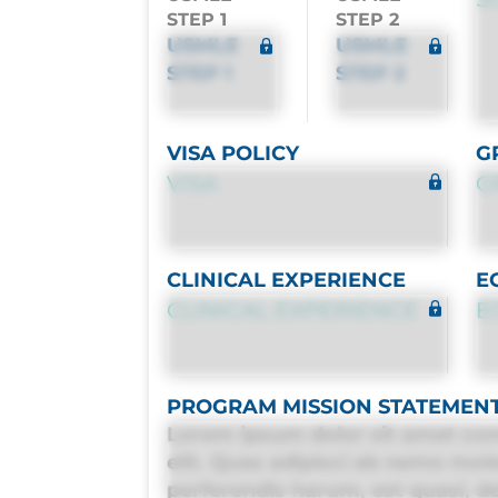
STEP 1
STEP 2
USMLE
USMLE
STEP 1
STEP 2
VISA POLICY
G
VISA
G
CLINICAL EXPERIENCE
E
CLINICAL EXPERIENCE
E
PROGRAM MISSION STATEMEN
Lorem ipsum dolor sit amet con
elit. Quas adipisci ab nemo mol
perferendis harum, est quasi, deb