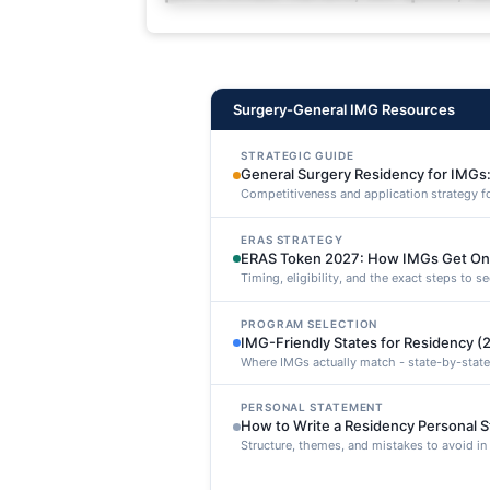
deleniti distinctio. Fugiat cons
maxime voluptatibus.
Surgery-General IMG Resources
STRATEGIC GUIDE
General Surgery Residency for IMGs:
Competitiveness and application strategy f
ERAS STRATEGY
ERAS Token 2027: How IMGs Get On
Timing, eligibility, and the exact steps to 
PROGRAM SELECTION
IMG-Friendly States for Residency (
Where IMGs actually match - state-by-state
PERSONAL STATEMENT
How to Write a Residency Personal 
Structure, themes, and mistakes to avoid i