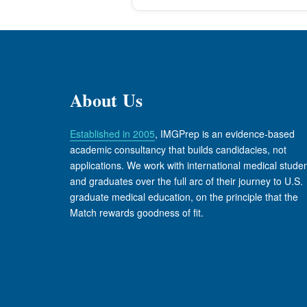
About Us
Established in 2005
, IMGPrep is an evidence-based
academic consultancy that builds candidacies, not
applications. We work with international medical stude
and graduates over the full arc of their journey to U.S.
graduate medical education, on the principle that the
Match rewards goodness of fit.