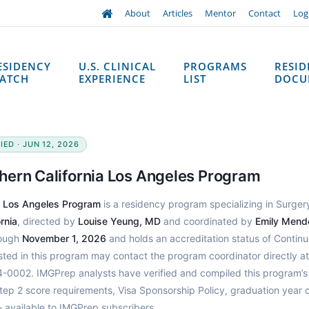
About
Articles
Mentor
Contact
Log
ESIDENCY
U.S. CLINICAL
PROGRAMS
RESI
ATCH
EXPERIENCE
LIST
DOCU
ED · JUN 12, 2026
hern California Los Angeles Program
a Los Angeles Program
is a residency program specializing in Surger
rnia
, directed by
Louise Yeung, MD
and coordinated by
Emily Mend
rough
November 1, 2026
and holds an accreditation status of Continu
sted in this program may contact the program coordinator directly at
0002. IMGPrep analysts have verified and compiled this program’s
p 2 score requirements, Visa Sponsorship Policy, graduation year c
 available to IMGPrep subscribers.