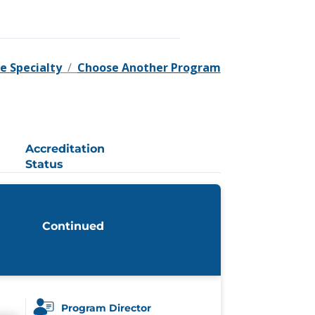
e Specialty
/
Choose Another Program
Accreditation
Status
Continued
Program Director