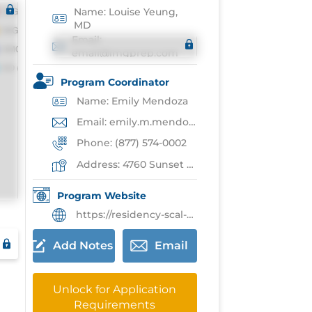
Name: Louise Yeung,
MD
Email:
email@imgprep.com
Program Coordinator
Name: Emily Mendoza
Email: emily.m.mendoza@kp.org
Phone: (877) 574-0002
Address: 4760 Sunset Blvd,Los Angeles
Program Website
https://residency-scal-kaiserpermanente.org/residency/surgery/
Add Notes
Email
Unlock for Application
Requirements