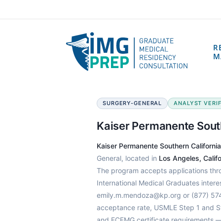
R
M
SURGERY-GENERAL
ANALYST VERIFI
Kaiser Permanente Sout
Kaiser Permanente Southern Californi
General, located in
Los Angeles, Califo
The program accepts applications th
International Medical Graduates intere
emily.m.mendoza@kp.org or (877) 574-
acceptance rate, USMLE Step 1 and Ste
and ECFMG certificate requirements —