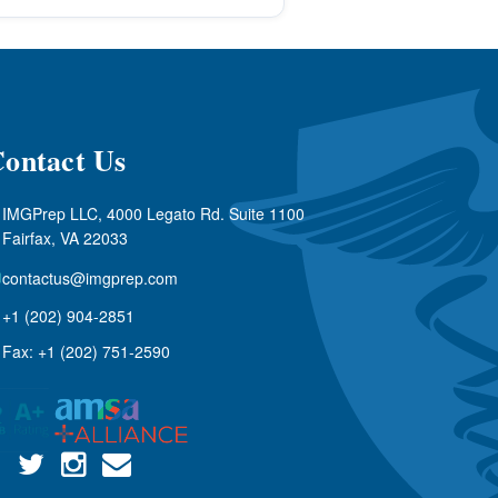
ontact Us
IMGPrep LLC, 4000 Legato Rd. Suite 1100
Fairfax, VA 22033
contactus@imgprep.com
+1 (202) 904-2851
Fax: +1 (202) 751-2590