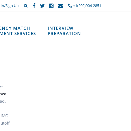
 In/Sign Up
+1(202)904-2851
DENCY MATCH
INTERVIEW
MENT SERVICES
PREPARATION
y-
oza
.
ed.
 IMG
utoff,