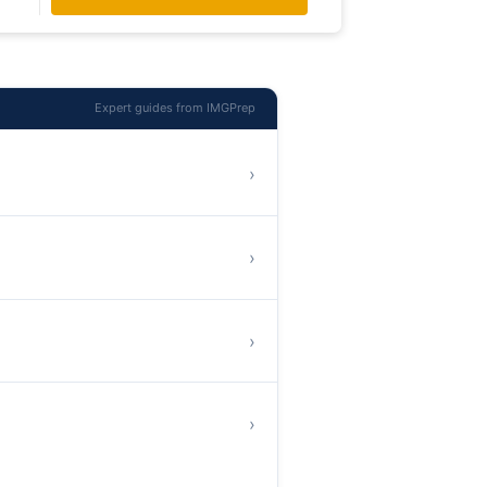
Expert guides from IMGPrep
›
›
›
›