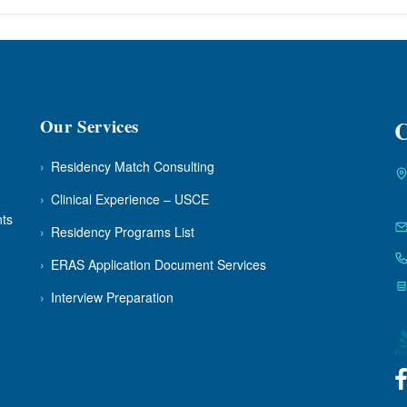
Our Services
C
›
Residency Match Consulting
›
Clinical Experience – USCE
nts
›
Residency Programs List
›
ERAS Application Document Services
›
Interview Preparation