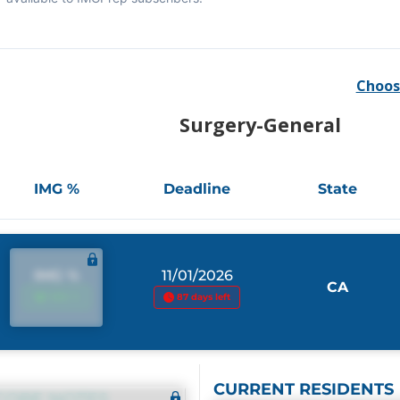
Choos
Surgery-General
IMG %
Deadline
State
IMG %
11/01/2026
CA
IMG %
87 days left
CURRENT RESIDENTS
CORE NOTES