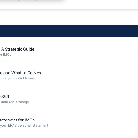
equuntur porro culpa
 A Strategic Guide
or IMGs
e and What to Do Next
secure your ERAS token
2026)
 data and strategy
Statement for IMGs
n your ERAS personal statement