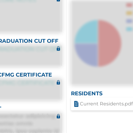
RADUATION CUT OFF
RADUATION CUT OFF
CFMG CERTIFICATE
CFMG CERTIFICATE
RESIDENTS
Current Residents.pdf
T
sectetur adipisicing
estias omnis
itis, ipsa sapiente id