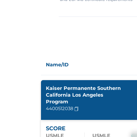
Name/ID
Kaiser Permanente Southern
California Los Angeles
Program
4400512038
SCORE
USMLE
USMLE
S