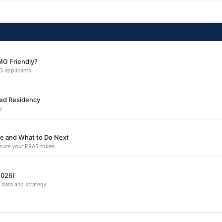
MG Friendly?
G applicants
ned Residency
s
e and What to Do Next
secure your ERAS token
2026)
 data and strategy