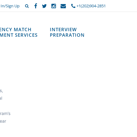
 In/Sign Up
+1(202)904-2851
DENCY MATCH
INTERVIEW
MENT SERVICES
PREPARATION
s,
al
ram’s
ear