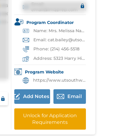
Email:
email@imgprep.com
Program Coordinator
Name: Mrs. Melissa Nader
Email: cat.bailey@utsouthwestern.edu
Phone: (214) 456-5518
Address: 5323 Harry Hines Blvd,Dallas
Program Website
https://www.utsouthwestern.edu/departments/pediatrics/education-training/resident-education/
Add Notes
Email
Unlock for Application
Requirements