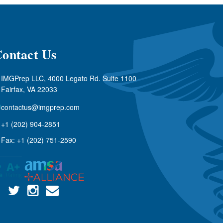
ontact Us
IMGPrep LLC, 4000 Legato Rd. Suite 1100
Fairfax, VA 22033
contactus@imgprep.com
+1 (202) 904-2851
Fax: +1 (202) 751-2590