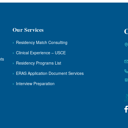
Our Services
C
›
Residency Match Consulting
›
Clinical Experience – USCE
nts
›
Residency Programs List
›
ERAS Application Document Services
›
Interview Preparation