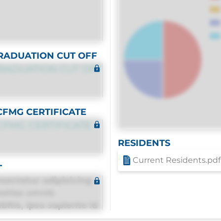
RADUATION CUT OFF
RADUATION CUT OFF
CFMG CERTIFICATE
CFMG CERTIFICATE
RESIDENTS
Current Residents.pdf
T
sectetur adipisicing
estias omnis
itis, ipsa sapiente id
equuntur porro culpa