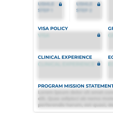
USMLE
USMLE
STEP 1
STEP 2
VISA POLICY
G
VISA
G
CLINICAL EXPERIENCE
E
CLINICAL EXPERIENCE
E
PROGRAM MISSION STATEMEN
Lorem ipsum dolor sit amet con
elit. Quas adipisci ab nemo mol
perferendis harum, est quasi, deb
deleniti distinctio. Fugiat cons