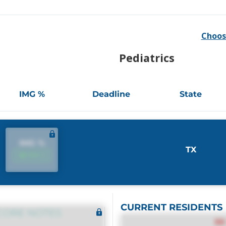
Choos
Pediatrics
IMG %
Deadline
State
IMG %
TX
IMG %
CURRENT RESIDENTS
CORE NOTES