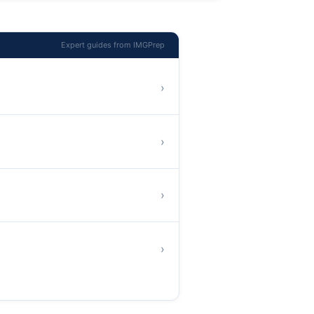
Expert guides from IMGPrep
›
›
›
›