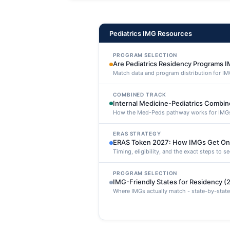
maxime voluptatibus.
Pediatrics IMG Resources
PROGRAM SELECTION
Are Pediatrics Residency Programs I
Match data and program distribution for IM
COMBINED TRACK
Internal Medicine-Pediatrics Combi
How the Med-Peds pathway works for IMG
ERAS STRATEGY
ERAS Token 2027: How IMGs Get On
Timing, eligibility, and the exact steps to 
PROGRAM SELECTION
IMG-Friendly States for Residency (
Where IMGs actually match - state-by-state