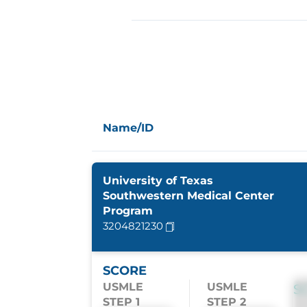
Name/ID
University of Texas
Southwestern Medical Center
Program
3204821230
SCORE
USMLE
USMLE
S
STEP 1
STEP 2