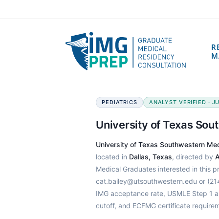
R
M
PEDIATRICS
ANALYST VERIFIED · JU
University of Texas So
University of Texas Southwestern Me
located in
Dallas, Texas
, directed by
A
Medical Graduates interested in this 
cat.bailey@utsouthwestern.edu or (21
IMG acceptance rate, USMLE Step 1 an
cutoff, and ECFMG certificate require