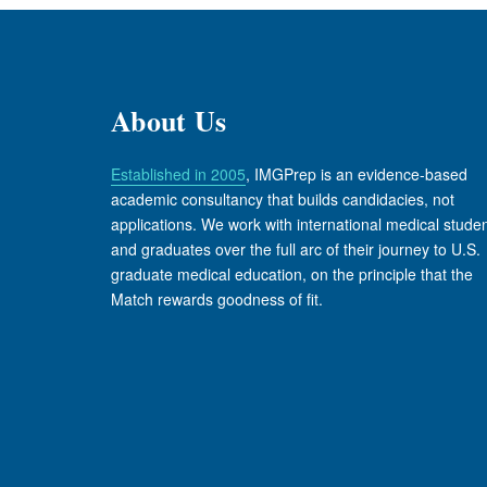
About Us
Established in 2005
, IMGPrep is an evidence-based
academic consultancy that builds candidacies, not
applications. We work with international medical stude
and graduates over the full arc of their journey to U.S.
graduate medical education, on the principle that the
Match rewards goodness of fit.