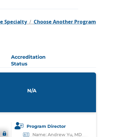
e Specialty
/
Choose Another Program
Accreditation
Status
N/A
Program Director
Name: Andrew Yu, MD