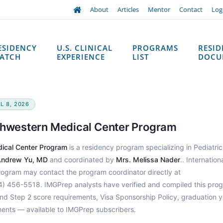
About
Articles
Mentor
Contact
Log
ESIDENCY
U.S. CLINICAL
PROGRAMS
RESI
ATCH
EXPERIENCE
LIST
DOCU
L 8, 2026
uthwestern Medical Center Program
dical Center Program
is a residency program specializing in Pediatric
ndrew Yu, MD
and coordinated by
Mrs. Melissa Nader
.. Internation
program may contact the program coordinator directly at
4) 456-5518. IMGPrep analysts have verified and compiled this prog
d Step 2 score requirements, Visa Sponsorship Policy, graduation y
ments — available to IMGPrep subscribers.