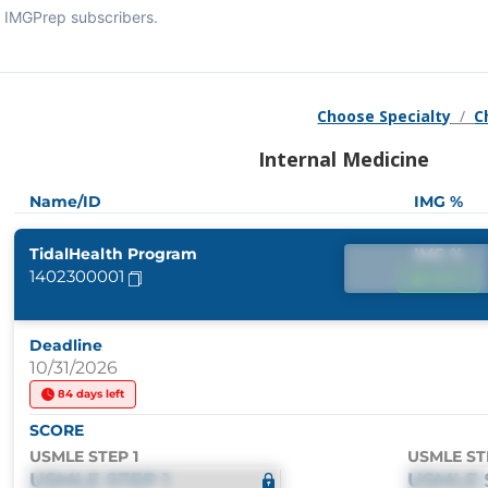
IMGPrep subscribers.
Choose Specialty
/
C
Internal Medicine
Name/ID
IMG %
TidalHealth Program
IMG %
1402300001
IMG %
Deadline
10/31/2026
84 days left
SCORE
USMLE STEP 1
USMLE ST
USMLE STEP 1
USMLE 