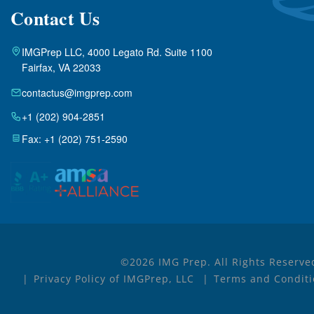
Contact Us
IMGPrep LLC, 4000 Legato Rd. Suite 1100
Fairfax, VA 22033
contactus@imgprep.com
+1 (202) 904-2851
Fax: +1 (202) 751-2590
©2026 IMG Prep. All Rights Reserve
Privacy Policy of IMGPrep, LLC
Terms and Conditi