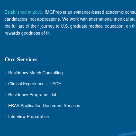
Established in 2005
, IMGPrep is an evidence-based academic consul
candidacies, not applications. We work with international medical s
the full arc of their journey to U.S. graduate medical education, on t
rewards goodness of fit.
Our Services
›
Residency Match Consulting
›
Clinical Experience – USCE
›
Residency Programs List
›
ERAS Application Document Services
›
Interview Preparation