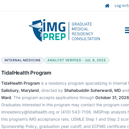
Log In/S
INTERNAL MEDICINE
ANALYST VERIFIED · JUL 9, 2025
TidalHealth Program
TidalHealth Program
is a residency program specializing in Internal 
Salisbury, Maryland
, directed by
Shahabuddin Soherwardi, MD
and
Ward
. The program accepts applications through
October 31, 2026
Graduates interested in this program may contact the program coord
imresidency@tidalhealth.org or (410) 543-7106. IMGPrep analysts 
this program’s IMG acceptance rate, USMLE Step 1 and Step 2 scor
Sponsorship Policy, graduation year cutoff, and ECFMG certificate 