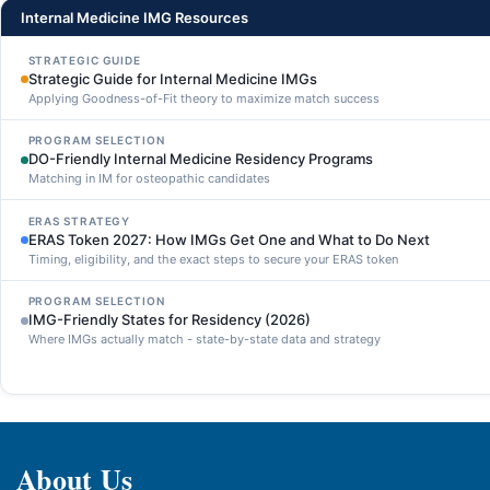
Internal Medicine IMG Resources
STRATEGIC GUIDE
Strategic Guide for Internal Medicine IMGs
Applying Goodness-of-Fit theory to maximize match success
PROGRAM SELECTION
DO-Friendly Internal Medicine Residency Programs
Matching in IM for osteopathic candidates
ERAS STRATEGY
ERAS Token 2027: How IMGs Get One and What to Do Next
Timing, eligibility, and the exact steps to secure your ERAS token
PROGRAM SELECTION
IMG-Friendly States for Residency (2026)
Where IMGs actually match - state-by-state data and strategy
About Us