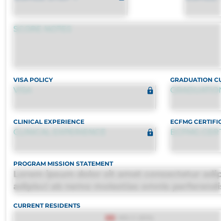
SCORE NOTES
VISA POLICY
GRADUATION CU
VISA
GRADUATION
CLINICAL EXPERIENCE
ECFMG CERTIFI
CLINICAL EXPERIENCE
ECFMG CERT
PROGRAM MISSION STATEMENT
Lorem ipsum dolor sit amet consectetur adipi
adipisci ab nemo molestias omnis perferendi
quasi, debitis, ipsa sapiente id deleniti distin
CURRENT RESIDENTS
consequuntur porro culpa maxime voluptati