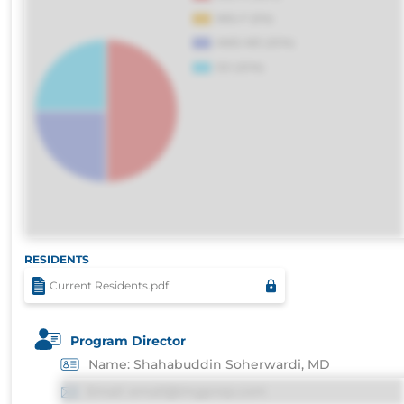
RESIDENTS
Current Residents.pdf
Program Director
Name: Shahabuddin Soherwardi, MD
Email: email@imgprep.com