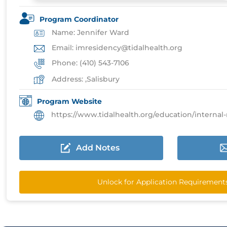
Program Coordinator
Name: Jennifer Ward
Email: imresidency@tidalhealth.org
Phone: (410) 543-7106
Address: ,Salisbury
Program Website
https://www.tidalhealth.org/education/internal-medi
Add Notes
Unlock for Application Requirement