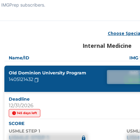
IMGPrep subscribers.
Choose Specia
Internal Medicine
Name/ID
IMG
Old Dominion University Program
IMG
1405121432
IM
Deadline
12/31/2026
145 days left
SCORE
USMLE STEP 1
USML
USMLE STEP 1
USM