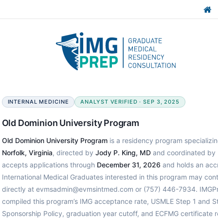
INTERNAL MEDICINE
ANALYST VERIFIED · SEP 3, 2025
Old Dominion University Program
Old Dominion University Program
is a residency program specializing
Norfolk, Virginia
, directed by
Jody P. King, MD
and coordinated by
accepts applications through
December 31, 2026
and holds an accr
International Medical Graduates interested in this program may con
directly at evmsadmin@evmsintmed.com or (757) 446-7934. IMGPre
compiled this program’s IMG acceptance rate, USMLE Step 1 and St
Sponsorship Policy, graduation year cutoff, and ECFMG certificate 