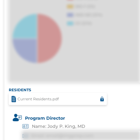
RESIDENTS
Current Residents.pdf
Program Director
Name: Jody P. King, MD
Email: email@imgprep.com