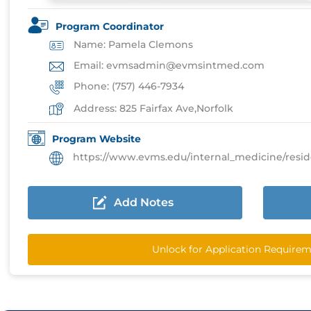
Program Coordinator
Name: Pamela Clemons
Email: evmsadmin@evmsintmed.com
Phone: (757) 446-7934
Address: 825 Fairfax Ave,Norfolk
Program Website
https://www.evms.edu/internal_medicine/residencies
Add Notes
Unlock for Application Require