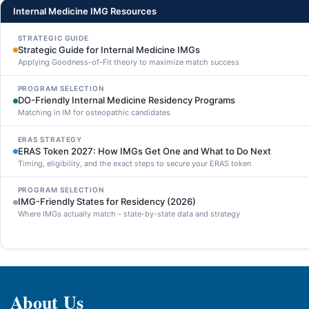
Internal Medicine IMG Resources
STRATEGIC GUIDE
Strategic Guide for Internal Medicine IMGs
Applying Goodness-of-Fit theory to maximize match success
PROGRAM SELECTION
DO-Friendly Internal Medicine Residency Programs
Matching in IM for osteopathic candidates
ERAS STRATEGY
ERAS Token 2027: How IMGs Get One and What to Do Next
Timing, eligibility, and the exact steps to secure your ERAS token
PROGRAM SELECTION
IMG-Friendly States for Residency (2026)
Where IMGs actually match - state-by-state data and strategy
About Us