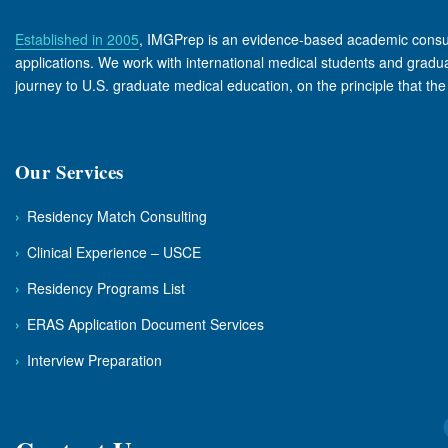
Established in 2005
, IMGPrep is an evidence-based academic consult
applications. We work with international medical students and graduate
journey to U.S. graduate medical education, on the principle that th
Our Services
›
Residency Match Consulting
›
Clinical Experience – USCE
›
Residency Programs List
›
ERAS Application Document Services
›
Interview Preparation