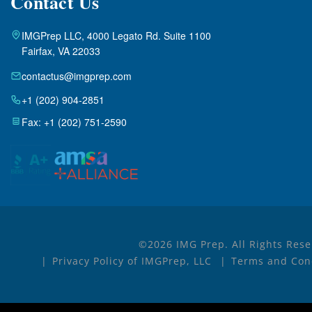
Contact Us
IMGPrep LLC, 4000 Legato Rd. Suite 1100
Fairfax, VA 22033
contactus@imgprep.com
+1 (202) 904-2851
Fax: +1 (202) 751-2590
©2026 IMG Prep. All Rights Rese
Privacy Policy of IMGPrep, LLC
Terms and Cond