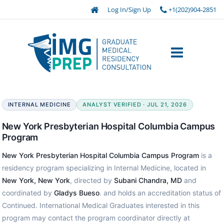
Log In/Sign Up
+1(202)904-2851
INTERNAL MEDICINE
ANALYST VERIFIED · JUL 21, 2026
New York Presbyterian Hospital Columbia Campus
Program
New York Presbyterian Hospital Columbia Campus Program
is a
residency program specializing in Internal Medicine, located in
New York, New York
, directed by
Subani Chandra, MD
and
coordinated by
Gladys Bueso
. and holds an accreditation status of
Continued. International Medical Graduates interested in this
program may contact the program coordinator directly at