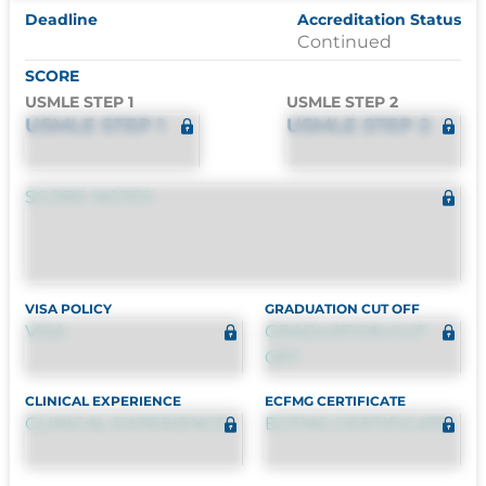
Deadline
Accreditation Status
Continued
SCORE
USMLE STEP 1
USMLE STEP 2
USMLE STEP 1
USMLE STEP 2
SCORE NOTES
VISA POLICY
GRADUATION CUT OFF
VISA
GRADUATION CUT
OFF
CLINICAL EXPERIENCE
ECFMG CERTIFICATE
CLINICAL EXPERIENCE
ECFMG CERTIFICATE