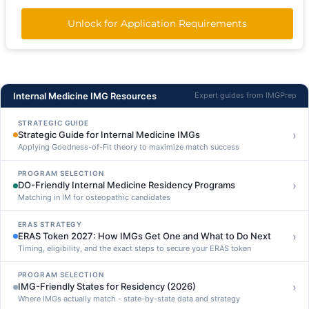
Unlock for Application Requirements
Internal Medicine IMG Resources
Expert guides from IMGPrep
STRATEGIC GUIDE
›
Strategic Guide for Internal Medicine IMGs
Applying Goodness-of-Fit theory to maximize match success
PROGRAM SELECTION
›
DO-Friendly Internal Medicine Residency Programs
Matching in IM for osteopathic candidates
ERAS STRATEGY
›
ERAS Token 2027: How IMGs Get One and What to Do Next
Timing, eligibility, and the exact steps to secure your ERAS token
PROGRAM SELECTION
›
IMG-Friendly States for Residency (2026)
Where IMGs actually match - state-by-state data and strategy