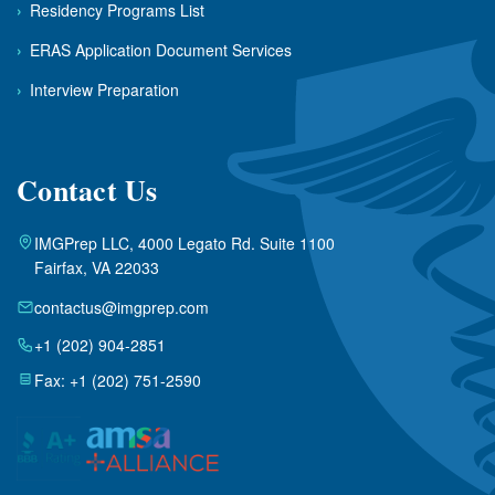
›
Residency Programs List
›
ERAS Application Document Services
›
Interview Preparation
Contact Us
IMGPrep LLC, 4000 Legato Rd. Suite 1100
Fairfax, VA 22033
contactus@imgprep.com
+1 (202) 904-2851
Fax: +1 (202) 751-2590