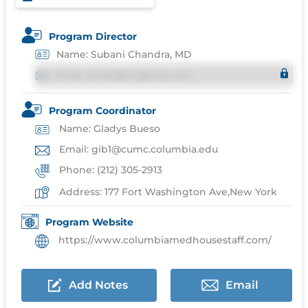
Program Director
Name: Subani Chandra, MD
Email: email@imgprep.com
Program Coordinator
Name: Gladys Bueso
Email: gib1@cumc.columbia.edu
Phone: (212) 305-2913
Address: 177 Fort Washington Ave,New York
Program Website
https://www.columbiamedhousestaff.com/
Add Notes
Email