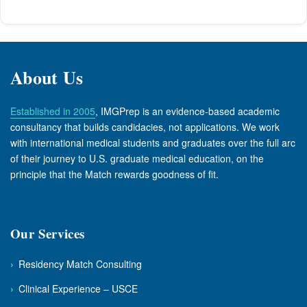
About Us
Established in 2005
, IMGPrep is an evidence-based academic
consultancy that builds candidacies, not applications. We work
with international medical students and graduates over the full arc
of their journey to U.S. graduate medical education, on the
principle that the Match rewards goodness of fit.
Our Services
›
Residency Match Consulting
›
Clinical Experience – USCE