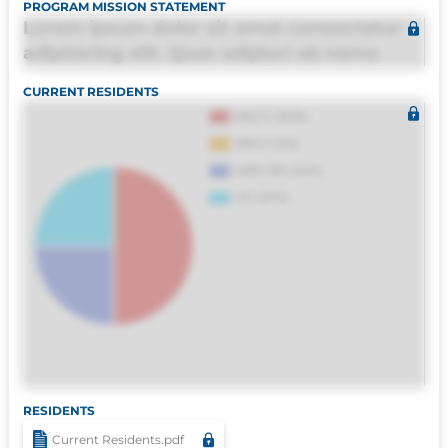
PROGRAM MISSION STATEMENT
Lorem ipsum dolor sit amet consectetur
adipisicing elit. Quas adipisci ab nemo
molestias omnis perferendis harum, est
CURRENT RESIDENTS
quasi, debitis, ipsa sapiente id deleniti
distinctio. Fugiat consequuntur porro
culpa maxime voluptatibus.
RESIDENTS
Current Residents.pdf