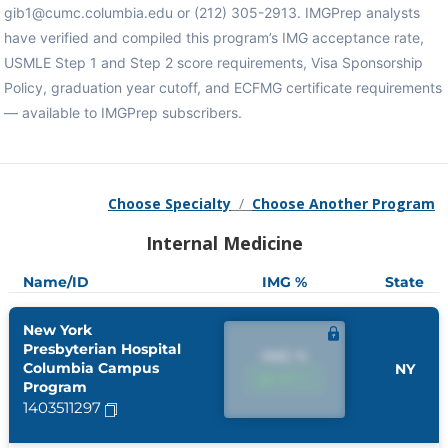
gib1@cumc.columbia.edu or (212) 305-2913. IMGPrep analysts
have verified and compiled this program’s IMG acceptance rate,
USMLE Step 1 and Step 2 score requirements, Visa Sponsorship
Policy, graduation year cutoff, and ECFMG certificate requirements
— available to IMGPrep subscribers.
Choose Specialty
/
Choose Another Program
Internal Medicine
Name/ID
IMG %
State
New York
Presbyterian Hospital
IMG %
Columbia Campus
NY
IMG %
Program
1403511297