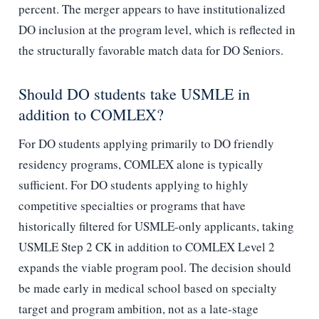
percent. The merger appears to have institutionalized
DO inclusion at the program level, which is reflected in
the structurally favorable match data for DO Seniors.
Should DO students take USMLE in
addition to COMLEX?
For DO students applying primarily to DO friendly
residency programs, COMLEX alone is typically
sufficient. For DO students applying to highly
competitive specialties or programs that have
historically filtered for USMLE-only applicants, taking
USMLE Step 2 CK in addition to COMLEX Level 2
expands the viable program pool. The decision should
be made early in medical school based on specialty
target and program ambition, not as a late-stage