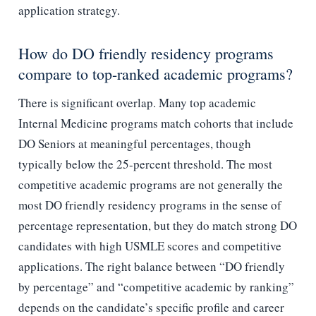
application strategy.
How do DO friendly residency programs
compare to top-ranked academic programs?
There is significant overlap. Many top academic
Internal Medicine programs match cohorts that include
DO Seniors at meaningful percentages, though
typically below the 25-percent threshold. The most
competitive academic programs are not generally the
most DO friendly residency programs in the sense of
percentage representation, but they do match strong DO
candidates with high USMLE scores and competitive
applications. The right balance between “DO friendly
by percentage” and “competitive academic by ranking”
depends on the candidate’s specific profile and career