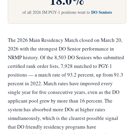
DO Seniors
of all 2026 IM PGY-1 positions went to
The 2026 Main Residency Match closed on March 20,
2026 with the strongest DO Senior performance in
NRMP history. Of the 8,503 DO Seniors who submitted
certified rank order lists, 7,928 matched to PGY-1
positions — a match rate of 93.2 percent, up from 91.3
percent in 2022. Match rates have improved every
single year for five consecutive years, even as the DO
applicant pool grew by more than 16 percent. The
system has absorbed more DOs at higher rates
simultaneously, which is the clearest possible signal
that DO friendly residency programs have