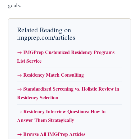
goals.
Related Reading on
imgprep.com/articles
→ IMGPrep Customized Residency Programs
List Service
→ Residency Match Consulting
→ Standardized Screening vs. Holistic Review in
Residency Selection
→ Residency Interview Questions: How to
Answer Them Strategically
→ Browse All IMGPrep Articles