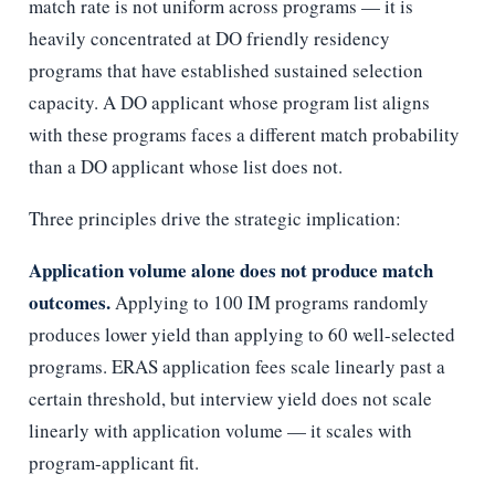
match rate is not uniform across programs — it is
heavily concentrated at DO friendly residency
programs that have established sustained selection
capacity. A DO applicant whose program list aligns
with these programs faces a different match probability
than a DO applicant whose list does not.
Three principles drive the strategic implication:
Application volume alone does not produce match
outcomes.
Applying to 100 IM programs randomly
produces lower yield than applying to 60 well-selected
programs. ERAS application fees scale linearly past a
certain threshold, but interview yield does not scale
linearly with application volume — it scales with
program-applicant fit.