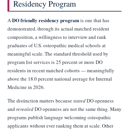
Residency Program
DO friendly residency program
A
is one that has
demonstrated, through its actual matched resident
composition, a willingness to interview and rank
graduates of U.S. osteopathic medical schools at
meaningful scale. The standard threshold used by
program list services is 25 percent or more DO
residents in recent matched cohorts — meaningfully
above the 18.0 percent national average for Internal
Medicine in 2026.
The distinction matters because
stated
DO openness
and
revealed
DO openness are not the same thing. Many
programs publish language welcoming osteopathic
applicants without ever ranking them at scale. Other