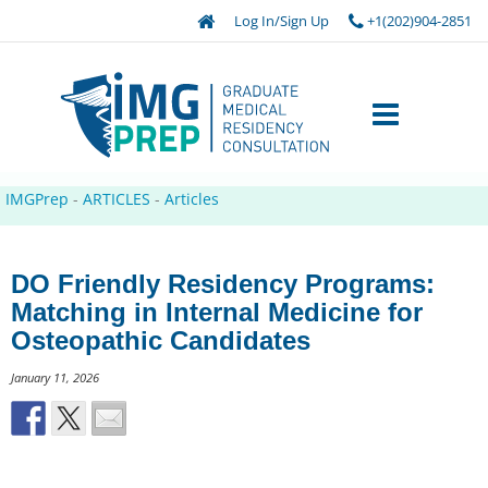
Log In/Sign Up
+1(202)904-2851
IMGPrep
-
ARTICLES
-
Articles
DO Friendly Residency Programs:
Matching in Internal Medicine for
Osteopathic Candidates
January 11, 2026