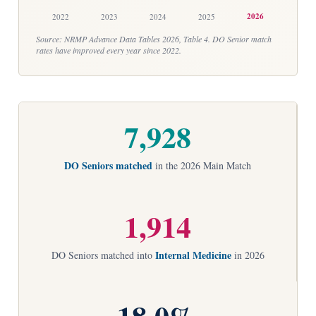
2026
2022
2023
2024
2025
Source: NRMP Advance Data Tables 2026, Table 4. DO Senior match
rates have improved every year since 2022.
7,928
DO Seniors matched
in the 2026 Main Match
1,914
Internal Medicine
DO Seniors matched into
in 2026
18.0%