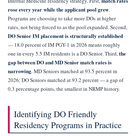
match rates
Internal Medicine residency strategy. First,
rose every year while the applicant pool grew
.
Programs are choosing to take more DOs at higher
rates, not being forced to as the pool expanded. Second,
DO Senior IM placement is structurally established
— 18.0 percent of IM PGY-1 in 2026 means roughly
the
one in every 5.5 IM residents is a DO Senior. Third,
gap between DO and MD Senior match rates is
narrowing
. MD Seniors matched at 93.5 percent in
2026; DO Seniors matched at 93.2 percent — a gap of
0.3 percentage points, the smallest in NRMP history.
Identifying DO Friendly
Residency Programs in Practice