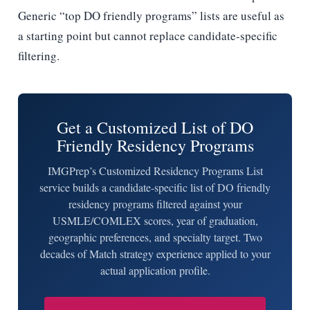
Generic “top DO friendly programs” lists are useful as
a starting point but cannot replace candidate-specific
filtering.
Get a Customized List of DO
Friendly Residency Programs
IMGPrep’s Customized Residency Programs List
service builds a candidate-specific list of DO friendly
residency programs filtered against your
USMLE/COMLEX scores, year of graduation,
geographic preferences, and specialty target. Two
decades of Match strategy experience applied to your
actual application profile.