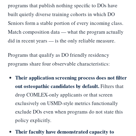
programs that publish nothing specific to DOs have
built quietly diverse training cohorts in which DO
Seniors form a stable portion of every incoming class.
Match composition data — what the program actually
did in recent years — is the only reliable measure.
Programs that qualify as DO friendly residency
programs share four observable characteristics:
Their application screening process does not filter
out osteopathic candidates by default.
Filters that
drop COMLEX-only applicants or that screen
exclusively on USMD-style metrics functionally
exclude DOs even when programs do not state this
policy explicitly.
Their faculty have demonstrated capacity to