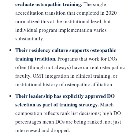
evaluate osteopathic training.
The single
accreditation transition that completed in 2020
normalized this at the institutional level, but
individual program implementation varies
substantially.
Their residency culture supports osteopathic
training tradition.
Programs that work for DOs
often (though not always) have current osteopathic
faculty, OMT integration in clinical training, or
institutional history of osteopathic affiliation.
Their leadership has explicitly approved DO
selection as part of training strategy.
Match
composition reflects rank list decisions; high DO
percentages mean DOs are being ranked, not just
interviewed and dropped.