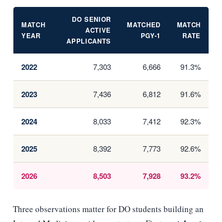
DO SENIOR
MATCH
MATCHED
MATCH
ACTIVE
YEAR
PGY-1
RATE
APPLICANTS
2022
7,303
6,666
91.3%
2023
7,436
6,812
91.6%
2024
8,033
7,412
92.3%
2025
8,392
7,773
92.6%
2026
8,503
7,928
93.2%
Three observations matter for DO students building an