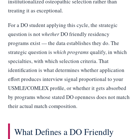
institutionalized osteopathic selection rather than
treating it as exceptional.
For a DO student applying this cycle, the strategic
question is not
whether
DO friendly residency
programs exist — the data establishes they do. The
strategic question is
which programs
qualify, in which
specialties, with which selection criteria. That
identification is what determines whether application
effort produces interview signal proportional to your
USMLE/COMLEX profile, or whether it gets absorbed
by programs whose stated DO openness does not match
their actual match composition.
What Defines a DO Friendly