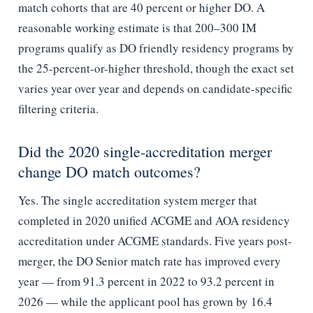
match cohorts that are 40 percent or higher DO. A
reasonable working estimate is that 200–300 IM
programs qualify as DO friendly residency programs by
the 25-percent-or-higher threshold, though the exact set
varies year over year and depends on candidate-specific
filtering criteria.
Did the 2020 single-accreditation merger
change DO match outcomes?
Yes. The single accreditation system merger that
completed in 2020 unified ACGME and AOA residency
accreditation under ACGME standards. Five years post-
merger, the DO Senior match rate has improved every
year — from 91.3 percent in 2022 to 93.2 percent in
2026 — while the applicant pool has grown by 16.4