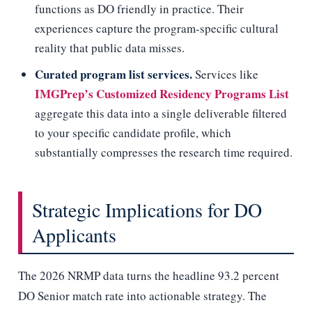
functions as DO friendly in practice. Their
experiences capture the program-specific cultural
reality that public data misses.
Curated program list services.
Services like
IMGPrep’s Customized Residency Programs List
aggregate this data into a single deliverable filtered
to your specific candidate profile, which
substantially compresses the research time required.
Strategic Implications for DO
Applicants
The 2026 NRMP data turns the headline 93.2 percent
DO Senior match rate into actionable strategy. The