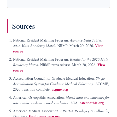
Sources
National Resident Matching Program.
Advance Data Tables:
View
2026 Main Residency Match.
NRMP, March 20, 2026.
source
National Resident Matching Program.
Results for the 2026 Main
View
Residency Match.
NRMP press release, March 20, 2026.
source
Accreditation Council for Graduate Medical Education.
Single
Accreditation System for Graduate Medical Education.
ACGME,
acgme.org
2020 transition complete.
American Osteopathic Association.
Match data and outcomes for
osteopathic.org
osteopathic medical school graduates.
AOA.
American Medical Association.
FREIDA Residency & Fellowship
freida.ama-assn.org
Database.