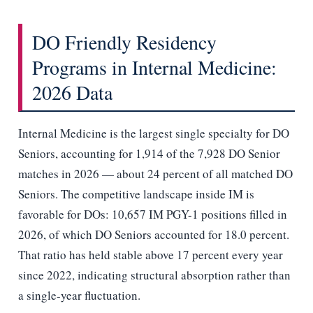
DO Friendly Residency
Programs in Internal Medicine:
2026 Data
Internal Medicine is the largest single specialty for DO
Seniors, accounting for 1,914 of the 7,928 DO Senior
matches in 2026 — about 24 percent of all matched DO
Seniors. The competitive landscape inside IM is
favorable for DOs: 10,657 IM PGY-1 positions filled in
2026, of which DO Seniors accounted for 18.0 percent.
That ratio has held stable above 17 percent every year
since 2022, indicating structural absorption rather than
a single-year fluctuation.