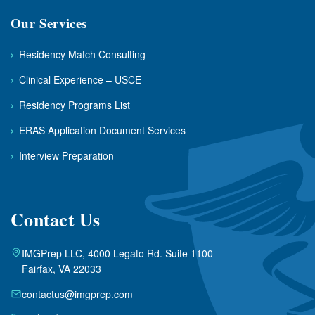
Our Services
›
Residency Match Consulting
›
Clinical Experience – USCE
›
Residency Programs List
›
ERAS Application Document Services
›
Interview Preparation
Contact Us
IMGPrep LLC, 4000 Legato Rd. Suite 1100
Fairfax, VA 22033
contactus@imgprep.com