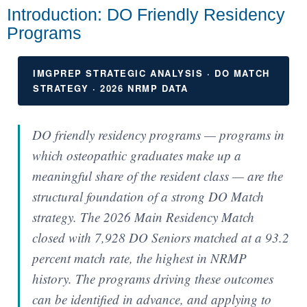
Introduction: DO Friendly Residency
Programs
IMGPREP STRATEGIC ANALYSIS · DO MATCH
STRATEGY · 2026 NRMP DATA
DO friendly residency programs — programs in
which osteopathic graduates make up a
meaningful share of the resident class — are the
structural foundation of a strong DO Match
strategy. The 2026 Main Residency Match
closed with 7,928 DO Seniors matched at a 93.2
percent match rate, the highest in NRMP
history. The programs driving these outcomes
can be identified in advance, and applying to