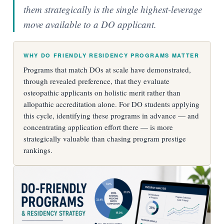
them strategically is the single highest-leverage
move available to a DO applicant.
WHY DO FRIENDLY RESIDENCY PROGRAMS MATTER
Programs that match DOs at scale have demonstrated,
through revealed preference, that they evaluate
osteopathic applicants on holistic merit rather than
allopathic accreditation alone. For DO students applying
this cycle, identifying these programs in advance — and
concentrating application effort there — is more
strategically valuable than chasing program prestige
rankings.