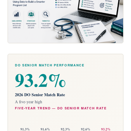
DO SENIOR MATCH PERFORMANCE
93.2%
2026 DO Senior Match Rate
A five-year high
FIVE-YEAR TREND — DO SENIOR MATCH RATE
91.3%
91.6%
92.3%
92.6%
93.2%