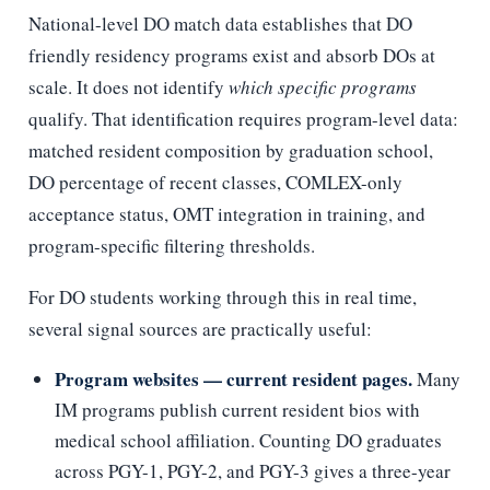
National-level DO match data establishes that DO
friendly residency programs exist and absorb DOs at
scale. It does not identify
which specific programs
qualify. That identification requires program-level data:
matched resident composition by graduation school,
DO percentage of recent classes, COMLEX-only
acceptance status, OMT integration in training, and
program-specific filtering thresholds.
For DO students working through this in real time,
several signal sources are practically useful:
Program websites — current resident pages.
Many
IM programs publish current resident bios with
medical school affiliation. Counting DO graduates
across PGY-1, PGY-2, and PGY-3 gives a three-year