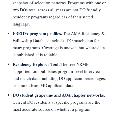
snapshot of selection patterns. Programs with one or
two DOs total across all years are not DO friendly
residency programs regardless of their stated
language.
FREIDA program profiles.
The AMA Residency &
Fellowship Database includes DO match data for
many programs. Coverage is uneven, but where data
is published, it is reliable.
Residency Explorer Tool.
The free NRMP-
supported tool publishes program-level interview
and match data including DO applicant percentages,
separated from MD applicant data.
DO student grapevine and AOA chapter networks.
Current DO residents at specific programs are the
most accurate source on whether a program