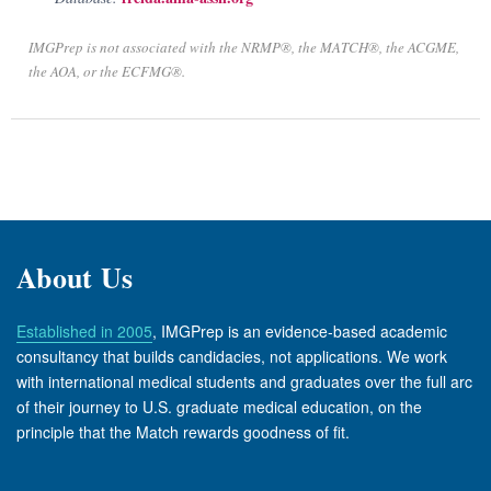
IMGPrep is not associated with the NRMP®, the MATCH®, the ACGME,
the AOA, or the ECFMG®.
About Us
Established in 2005
, IMGPrep is an evidence-based academic
consultancy that builds candidacies, not applications. We work
with international medical students and graduates over the full arc
of their journey to U.S. graduate medical education, on the
principle that the Match rewards goodness of fit.