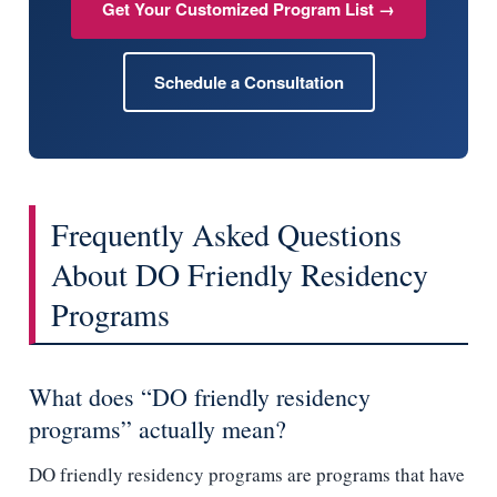
Get Your Customized Program List →
Schedule a Consultation
Frequently Asked Questions
About DO Friendly Residency
Programs
What does “DO friendly residency
programs” actually mean?
DO friendly residency programs are programs that have