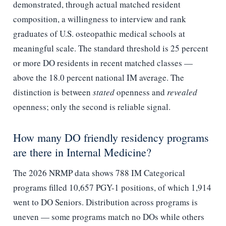
demonstrated, through actual matched resident
composition, a willingness to interview and rank
graduates of U.S. osteopathic medical schools at
meaningful scale. The standard threshold is 25 percent
or more DO residents in recent matched classes —
above the 18.0 percent national IM average. The
distinction is between
stated
openness and
revealed
openness; only the second is reliable signal.
How many DO friendly residency programs
are there in Internal Medicine?
The 2026 NRMP data shows 788 IM Categorical
programs filled 10,657 PGY-1 positions, of which 1,914
went to DO Seniors. Distribution across programs is
uneven — some programs match no DOs while others