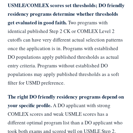
USMLE/COMLEX scores set thresholds; DO friendly
residency programs determine whether thresholds
get evaluated in good faith.
Two programs with
identical published Step 2 CK or COMLEX Level 2
cutoffs can have very different actual selection patterns
once the application is in. Programs with established
DO populations apply published thresholds as actual
entry criteria. Programs without established DO
populations may apply published thresholds as a soft
filter for USMD preference.
The right DO friendly residency programs depend on
your specific profile.
A DO applicant with strong
COMLEX scores and weak USMLE scores has a
different optimal program list than a DO applicant who
took both exams and scored well on USMLE Step 2.