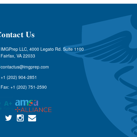
ontact Us
IMGPrep LLC, 4000 Legato Rd. Suite 1100
Fairfax, VA 22033
contactus@imgprep.com
+1 (202) 904-2851
Fax: +1 (202) 751-2590