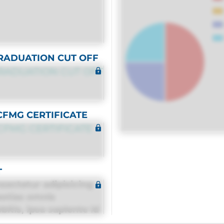
RADUATION CUT OFF
RADUATION CUT OFF
CFMG CERTIFICATE
CFMG CERTIFICATE
T
sectetur adipisicing
estias omnis
itis, ipsa sapiente id
equuntur porro culpa