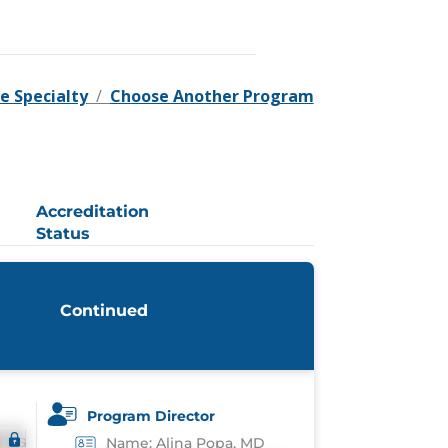
e Specialty
/
Choose Another Program
Accreditation
Status
Continued
Program Director
Name: Alina Popa, MD