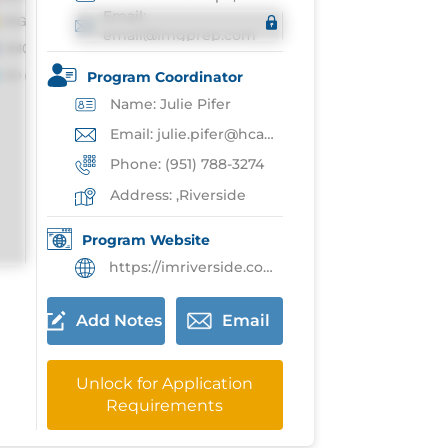
Email:
email@imgprep.com
Program Coordinator
Name: Julie Pifer
Email: julie.pifer@hcahealthcare.com
Phone: (951) 788-3274
Address: ,Riverside
Program Website
https://imriverside.com/
Add Notes
Email
Unlock for Application
Requirements