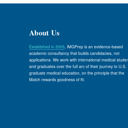
About Us
Established in 2005
, IMGPrep is an evidence-based
academic consultancy that builds candidacies, not
applications. We work with international medical stude
and graduates over the full arc of their journey to U.S.
graduate medical education, on the principle that the
Match rewards goodness of fit.