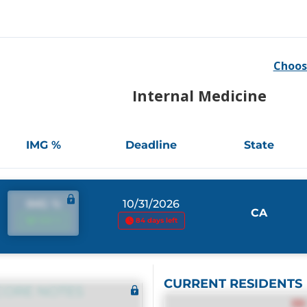
Choos
Internal Medicine
IMG %
Deadline
State
IMG %
10/31/2026
CA
IMG %
84 days left
CURRENT RESIDENTS
CORE NOTES