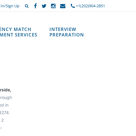
 In/Sign Up
+1(202)904-2851
DENCY MATCH
INTERVIEW
MENT SERVICES
PREPARATION
rside,
hrough
ed in
3274.
 2
—