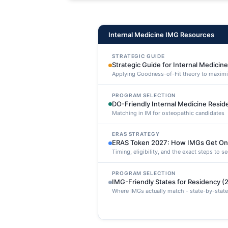
maxime voluptatibus.
Internal Medicine IMG Resources
STRATEGIC GUIDE
Strategic Guide for Internal Medicin
Applying Goodness-of-Fit theory to maxim
PROGRAM SELECTION
DO-Friendly Internal Medicine Resi
Matching in IM for osteopathic candidates
ERAS STRATEGY
ERAS Token 2027: How IMGs Get On
Timing, eligibility, and the exact steps to 
PROGRAM SELECTION
IMG-Friendly States for Residency (
Where IMGs actually match - state-by-state