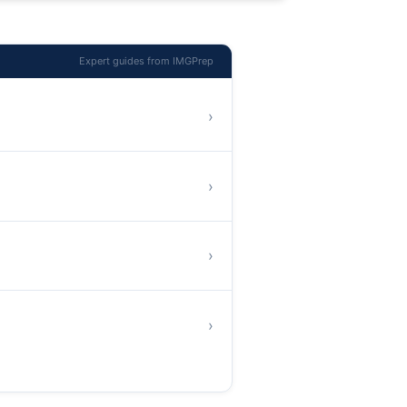
Expert guides from IMGPrep
›
›
›
›