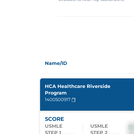
Name/ID
HCA Healthcare Riverside
Program
1400500917
SCORE
USMLE
USMLE
S
STEP 1
STEP 2