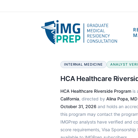
R
M
INTERNAL MEDICINE
ANALYST VERIF
HCA Healthcare Riversi
HCA Healthcare Riverside Program
is 
California
, directed by
Alina Popa, MD
October 31, 2026
and holds an accredi
this program may contact the program 
IMGPrep analysts have verified and c
score requirements, Visa Sponsorship 
available to IMGPrep subscribers.