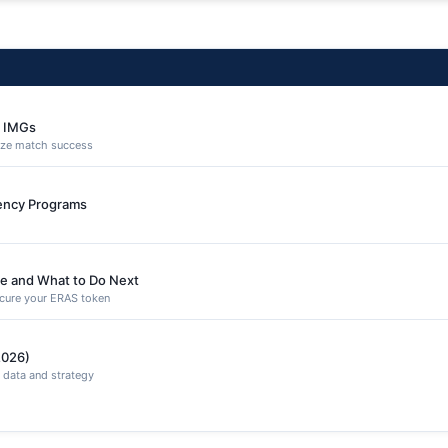
e IMGs
ize match success
dency Programs
e and What to Do Next
secure your ERAS token
2026)
 data and strategy