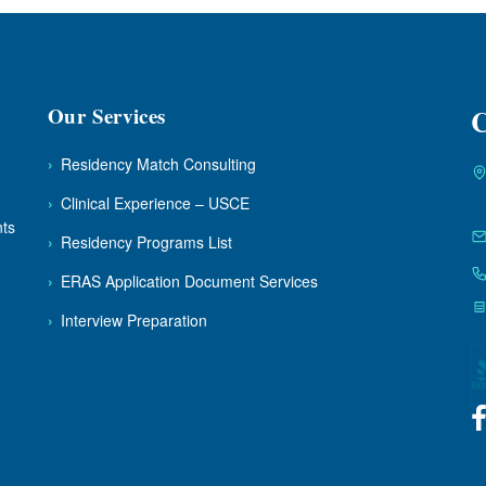
Our Services
C
›
Residency Match Consulting
›
Clinical Experience – USCE
nts
›
Residency Programs List
›
ERAS Application Document Services
›
Interview Preparation