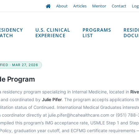
About
Articles
Mentor
Contact
Log
ESIDENCY
U.S. CLINICAL
PROGRAMS
RESI
ATCH
EXPERIENCE
LIST
DOCU
IED · MAR 27, 2026
de Program
a residency program specializing in Internal Medicine, located in
Rive
and coordinated by
Julie Pifer
. The program accepts applications t
tation status of Continued. International Medical Graduates interest
coordinator directly at julie.pifer@hcahealthcare.com or (951) 788-
ompiled this program’s IMG acceptance rate, USMLE Step 1 and Step
Policy, graduation year cutoff, and ECFMG certificate requirements 