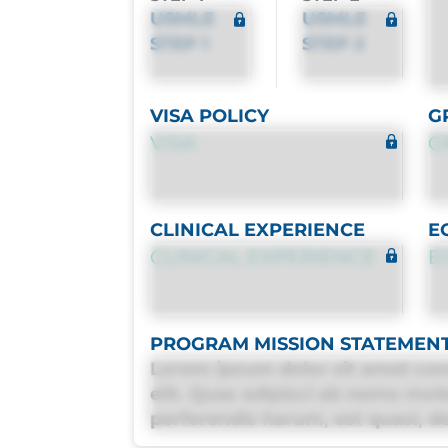
USMLE
USMLE
STEP 1
STEP 2
VISA POLICY
G
VISA
G
CLINICAL EXPERIENCE
E
CLINICAL EXPERIENCE
E
PROGRAM MISSION STATEMEN
Lorem ipsum dolor sit amet con
elit. Quas adipisci ab nemo mol
perferendis harum, est quasi, deb
deleniti distinctio. Fugiat cons