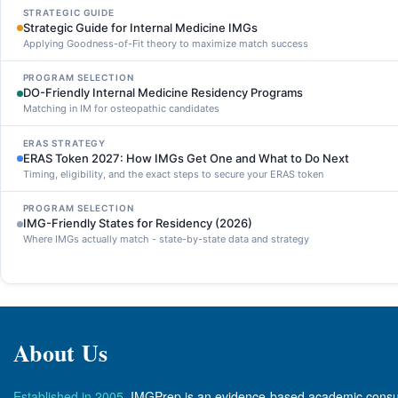
STRATEGIC GUIDE
Strategic Guide for Internal Medicine IMGs
Applying Goodness-of-Fit theory to maximize match success
PROGRAM SELECTION
DO-Friendly Internal Medicine Residency Programs
Matching in IM for osteopathic candidates
ERAS STRATEGY
ERAS Token 2027: How IMGs Get One and What to Do Next
Timing, eligibility, and the exact steps to secure your ERAS token
PROGRAM SELECTION
IMG-Friendly States for Residency (2026)
Where IMGs actually match - state-by-state data and strategy
About Us
Established in 2005
, IMGPrep is an evidence-based academic consul