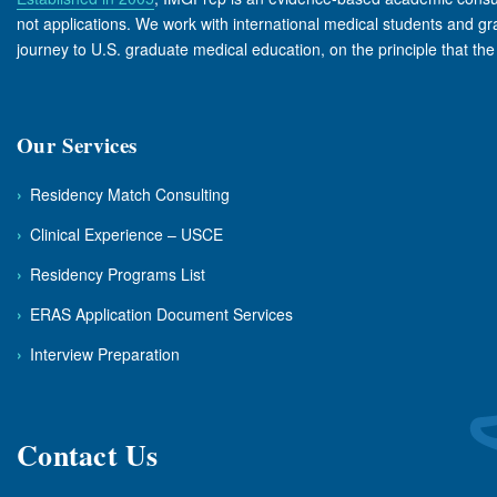
not applications. We work with international medical students and grad
journey to U.S. graduate medical education, on the principle that th
Our Services
›
Residency Match Consulting
›
Clinical Experience – USCE
›
Residency Programs List
›
ERAS Application Document Services
›
Interview Preparation
Contact Us