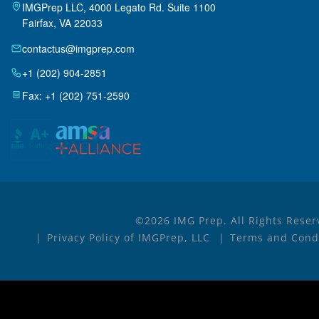
IMGPrep LLC, 4000 Legato Rd. Suite 1100
Fairfax, VA 22033
contactus@imgprep.com
+1 (202) 904-2851
Fax: +1 (202) 751-2590
©2026 IMG Prep. All Rights Reser
Privacy Policy of IMGPrep, LLC
Terms and Condi