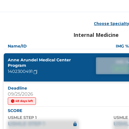
Choose Specialt
Internal Medicine
Name/ID
IMG %
Anne Arundel Medical Center
IMG %
Program
IMG 
1402300491
Deadline
09/25/2026
48 days left
SCORE
USMLE STEP 1
USMLE 
USMLE STEP 1
USML