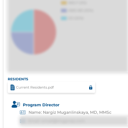
RESIDENTS
Current Residents.pdf
Program Director
Name: Nargiz Muganlinskaya, MD, MMSc
Email: email@imgprep.com