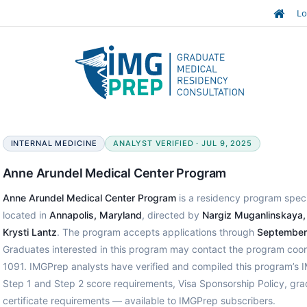
Lo
INTERNAL MEDICINE
ANALYST VERIFIED · JUL 9, 2025
Anne Arundel Medical Center Program
Anne Arundel Medical Center Program
is a residency program specia
located in
Annapolis, Maryland
, directed by
Nargiz Muganlinskaya
Krysti Lantz
. The program accepts applications through
September
Graduates interested in this program may contact the program coor
1091. IMGPrep analysts have verified and compiled this program’s
Step 1 and Step 2 score requirements, Visa Sponsorship Policy, gr
certificate requirements — available to IMGPrep subscribers.