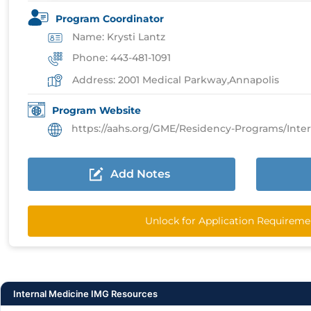
Program Coordinator
Name: Krysti Lantz
Phone: 443-481-1091
Address: 2001 Medical Parkway,Annapolis
Program Website
https://aahs.org/GME/Residency-Programs/Internal-M
Add Notes
Unlock for Application Requireme
Internal Medicine IMG Resources