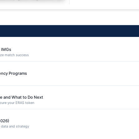
equuntur porro culpa
e IMGs
ize match success
dency Programs
e and What to Do Next
secure your ERAS token
2026)
 data and strategy