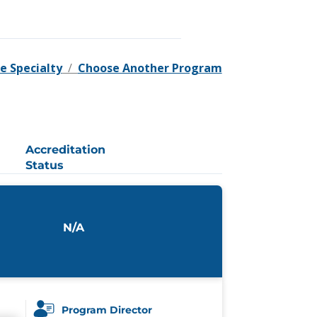
e Specialty
/
Choose Another Program
Accreditation
Status
N/A
Program Director