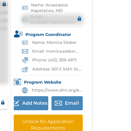
Name: Anastasios
Kapetanos, MD
Email:
email@imgprep.com
Program Coordinator
Name: Monica Sieber
Email: monica.sieber@ahn.org
Phone: (412) 359-4971
Address: 501 S 54th St,Pittsburgh
Program Website
https://www.ahn.org/education/graduate-medical-education/residencies/internal-medicine-residency-program
Add Notes
Email
Unlock for Application
Requirements