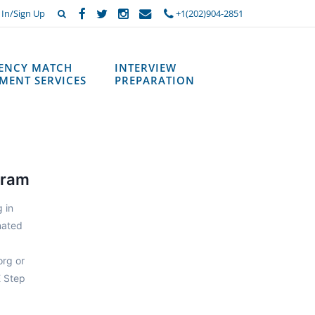
 In/Sign Up
+1(202)904-2851
DENCY MATCH
INTERVIEW
MENT SERVICES
PREPARATION
gram
 in
nated
org or
E Step