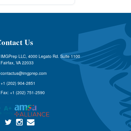
ontact Us
IMGPrep LLC, 4000 Legato Rd. Suite 1100
Fairfax, VA 22033
contactus@imgprep.com
+1 (202) 904-2851
Fax: +1 (202) 751-2590