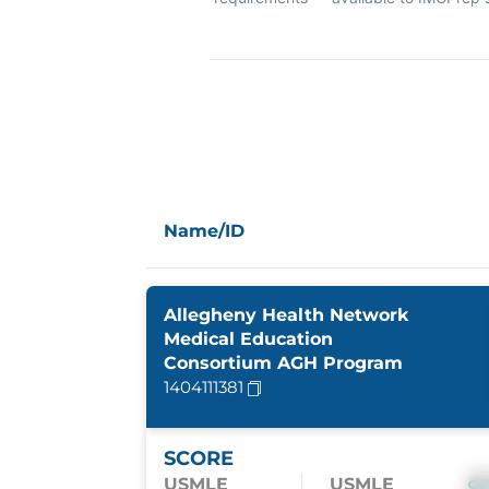
Name/ID
Allegheny Health Network
Medical Education
Consortium AGH Program
1404111381
SCORE
USMLE
USMLE
S