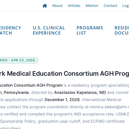
About
Articles
Mentor
Contact
Log
ESIDENCY
U.S. CLINICAL
PROGRAMS
RESI
ATCH
EXPERIENCE
LIST
DOCU
IED · APR 23, 2026
rk Medical Education Consortium AGH Pro
ducation Consortium AGH Program
is a residency program specializing
h, Pennsylvania
, directed by
Anastasios Kapetanos, MD
and coordi
ts applications through
December 1, 2026
. International Medical
may contact the program coordinator directly at monica.sieber@ahn.
e verified and compiled this program’s IMG acceptance rate, USML
 Sponsorship Policy, graduation year cutoff, and ECFMG certificate
subscribers.