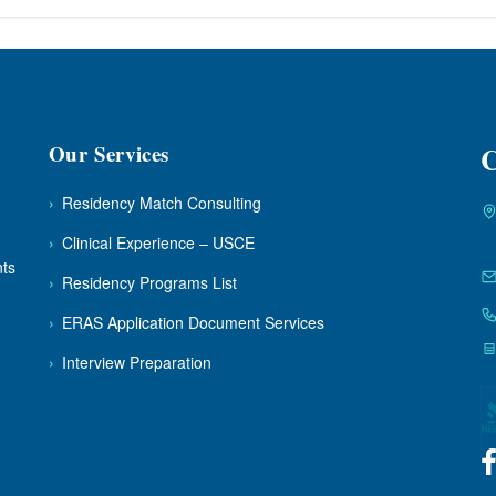
Our Services
C
›
Residency Match Consulting
›
Clinical Experience – USCE
nts
›
Residency Programs List
›
ERAS Application Document Services
›
Interview Preparation