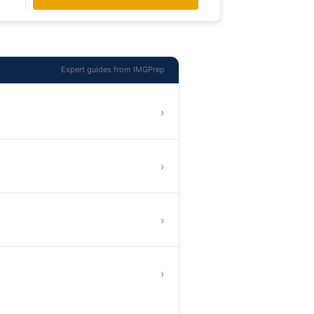
Expert guides from IMGPrep
›
›
›
›