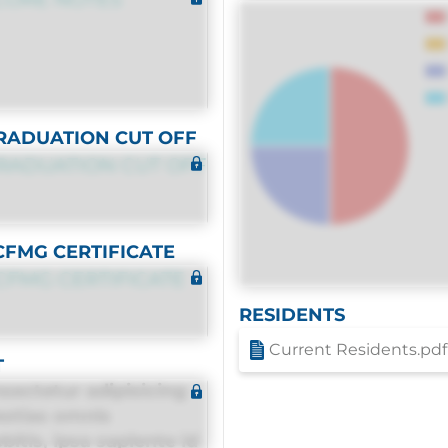
RADUATION CUT OFF
RADUATION CUT OFF
CFMG CERTIFICATE
CFMG CERTIFICATE
RESIDENTS
Current Residents.pdf
T
sectetur adipisicing
estias omnis
itis, ipsa sapiente id