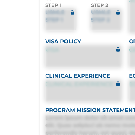
STEP 1
STEP 2
USMLE
USMLE
STEP 1
STEP 2
VISA POLICY
G
VISA
G
CLINICAL EXPERIENCE
E
CLINICAL EXPERIENCE
E
PROGRAM MISSION STATEMEN
Lorem ipsum dolor sit amet con
elit. Quas adipisci ab nemo mol
perferendis harum, est quasi, deb