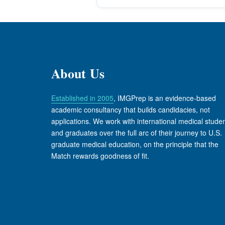
About Us
Established in 2005
, IMGPrep is an evidence-based
academic consultancy that builds candidacies, not
applications. We work with international medical stude
and graduates over the full arc of their journey to U.S.
graduate medical education, on the principle that the
Match rewards goodness of fit.