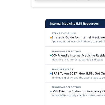
deleniti distinctio. Fugiat cons
maxime voluptatibus.
Internal Medicine IMG Resources
STRATEGIC GUIDE
Strategic Guide for Internal Medicin
Applying Goodness-of-Fit theory to maxim
PROGRAM SELECTION
DO-Friendly Internal Medicine Resi
Matching in IM for osteopathic candidates
ERAS STRATEGY
ERAS Token 2027: How IMGs Get On
Timing, eligibility, and the exact steps to 
PROGRAM SELECTION
IMG-Friendly States for Residency (
Where IMGs actually match - state-by-state