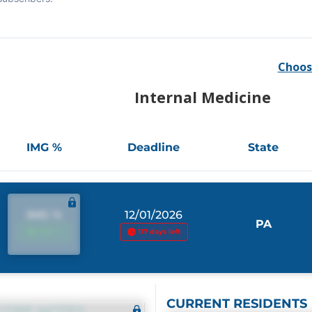
Choos
Internal Medicine
IMG %
Deadline
State
IMG %
12/01/2026
PA
IMG %
117 days left
CURRENT RESIDENTS
CORE NOTES