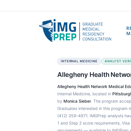
R
M
INTERNAL MEDICINE
ANALYST VERIF
Allegheny Health Netwo
Allegheny Health Network Medical E
Internal Medicine, located in
Pittsburg
by
Monica Sieber
. The program accep
Graduates interested in this program 
(412) 359-4971. IMGPrep analysts hav
1 and Step 2 score requirements, Visa
requirements — available to IMGPrep 