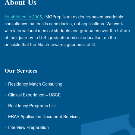
About Us
Established in 2005
, IMGPrep is an evidence-based academic
consultancy that builds candidacies, not applications. We work
with international medical students and graduates over the full arc
of their journey to U.S. graduate medical education, on the
principle that the Match rewards goodness of fit.
Our Services
›
Residency Match Consulting
›
Clinical Experience – USCE
›
Residency Programs List
›
ERAS Application Document Services
›
Interview Preparation