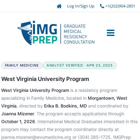
Log In/Sign Up
+1(202)904-2851
FAMILY MEDICINE
ANALYST VERIFIED · APR 23, 2025
West Virginia University Program
West Virginia University Program
is a residency program
specializing in Family Medicine, located in
Morgantown, West
Virginia
, directed by
Erika B. Bodkins, MD
and coordinated by
Joanna Mizener
. The program accepts applications through
October 1, 2026
. International Medical Graduates interested in this
program may contact the program coordinator directly at
joanna.mizener@wvumedicine.org or (304) 285-1725. IMGPrep