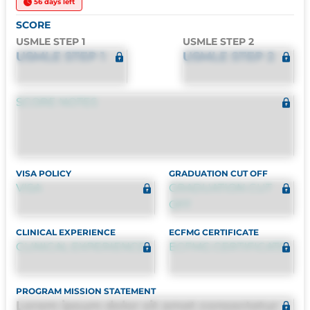
56 days left
SCORE
USMLE STEP 1
USMLE STEP 2
USMLE STEP 1
USMLE STEP 2
SCORE NOTES
VISA POLICY
GRADUATION CUT OFF
VISA
GRADUATION CUT
OFF
CLINICAL EXPERIENCE
ECFMG CERTIFICATE
CLINICAL EXPERIENCE
ECFMG CERTIFICATE
PROGRAM MISSION STATEMENT
Lorem ipsum dolor sit amet consectetur