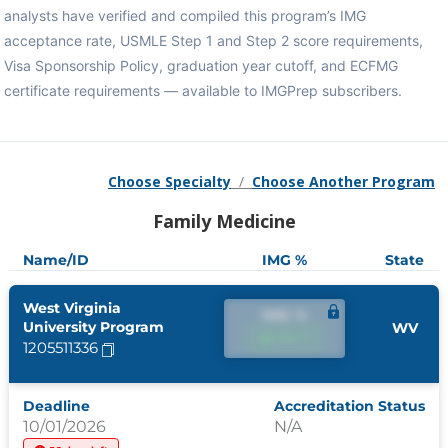
analysts have verified and compiled this program’s IMG
acceptance rate, USMLE Step 1 and Step 2 score requirements,
Visa Sponsorship Policy, graduation year cutoff, and ECFMG
certificate requirements — available to IMGPrep subscribers.
Choose Specialty
/
Choose Another Program
Family Medicine
Name/ID
IMG %
State
West Virginia
IMG %
University Program
WV
IMG %
1205511336
Deadline
Accreditation Status
10/01/2026
N/A