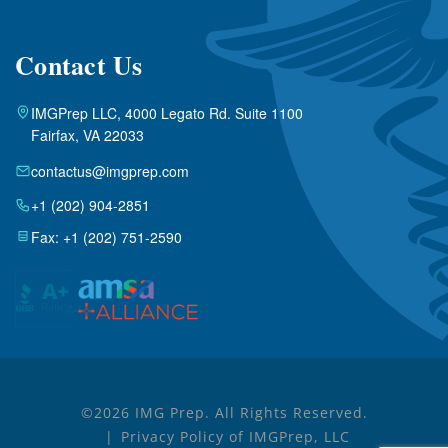
Contact Us
IMGPrep LLC, 4000 Legato Rd. Suite 1100
Fairfax, VA 22033
contactus@imgprep.com
+1 (202) 904-2851
Fax: +1 (202) 751-2590
©2026 IMG Prep. All Rights Reserved.
Privacy Policy of IMGPrep, LLC