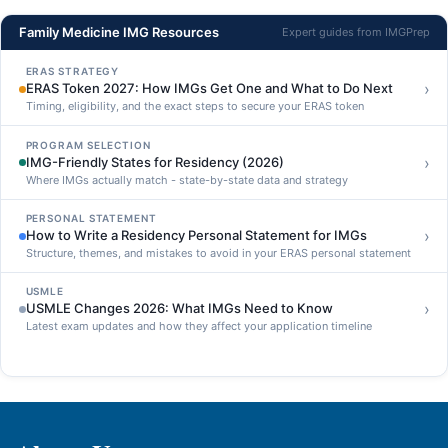
Family Medicine IMG Resources
Expert guides from IMGPrep
ERAS STRATEGY
›
ERAS Token 2027: How IMGs Get One and What to Do Next
Timing, eligibility, and the exact steps to secure your ERAS token
PROGRAM SELECTION
›
IMG-Friendly States for Residency (2026)
Where IMGs actually match - state-by-state data and strategy
PERSONAL STATEMENT
›
How to Write a Residency Personal Statement for IMGs
Structure, themes, and mistakes to avoid in your ERAS personal statement
USMLE
›
USMLE Changes 2026: What IMGs Need to Know
Latest exam updates and how they affect your application timeline