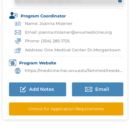
Email: email@imgprep.com
Program Coordinator
Name: Joanna Mizener
Email: joanna.mizener@wvumedicine.org
Phone: (304) 285-1725
Address: One Medical Center Dr,Morgantown
Program Website
https://medicine.hsc.wvu.edu/fammed/residents/
Add Notes
Email
Unlock for Application Requirements