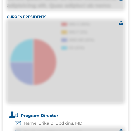
adipisicing elit. Quas adipisci ab nemo
molestias omnis perferendis harum, est
CURRENT RESIDENTS
quasi, debitis, ipsa sapiente id deleniti
distinctio. Fugiat consequuntur porro
culpa maxime voluptatibus.
Program Director
Name: Erika B. Bodkins, MD