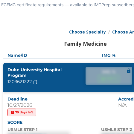
ECFMG certificate requirements — available to IMGPrep subscribers
Choose Specialty
/
Choose A
Family Medicine
Name/ID
IMG %
Duke University Hospital
IMG %
Program
IMG %
1203621222
Deadline
Accredi
10/27/2026
N/A
79 days left
SCORE
USMLE STEP 1
USMLE STEP 2