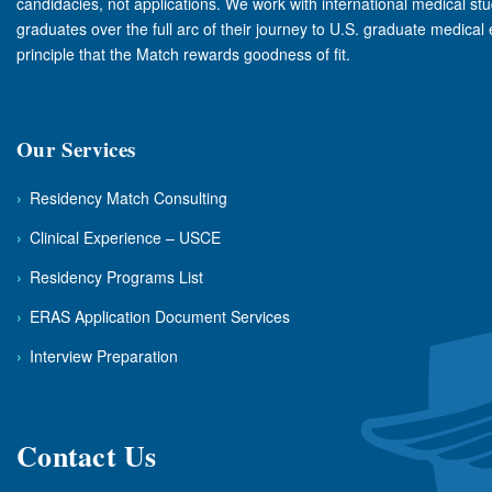
candidacies, not applications. We work with international medical st
graduates over the full arc of their journey to U.S. graduate medical
principle that the Match rewards goodness of fit.
Our Services
›
Residency Match Consulting
›
Clinical Experience – USCE
›
Residency Programs List
›
ERAS Application Document Services
›
Interview Preparation
Contact Us