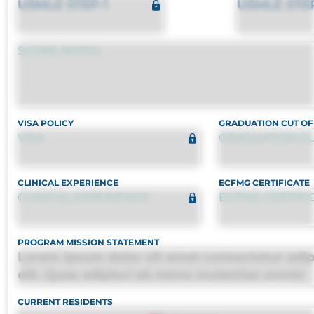
USMLE STEP 1
USMLE STE
SCORE NOTES
VISA POLICY
GRADUATION CUT OF
VISA
GRADUATION CU
CLINICAL EXPERIENCE
ECFMG CERTIFICATE
CLINICAL EXPERIENCE
ECFMG CERTIFI
PROGRAM MISSION STATEMENT
Lorem ipsum dolor sit amet consectetur adip
elit. Quas adipisci ab nemo molestias omnis
perferendis harum, est quasi, debitis, ipsa sa
CURRENT RESIDENTS
deleniti distinctio. Fugiat consequuntur porr