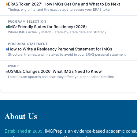
ERAS Token 2027: How IMGs Get One and What to Do Next
Timing, eligibility, and the exact steps to secure your ERAS token
PROGRAM SELECTION
IMG-Friendly States for Residency (2026)
Where IMGs actually match - state-by-state data and strategy
PERSONAL STATEMENT
How to Write a Residency Personal Statement for IMGs
Structure, themes, and mistakes to avoid in your ERAS personal statement
USMLE
USMLE Changes 2026: What IMGs Need to Know
Latest exam updates and how they affect your application timeline
About Us
Established in 2005
, IMGPrep is an evidence-based academic consul