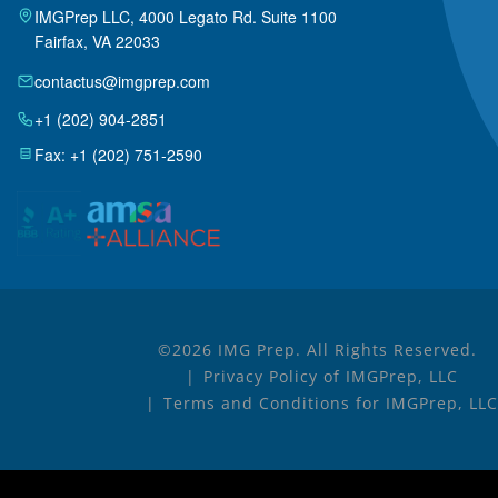
IMGPrep LLC, 4000 Legato Rd. Suite 1100
Fairfax, VA 22033
contactus@imgprep.com
+1 (202) 904-2851
Fax: +1 (202) 751-2590
©2026 IMG Prep. All Rights Reserved.
Privacy Policy of IMGPrep, LLC
Terms and Conditions for IMGPrep, LLC