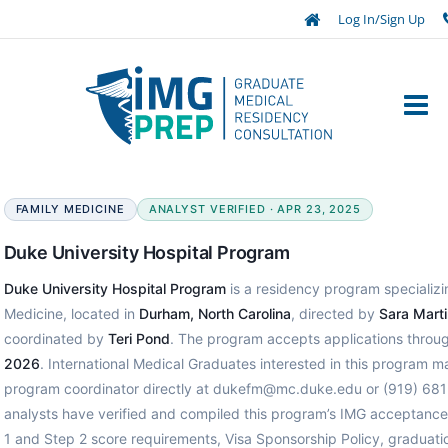
Log In/Sign Up
FAMILY MEDICINE
ANALYST VERIFIED · APR 23, 2025
Duke University Hospital Program
Duke University Hospital Program
is a residency program specializi
Medicine, located in
Durham, North Carolina
, directed by
Sara Mart
coordinated by
Teri Pond
. The program accepts applications throu
2026
. International Medical Graduates interested in this program m
program coordinator directly at dukefm@mc.duke.edu or (919) 68
analysts have verified and compiled this program’s IMG acceptanc
1 and Step 2 score requirements, Visa Sponsorship Policy, graduatio