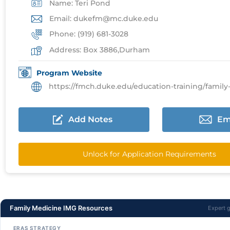
Name: Teri Pond
Email: dukefm@mc.duke.edu
Phone: (919) 681-3028
Address: Box 3886,Durham
Program Website
https://fmch.duke.edu/education-training/family-medic
Add Notes
Em
Unlock for Application Requirements
Family Medicine IMG Resources
Expert 
ERAS STRATEGY