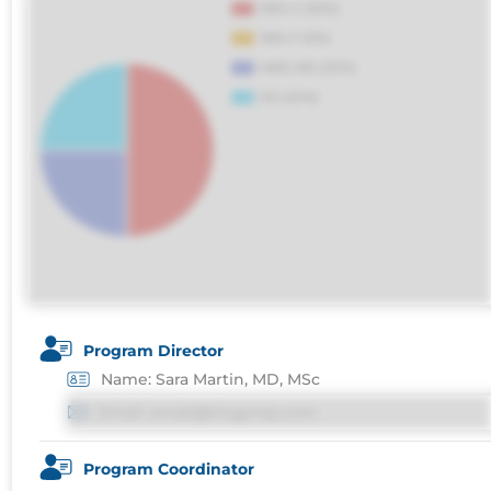
maxime voluptatibus.
Program Director
Name: Sara Martin, MD, MSc
Email: email@imgprep.com
Program Coordinator