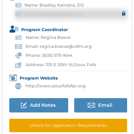
Name: Bradley Kamstra, DO
Email: email@imgprep.com
Program Coordinator
Name: Regina Boeve
Email: regina.boeve@c4fm.org
Phone: (605) 575-1644
Address: 1115 E 20th St,Sioux Falls
Program Website
http://www.siouxfallsfpr.org
Add Notes
Email
Unlock for Application Requirements