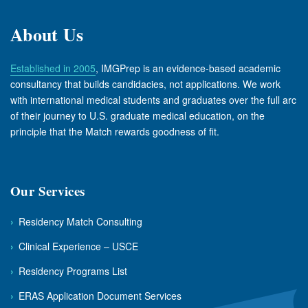
About Us
Established in 2005
, IMGPrep is an evidence-based academic
consultancy that builds candidacies, not applications. We work
with international medical students and graduates over the full arc
of their journey to U.S. graduate medical education, on the
principle that the Match rewards goodness of fit.
Our Services
›
Residency Match Consulting
›
Clinical Experience – USCE
›
Residency Programs List
›
ERAS Application Document Services