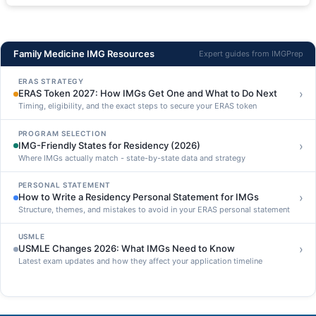
Family Medicine IMG Resources
Expert guides from IMGPrep
ERAS STRATEGY
›
ERAS Token 2027: How IMGs Get One and What to Do Next
Timing, eligibility, and the exact steps to secure your ERAS token
PROGRAM SELECTION
›
IMG-Friendly States for Residency (2026)
Where IMGs actually match - state-by-state data and strategy
PERSONAL STATEMENT
›
How to Write a Residency Personal Statement for IMGs
Structure, themes, and mistakes to avoid in your ERAS personal statement
USMLE
›
USMLE Changes 2026: What IMGs Need to Know
Latest exam updates and how they affect your application timeline