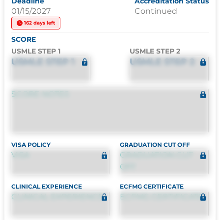
Deadline
Accreditation Status
01/15/2027
Continued
162 days left
SCORE
USMLE STEP 1
USMLE STEP 2
USMLE STEP 1
USMLE STEP 2
SCORE NOTES
VISA POLICY
GRADUATION CUT OFF
VISA
GRADUATION CUT
OFF
CLINICAL EXPERIENCE
ECFMG CERTIFICATE
CLINICAL EXPERIENCE
ECFMG CERTIFICATE