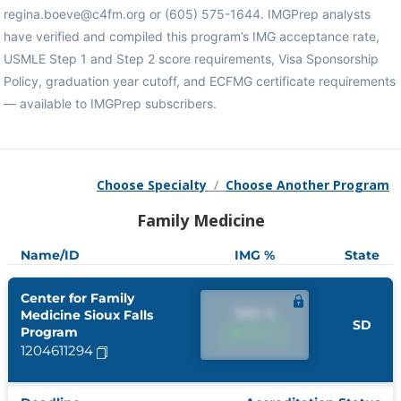
regina.boeve@c4fm.org or (605) 575-1644. IMGPrep analysts
have verified and compiled this program’s IMG acceptance rate,
USMLE Step 1 and Step 2 score requirements, Visa Sponsorship
Policy, graduation year cutoff, and ECFMG certificate requirements
— available to IMGPrep subscribers.
Choose Specialty
/
Choose Another Program
Family Medicine
Name/ID
IMG %
State
Center for Family
IMG %
Medicine Sioux Falls
SD
Program
IMG %
1204611294