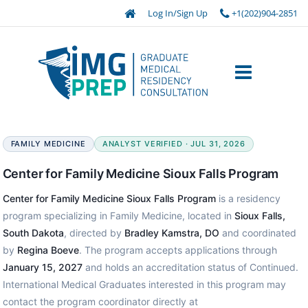
Log In/Sign Up
+1(202)904-2851
FAMILY MEDICINE
ANALYST VERIFIED · JUL 31, 2026
Center for Family Medicine Sioux Falls Program
Center for Family Medicine Sioux Falls Program
is a residency
program specializing in Family Medicine, located in
Sioux Falls,
South Dakota
, directed by
Bradley Kamstra, DO
and coordinated
by
Regina Boeve
. The program accepts applications through
January 15, 2027
and holds an accreditation status of Continued.
International Medical Graduates interested in this program may
contact the program coordinator directly at