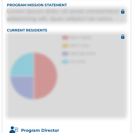
PROGRAM MISSION STATEMENT
Lorem ipsum dolor sit amet consectetur
adipisicing elit. Quas adipisci ab nemo
molestias omnis perferendis harum, est
CURRENT RESIDENTS
quasi, debitis, ipsa sapiente id deleniti
distinctio. Fugiat consequuntur porro
culpa maxime voluptatibus.
Program Director