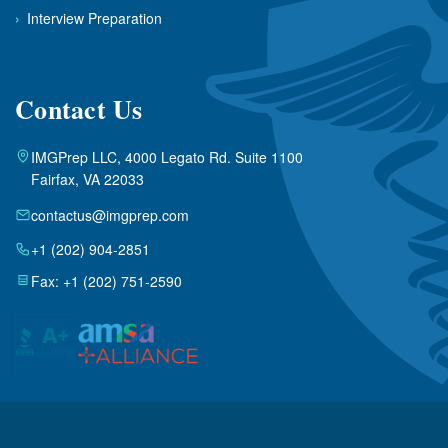
›
Interview Preparation
Contact Us
IMGPrep LLC, 4000 Legato Rd. Suite 1100
Fairfax, VA 22033
contactus@imgprep.com
+1 (202) 904-2851
Fax: +1 (202) 751-2590