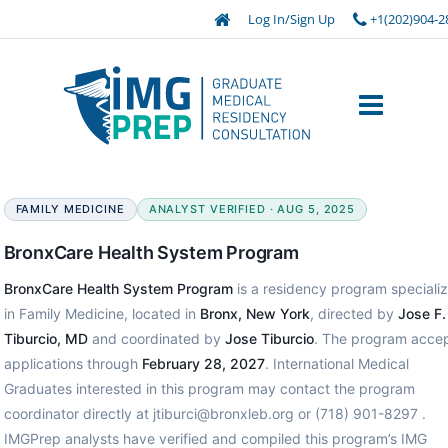
Log In/Sign Up
+1(202)904-2
FAMILY MEDICINE
ANALYST VERIFIED · AUG 5, 2025
BronxCare Health System Program
BronxCare Health System Program
is a residency program specializ
in Family Medicine, located in
Bronx, New York
, directed by
Jose F.
Tiburcio, MD
and coordinated by
Jose Tiburcio
. The program acce
applications through
February 28, 2027
. International Medical
Graduates interested in this program may contact the program
coordinator directly at jtiburci@bronxleb.org or (718) 901-8297 .
IMGPrep analysts have verified and compiled this program’s IMG