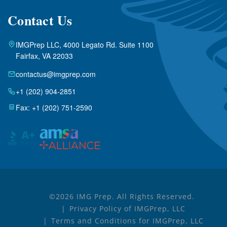
Contact Us
IMGPrep LLC, 4000 Legato Rd. Suite 1100
Fairfax, VA 22033
contactus@imgprep.com
+1 (202) 904-2851
Fax: +1 (202) 751-2590
©2026 IMG Prep. All Rights Reserved.
Privacy Policy of IMGPrep, LLC
Terms and Conditions for IMGPrep, LLC