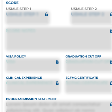
SCORE
USMLE STEP 1
USMLE STEP 2
USMLE STEP 1
USMLE STEP 2
SCORE NOTES
VISA POLICY
GRADUATION CUT OFF
VISA
GRADUATION CUT OFF
CLINICAL EXPERIENCE
ECFMG CERTIFICATE
CLINICAL EXPERIENCE
ECFMG CERTIFICATE
PROGRAM MISSION STATEMENT
Lorem ipsum dolor sit amet consectetur
adipisicing elit. Quas adipisci ab nemo