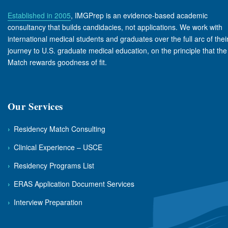
Established in 2005
, IMGPrep is an evidence-based academic
consultancy that builds candidacies, not applications. We work with
international medical students and graduates over the full arc of thei
journey to U.S. graduate medical education, on the principle that the
Match rewards goodness of fit.
Our Services
›
Residency Match Consulting
›
Clinical Experience – USCE
›
Residency Programs List
›
ERAS Application Document Services
›
Interview Preparation