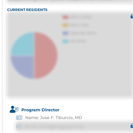
molestias omnis perferendis harum, est quasi
CURRENT RESIDENTS
debitis, ipsa sapiente id deleniti distinctio.
Fugiat consequuntur porro culpa maxime
voluptatibus.
Program Director
Name: Jose F. Tiburcio, MD
Email: email@imgprep.com