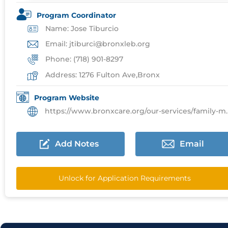
Program Coordinator
Name: Jose Tiburcio
Email: jtiburci@bronxleb.org
Phone: (718) 901-8297
Address: 1276 Fulton Ave,Bronx
Program Website
https://www.bronxcare.org/our-services/family-medicine
Add Notes
Email
Unlock for Application Requirements