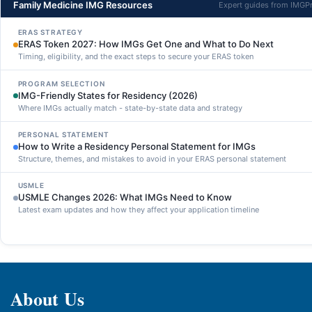
Family Medicine IMG Resources
Expert guides from IMGP
ERAS STRATEGY
ERAS Token 2027: How IMGs Get One and What to Do Next
Timing, eligibility, and the exact steps to secure your ERAS token
PROGRAM SELECTION
IMG-Friendly States for Residency (2026)
Where IMGs actually match - state-by-state data and strategy
PERSONAL STATEMENT
How to Write a Residency Personal Statement for IMGs
Structure, themes, and mistakes to avoid in your ERAS personal statement
USMLE
USMLE Changes 2026: What IMGs Need to Know
Latest exam updates and how they affect your application timeline
About Us