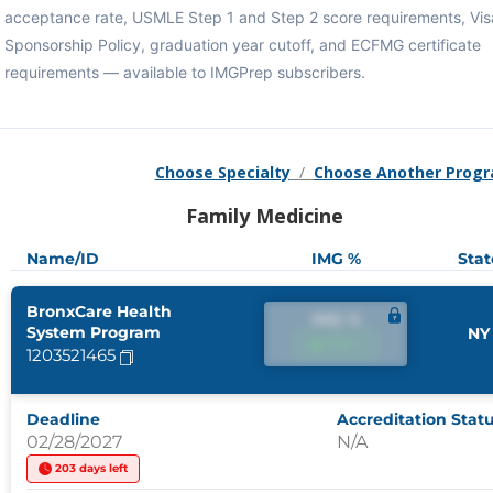
acceptance rate, USMLE Step 1 and Step 2 score requirements, Vis
Sponsorship Policy, graduation year cutoff, and ECFMG certificate
requirements — available to IMGPrep subscribers.
Choose Specialty
/
Choose Another Prog
Family Medicine
Name/ID
IMG %
Stat
BronxCare Health
IMG %
System Program
NY
IMG %
1203521465
Deadline
Accreditation Stat
02/28/2027
N/A
203 days left