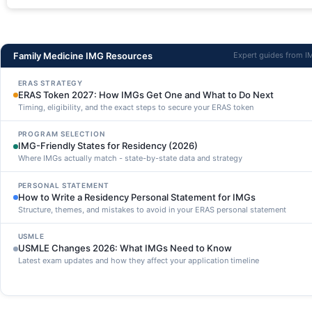
Family Medicine IMG Resources
Expert guides from 
ERAS STRATEGY
ERAS Token 2027: How IMGs Get One and What to Do Next
Timing, eligibility, and the exact steps to secure your ERAS token
PROGRAM SELECTION
IMG-Friendly States for Residency (2026)
Where IMGs actually match - state-by-state data and strategy
PERSONAL STATEMENT
How to Write a Residency Personal Statement for IMGs
Structure, themes, and mistakes to avoid in your ERAS personal statement
USMLE
USMLE Changes 2026: What IMGs Need to Know
Latest exam updates and how they affect your application timeline