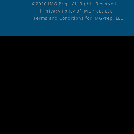
©2026 IMG Prep. All Rights Reserved.
Privacy Policy of IMGPrep, LLC
Terms and Conditions for IMGPrep, LLC