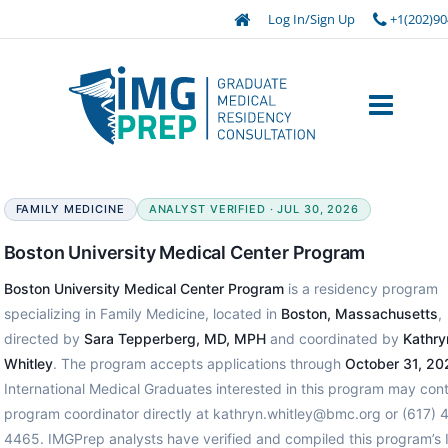
Log In/Sign Up
+1(202)90
FAMILY MEDICINE
ANALYST VERIFIED · JUL 30, 2026
Boston University Medical Center Program
Boston University Medical Center Program
is a residency program
specializing in Family Medicine, located in
Boston, Massachusetts
,
directed by
Sara Tepperberg, MD, MPH
and coordinated by
Kathry
Whitley
. The program accepts applications through
October 31, 20
International Medical Graduates interested in this program may con
program coordinator directly at kathryn.whitley@bmc.org or (617) 
4465. IMGPrep analysts have verified and compiled this program’s