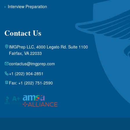
›
Interview Preparation
Contact Us
IMGPrep LLC, 4000 Legato Rd. Suite 1100
Fairfax, VA 22033
contactus@imgprep.com
+1 (202) 904-2851
Fax: +1 (202) 751-2590