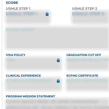
SCORE
USMLE STEP 1
USMLE STEP 2
USMLE STEP 1
USMLE STEP 2
SCORE NOTES
VISA POLICY
GRADUATION CUT OFF
VISA
GRADUATION CUT O
CLINICAL EXPERIENCE
ECFMG CERTIFICATE
CLINICAL EXPERIENCE
ECFMG CERTIFICATE
PROGRAM MISSION STATEMENT
Lorem ipsum dolor sit amet consectetur
adipisicing elit. Quas adipisci ab nemo moles