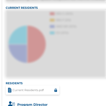
omnis perferendis harum, est quasi, debitis, 
CURRENT RESIDENTS
sapiente id deleniti distinctio. Fugiat
consequuntur porro culpa maxime
voluptatibus.
RESIDENTS
Current Residents.pdf
Program Director