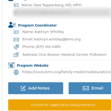
Name: Sara Tepperberg, MD, MPH
Email: email@imgprep.com
Program Coordinator
Name: Kathryn Whitley
Email: kathryn.whitley@bmc.org
Phone: (617) 414-4465
Address: One Boston Medical Center Pl,Boston
Program Website
https://www.bmc.org/family-medicine/education/reside
Add Notes
Email
Unlock for Application Requirements