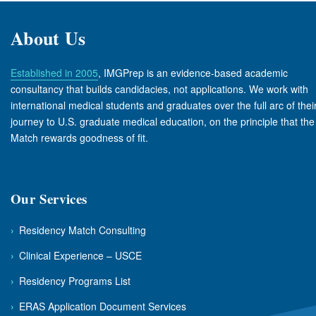
About Us
Established in 2005
, IMGPrep is an evidence-based academic
consultancy that builds candidacies, not applications. We work with
international medical students and graduates over the full arc of thei
journey to U.S. graduate medical education, on the principle that the
Match rewards goodness of fit.
Our Services
›
Residency Match Consulting
›
Clinical Experience – USCE
›
Residency Programs List
›
ERAS Application Document Services