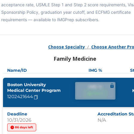
acceptance rate, USMLE Step 1 and Step 2 score requirements, Vis
Sponsorship Policy, graduation year cutoff, and ECFMG certificate
requirements — available to IMGPrep subscribers.
Choose Specialty
/
Choose Another Pr
Family Medicine
Name/ID
IMG %
S
Boston University
IMG %
Medical Center Program
IMG %
1202421644
Deadline
Accreditation St
10/31/2026
N/A
86 days left