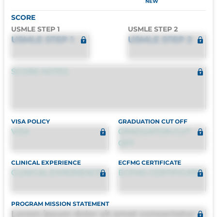
NEW
SCORE
USMLE STEP 1
USMLE STEP 2
USMLE STEP 1
USMLE STEP 2
SCORE NOTES
VISA POLICY
GRADUATION CUT OFF
VISA
GRADUATION CUT
OFF
CLINICAL EXPERIENCE
ECFMG CERTIFICATE
CLINICAL EXPERIENCE
ECFMG CERTIFICATE
PROGRAM MISSION STATEMENT
Lorem ipsum dolor sit amet consectetur