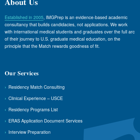
About Us
Established in 2005
, IMGPrep is an evidence-based academic
consultancy that builds candidacies, not applications. We work
with international medical students and graduates over the full arc
of their journey to U.S. graduate medical education, on the
principle that the Match rewards goodness of fit.
Our Services
›
Residency Match Consulting
›
Clinical Experience – USCE
›
Residency Programs List
›
ERAS Application Document Services
›
Interview Preparation