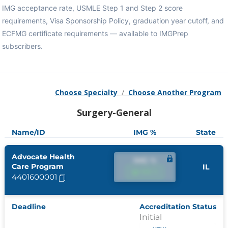
IMG acceptance rate, USMLE Step 1 and Step 2 score
requirements, Visa Sponsorship Policy, graduation year cutoff, and
ECFMG certificate requirements — available to IMGPrep
subscribers.
Choose Specialty
/
Choose Another Program
Surgery-General
Name/ID
IMG %
State
Advocate Health
IMG %
Care Program
IL
IMG %
4401600001
Deadline
Accreditation Status
Initial