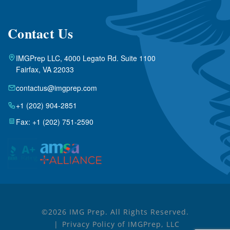
Contact Us
IMGPrep LLC, 4000 Legato Rd. Suite 1100
Fairfax, VA 22033
contactus@imgprep.com
+1 (202) 904-2851
Fax: +1 (202) 751-2590
©2026 IMG Prep. All Rights Reserved.
Privacy Policy of IMGPrep, LLC