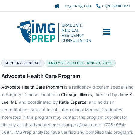
Log In/Sign Up
+1(202)904-2851
SURGERY-GENERAL
ANALYST VERIFIED · APR 23, 2025
Advocate Health Care Program
Advocate Health Care Program
is a residency program specializing
in Surgery-General, located in
Chicago, Illinois
, directed by
Jane K.
Lee, MD
and coordinated by
Katie Esparza
. and holds an
accreditation status of Initial. International Medical Graduates
interested in this program may contact the program coordinator
directly at lgh-advocategeneralsurgery@aah.org or (708) 684-
5684. IMGPrep analysts have verified and compiled this program’s