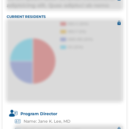
adipisicing elit. Quas adipisci ab nemo
molestias omnis perferendis harum, est
CURRENT RESIDENTS
quasi, debitis, ipsa sapiente id deleniti
distinctio. Fugiat consequuntur porro
culpa maxime voluptatibus.
Program Director
Name: Jane K. Lee, MD