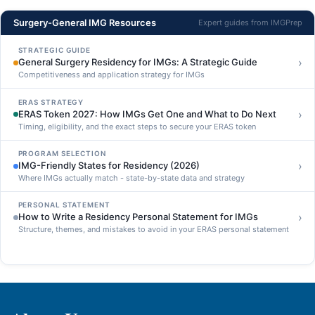
Surgery-General IMG Resources
Expert guides from IMGPrep
STRATEGIC GUIDE
›
General Surgery Residency for IMGs: A Strategic Guide
Competitiveness and application strategy for IMGs
ERAS STRATEGY
›
ERAS Token 2027: How IMGs Get One and What to Do Next
Timing, eligibility, and the exact steps to secure your ERAS token
PROGRAM SELECTION
›
IMG-Friendly States for Residency (2026)
Where IMGs actually match - state-by-state data and strategy
PERSONAL STATEMENT
›
How to Write a Residency Personal Statement for IMGs
Structure, themes, and mistakes to avoid in your ERAS personal statement