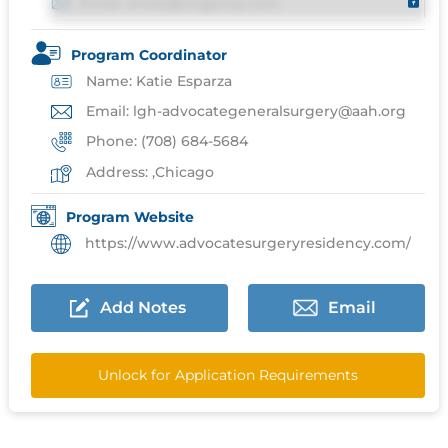
Email: email@imgprep.com
Program Coordinator
Name: Katie Esparza
Email: lgh-advocategeneralsurgery@aah.org
Phone: (708) 684-5684
Address: ,Chicago
Program Website
https://www.advocatesurgeryresidency.com/
Add Notes
Email
Unlock for Application Requirements