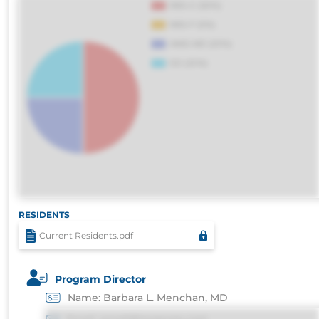
voluptatibus.
RESIDENTS
Current Residents.pdf
Program Director
Name: Barbara L. Menchan, MD