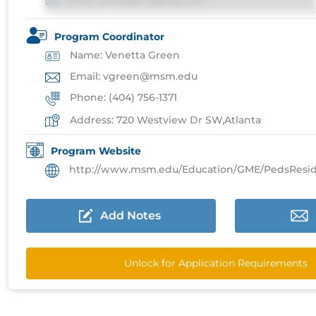
Email: email@imgprep.com
Program Coordinator
Name: Venetta Green
Email: vgreen@msm.edu
Phone: (404) 756-1371
Address: 720 Westview Dr SW,Atlanta
Program Website
http://www.msm.edu/Education/GME/PedsResidencyPr
Add Notes
Unlock for Application Requirements