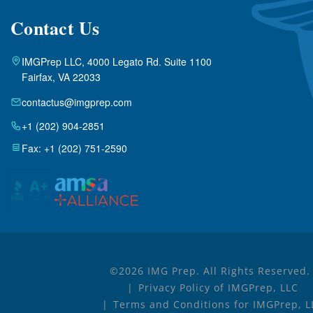
Contact Us
IMGPrep LLC, 4000 Legato Rd. Suite 1100
Fairfax, VA 22033
contactus@imgprep.com
+1 (202) 904-2851
Fax: +1 (202) 751-2590
©2026 IMG Prep. All Rights Reserved.
Privacy Policy of IMGPrep, LLC
Terms and Conditions for IMGPrep, L