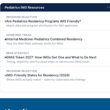
Pediatrics IMG Resources
Ex
PROGRAM SELECTION
Are Pediatrics Residency Programs IMG Friendly?
Match data and program distribution for IMG applicants
COMBINED TRACK
Internal Medicine-Pediatrics Combined Residency
How the Med-Peds pathway works for IMGs
ERAS STRATEGY
ERAS Token 2027: How IMGs Get One and What to Do Next
Timing, eligibility, and the exact steps to secure your ERAS token
PROGRAM SELECTION
IMG-Friendly States for Residency (2026)
Where IMGs actually match - state-by-state data and strategy