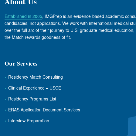
About Us
Established in 2005
, IMGPrep is an evidence-based academic consul
candidacies, not applications. We work with international medical s
over the full arc of their journey to U.S. graduate medical education, 
the Match rewards goodness of fit.
Our Services
›
Residency Match Consulting
›
Clinical Experience – USCE
›
Residency Programs List
›
ERAS Application Document Services
›
Interview Preparation