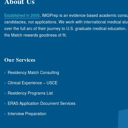
About Us
Established in 2005
, IMGPrep is an evidence-based academic consul
candidacies, not applications. We work with international medical s
over the full arc of their journey to U.S. graduate medical education, 
the Match rewards goodness of fit.
Our Services
›
Residency Match Consulting
›
Clinical Experience – USCE
›
Residency Programs List
›
ERAS Application Document Services
›
Interview Preparation