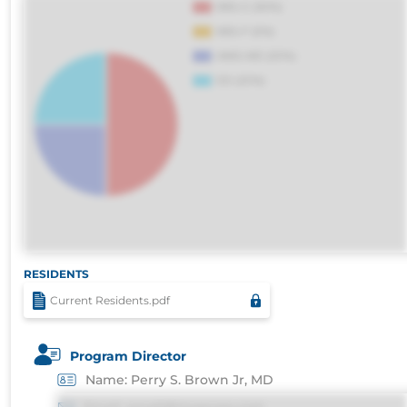
voluptatibus.
RESIDENTS
Current Residents.pdf
Program Director
Name: Perry S. Brown Jr, MD