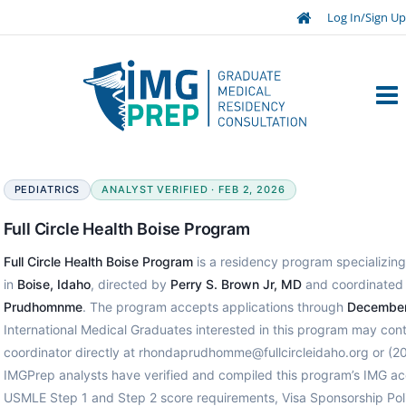
Log In/Sign Up
PEDIATRICS
ANALYST VERIFIED · FEB 2, 2026
Full Circle Health Boise Program
Full Circle Health Boise Program
is a residency program specializing 
in
Boise, Idaho
, directed by
Perry S. Brown Jr, MD
and coordinated
Prudhomnme
. The program accepts applications through
December
International Medical Graduates interested in this program may con
coordinator directly at rhondaprudhomme@fullcircleidaho.org or (
IMGPrep analysts have verified and compiled this program’s IMG ac
USMLE Step 1 and Step 2 score requirements, Visa Sponsorship Poli