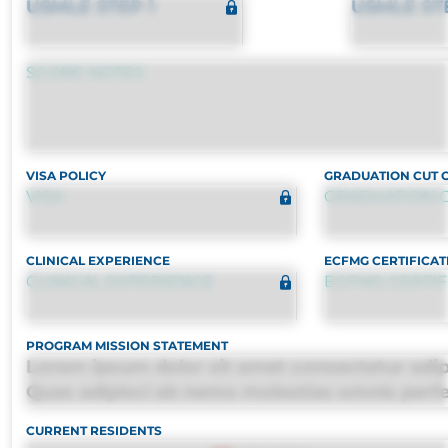
USMLE STEP 1
USMLE ST
SCORE NOTES
VISA POLICY
GRADUATION CUT 
VISA
GRADUATION C
CLINICAL EXPERIENCE
ECFMG CERTIFICAT
CLINICAL EXPERIENCE
ECFMG CERTIF
PROGRAM MISSION STATEMENT
Lorem ipsum dolor sit amet consectetur adipis
Quas adipisci ab nemo molestias omnis perf
harum, est quasi, debitis, ipsa sapiente id del
CURRENT RESIDENTS
distinctio. Fugiat consequuntur porro culpa