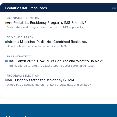
Pediatrics IMG Resources
Exp
PROGRAM SELECTION
Are Pediatrics Residency Programs IMG Friendly?
Match data and program distribution for IMG applicants
COMBINED TRACK
Internal Medicine-Pediatrics Combined Residency
How the Med-Peds pathway works for IMGs
ERAS STRATEGY
ERAS Token 2027: How IMGs Get One and What to Do Next
Timing, eligibility, and the exact steps to secure your ERAS token
PROGRAM SELECTION
IMG-Friendly States for Residency (2026)
Where IMGs actually match - state-by-state data and strategy