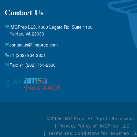
Contact Us
IMGPrep LLC, 4000 Legato Rd. Suite 1100
Fairfax, VA 22033
contactus@imgprep.com
+1 (202) 904-2851
Fax: +1 (202) 751-2590
©2026 IMG Prep. All Rights Reserved.
Privacy Policy of IMGPrep, LLC
Terms and Conditions for IMGPrep, L