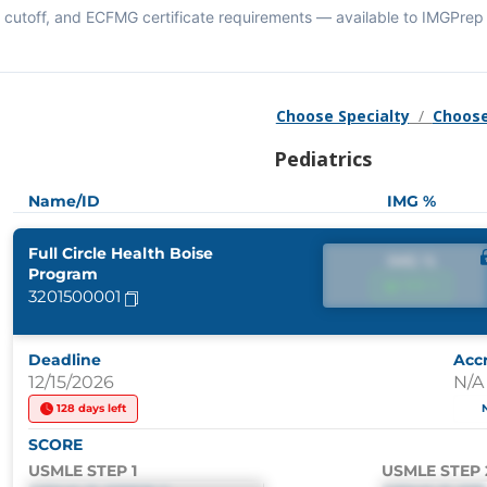
cutoff, and ECFMG certificate requirements — available to IMGPrep 
Choose Specialty
/
Choose
Pediatrics
Name/ID
IMG %
Full Circle Health Boise
IMG %
Program
IMG %
3201500001
Deadline
Accr
12/15/2026
N/A
128 days left
SCORE
USMLE STEP 1
USMLE STEP 