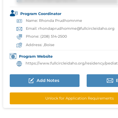
Email: email@imgprep.com
Program Coordinator
Name: Rhonda Prudhomnme
Email: rhondaprudhomme@fullcircleidaho.org
Phone: (208) 514-2500
Address: ,Boise
Program Website
https://www.fullcircleidaho.org/residency/pediatrics-re
Add Notes
Unlock for Application Requirements