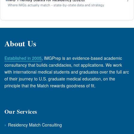
›
Where IMGs actually match - state-by-state data and strategy
About Us
Established in 2005
, IMGPrep is an evidence-based academic
consultancy that builds candidacies, not applications. We work
with international medical students and graduates over the full arc
of their journey to U.S. graduate medical education, on the
principle that the Match rewards goodness of fit.
Our Services
›
Residency Match Consulting