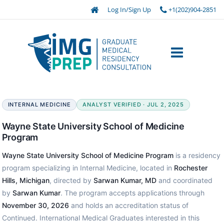
Log In/Sign Up
+1(202)904-2851
INTERNAL MEDICINE
ANALYST VERIFIED · JUL 2, 2025
Wayne State University School of Medicine
Program
Wayne State University School of Medicine Program
is a residency
program specializing in Internal Medicine, located in
Rochester
Hills, Michigan
, directed by
Sarwan Kumar, MD
and coordinated
by
Sarwan Kumar
. The program accepts applications through
November 30, 2026
and holds an accreditation status of
Continued. International Medical Graduates interested in this