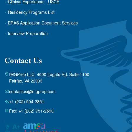
›
Clinical Experience – USCE
›
Residency Programs List
›
ERAS Application Document Services
›
Interview Preparation
Contact Us
IMGPrep LLC, 4000 Legato Rd. Suite 1100
Fairfax, VA 22033
contactus@imgprep.com
+1 (202) 904-2851
Fax: +1 (202) 751-2590