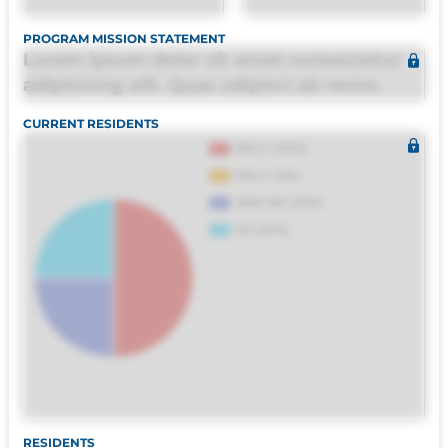
PROGRAM MISSION STATEMENT
Lorem ipsum dolor sit amet consectetur
adipisicing elit. Quas adipisci ab nemo
molestias omnis perferendis harum, est
CURRENT RESIDENTS
quasi, debitis, ipsa sapiente id deleniti
distinctio. Fugiat consequuntur porro
culpa maxime voluptatibus.
RESIDENTS