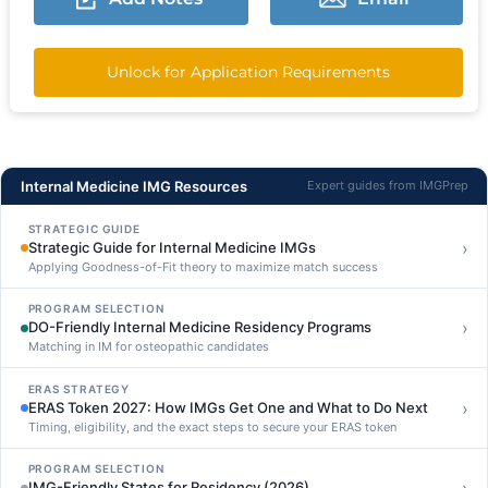
Unlock for Application Requirements
Internal Medicine IMG Resources
Expert guides from IMGPrep
STRATEGIC GUIDE
›
Strategic Guide for Internal Medicine IMGs
Applying Goodness-of-Fit theory to maximize match success
PROGRAM SELECTION
›
DO-Friendly Internal Medicine Residency Programs
Matching in IM for osteopathic candidates
ERAS STRATEGY
›
ERAS Token 2027: How IMGs Get One and What to Do Next
Timing, eligibility, and the exact steps to secure your ERAS token
PROGRAM SELECTION
IMG-Friendly States for Residency (2026)