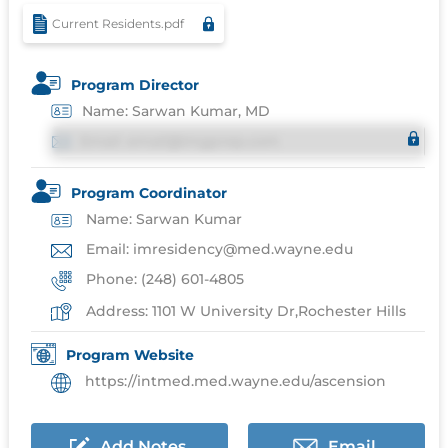
Current Residents.pdf
Program Director
Name: Sarwan Kumar, MD
Email: email@imgprep.com
Program Coordinator
Name: Sarwan Kumar
Email: imresidency@med.wayne.edu
Phone: (248) 601-4805
Address: 1101 W University Dr,Rochester Hills
Program Website
https://intmed.med.wayne.edu/ascension
Add Notes
Email