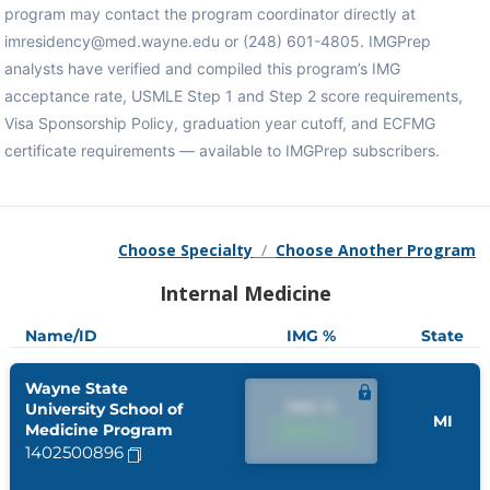
program may contact the program coordinator directly at
imresidency@med.wayne.edu or (248) 601-4805. IMGPrep
analysts have verified and compiled this program’s IMG
acceptance rate, USMLE Step 1 and Step 2 score requirements,
Visa Sponsorship Policy, graduation year cutoff, and ECFMG
certificate requirements — available to IMGPrep subscribers.
Choose Specialty
/
Choose Another Program
Internal Medicine
Name/ID
IMG %
State
Wayne State
IMG %
University School of
MI
Medicine Program
IMG %
1402500896