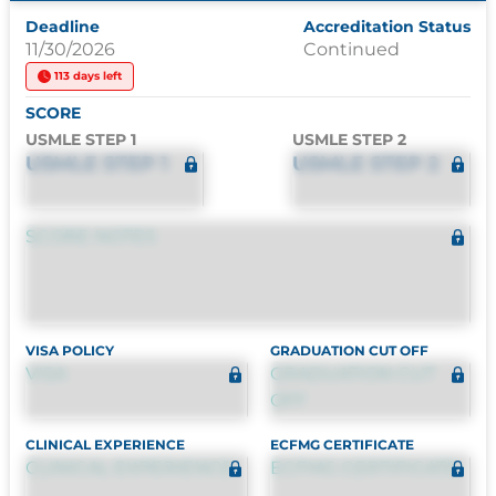
Deadline
Accreditation Status
11/30/2026
Continued
113 days left
SCORE
USMLE STEP 1
USMLE STEP 2
USMLE STEP 1
USMLE STEP 2
SCORE NOTES
VISA POLICY
GRADUATION CUT OFF
VISA
GRADUATION CUT
OFF
CLINICAL EXPERIENCE
ECFMG CERTIFICATE
CLINICAL EXPERIENCE
ECFMG CERTIFICATE