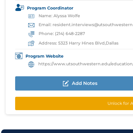
Program Coordinator
Name: Alyssa Wolfe
Email: resident.interviews@utsouthwestern
Phone: (214) 648-2287
Address: 5323 Harry Hines Blvd,Dallas
Program Website
https://www.utsouthwestern.edu/education/medic
Add Notes
Unlock for 