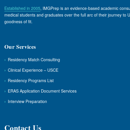
Established in 2005
, IMGPrep is an evidence-based academic consulta
medical students and graduates over the full arc of their journey to
goodness of fit.
Our Services
›
Residency Match Consulting
›
Clinical Experience – USCE
›
Residency Programs List
›
ERAS Application Document Services
›
Interview Preparation
Contact Us