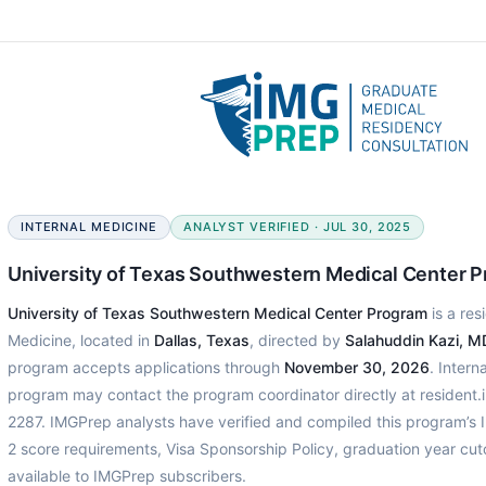
INTERNAL MEDICINE
ANALYST VERIFIED · JUL 30, 2025
University of Texas Southwestern Medical Center 
University of Texas Southwestern Medical Center Program
is a res
Medicine, located in
Dallas, Texas
, directed by
Salahuddin Kazi, M
program accepts applications through
November 30, 2026
. Intern
program may contact the program coordinator directly at resident
2287. IMGPrep analysts have verified and compiled this program’
2 score requirements, Visa Sponsorship Policy, graduation year cu
available to IMGPrep subscribers.