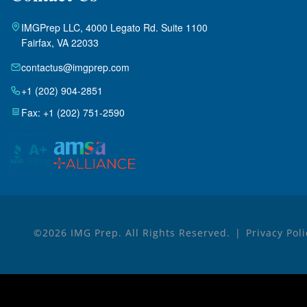
IMGPrep LLC, 4000 Legato Rd. Suite 1100
Fairfax, VA 22033
contactus@imgprep.com
+1 (202) 904-2851
Fax: +1 (202) 751-2590
©2026 IMG Prep. All Rights Reserved.
Privacy Pol