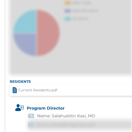
RESIDENTS
Current Residents.pdf
Program Director
Name: Salahuddin Kazi, MD
Email: email@imgprep.com