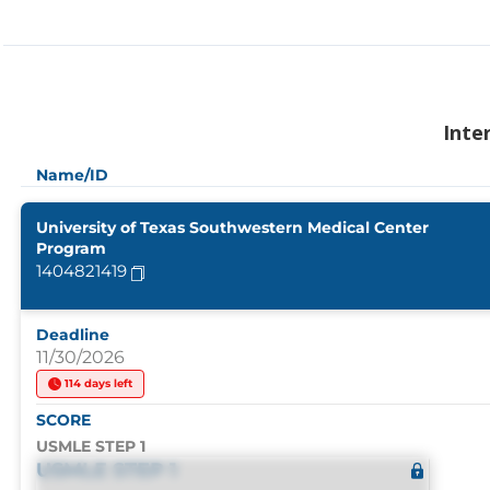
Inte
Name/ID
University of Texas Southwestern Medical Center
Program
1404821419
Deadline
11/30/2026
114 days left
SCORE
USMLE STEP 1
USMLE STEP 1