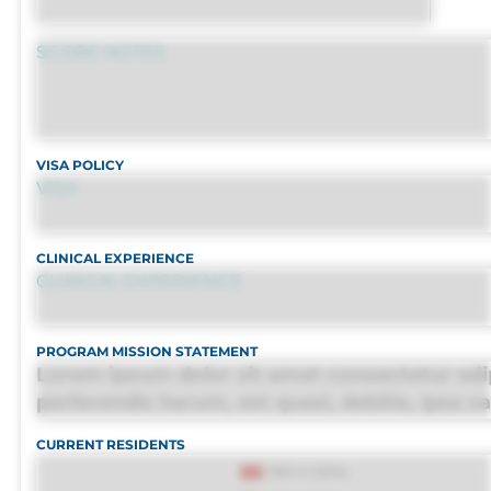
SCORE NOTES
VISA POLICY
VISA
CLINICAL EXPERIENCE
CLINICAL EXPERIENCE
PROGRAM MISSION STATEMENT
Lorem ipsum dolor sit amet consectetur adip
perferendis harum, est quasi, debitis, ipsa s
porro culpa maxime voluptatibus.
CURRENT RESIDENTS