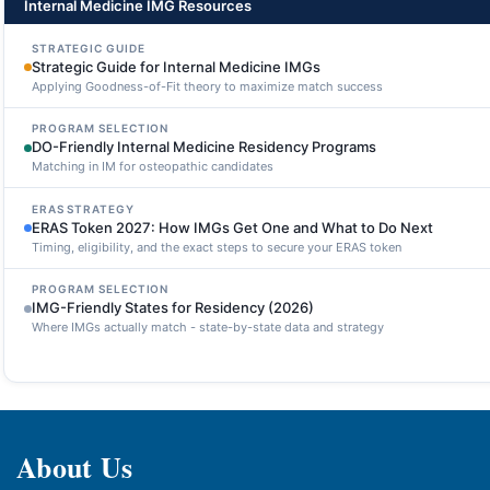
Internal Medicine IMG Resources
STRATEGIC GUIDE
Strategic Guide for Internal Medicine IMGs
Applying Goodness-of-Fit theory to maximize match success
PROGRAM SELECTION
DO-Friendly Internal Medicine Residency Programs
Matching in IM for osteopathic candidates
ERAS STRATEGY
ERAS Token 2027: How IMGs Get One and What to Do Next
Timing, eligibility, and the exact steps to secure your ERAS token
PROGRAM SELECTION
IMG-Friendly States for Residency (2026)
Where IMGs actually match - state-by-state data and strategy
About Us