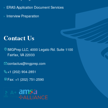
›
ERAS Application Document Services
›
Interview Preparation
Contact Us
IMGPrep LLC, 4000 Legato Rd. Suite 1100
Fairfax, VA 22033
contactus@imgprep.com
+1 (202) 904-2851
Fax: +1 (202) 751-2590