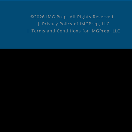
©2026 IMG Prep. All Rights Reserved.
Privacy Policy of IMGPrep, LLC
Terms and Conditions for IMGPrep, LLC