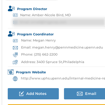
Program Director
Name: Amber-Nicole Bird, MD
Email: email@imgprep.com
Program Coordinator
Name: Megan Henry
Email: megan.henry@pennmedicine.upenn.edu
Phone: (215) 662-2200
Address: 3400 Spruce St,Philadelphia
Program Website
http://www.uphs.upenn.edu/internal-medicine-residenc
Add Notes
Email