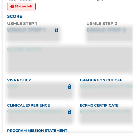
56 days left
SCORE
USMLE STEP 1
USMLE STEP 2
USMLE STEP 1
USMLE STEP 2
SCORE NOTES
VISA POLICY
GRADUATION CUT OFF
VISA
GRADUATION CUT OF
CLINICAL EXPERIENCE
ECFMG CERTIFICATE
CLINICAL EXPERIENCE
ECFMG CERTIFICATE
PROGRAM MISSION STATEMENT