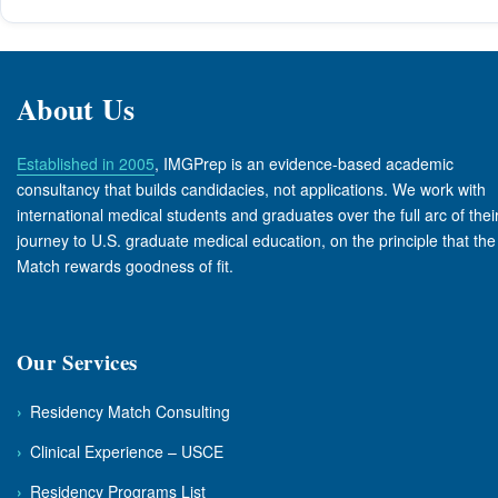
About Us
Established in 2005
, IMGPrep is an evidence-based academic
consultancy that builds candidacies, not applications. We work with
international medical students and graduates over the full arc of thei
journey to U.S. graduate medical education, on the principle that the
Match rewards goodness of fit.
Our Services
›
Residency Match Consulting
›
Clinical Experience – USCE
›
Residency Programs List