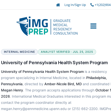
Log In/Sign Up
+1(202)904
INTERNAL MEDICINE
ANALYST VERIFIED · JUL 25, 2025
University of Pennsylvania Health System Program
University of Pennsylvania Health System Program
is a residency
program specializing in Internal Medicine, located in
Philadelphia,
Pennsylvania
, directed by
Amber-Nicole Bird, MD
and coordinated 
Megan Henry
. The program accepts applications through
October 1
2026
. International Medical Graduates interested in this program m
contact the program coordinator directly at
megan.henry@pennmedicine.upenn.edu or (215) 662-2200. IMGPr