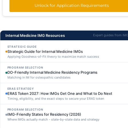
Unlock for Application Requirements
Internal Medicine IMG Resources
Expert guides from IM
STRATEGIC GUIDE
Strategic Guide for Internal Medicine IMGs
Applying Goodness-of-Fit theory to maximize match success
PROGRAM SELECTION
DO-Friendly Internal Medicine Residency Programs
Matching in IM for osteopathic candidates
ERAS STRATEGY
ERAS Token 2027: How IMGs Get One and What to Do Next
Timing, eligibility, and the exact steps to secure your ERAS token
PROGRAM SELECTION
IMG-Friendly States for Residency (2026)
Where IMGs actually match - state-by-state data and strategy