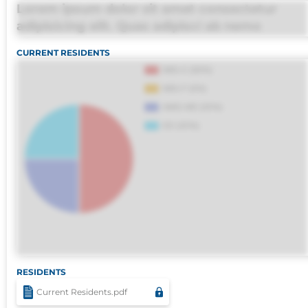
Lorem ipsum dolor sit amet consectetur
adipisicing elit. Quas adipisci ab nemo
molestias omnis perferendis harum, est quasi
CURRENT RESIDENTS
debitis, ipsa sapiente id deleniti distinctio.
Fugiat consequuntur porro culpa maxime
voluptatibus.
RESIDENTS
Current Residents.pdf