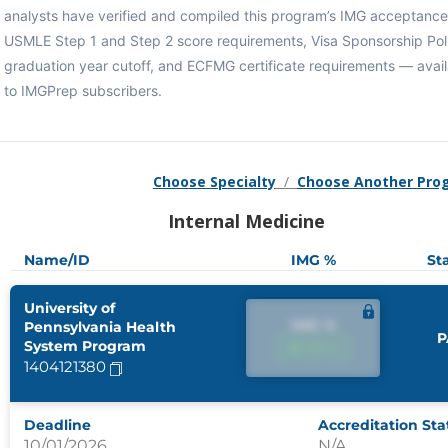
analysts have verified and compiled this program’s IMG acceptance 
USMLE Step 1 and Step 2 score requirements, Visa Sponsorship Pol
graduation year cutoff, and ECFMG certificate requirements — avail
to IMGPrep subscribers.
Choose Specialty
/
Choose Another Pro
Internal Medicine
Name/ID
IMG %
St
University of
IMG %
Pennsylvania Health
P
System Program
IMG %
1404121380
Deadline
Accreditation Sta
10/01/2026
N/A