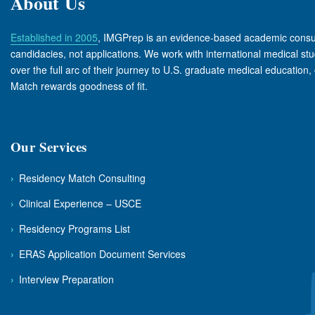
About Us
Established in 2005
, IMGPrep is an evidence-based academic consul
candidacies, not applications. We work with international medical s
over the full arc of their journey to U.S. graduate medical education, 
Match rewards goodness of fit.
Our Services
›
Residency Match Consulting
›
Clinical Experience – USCE
›
Residency Programs List
›
ERAS Application Document Services
›
Interview Preparation