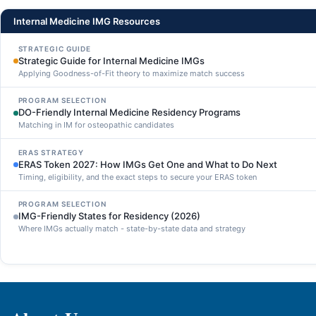
Internal Medicine IMG Resources
STRATEGIC GUIDE
Strategic Guide for Internal Medicine IMGs
Applying Goodness-of-Fit theory to maximize match success
PROGRAM SELECTION
DO-Friendly Internal Medicine Residency Programs
Matching in IM for osteopathic candidates
ERAS STRATEGY
ERAS Token 2027: How IMGs Get One and What to Do Next
Timing, eligibility, and the exact steps to secure your ERAS token
PROGRAM SELECTION
IMG-Friendly States for Residency (2026)
Where IMGs actually match - state-by-state data and strategy