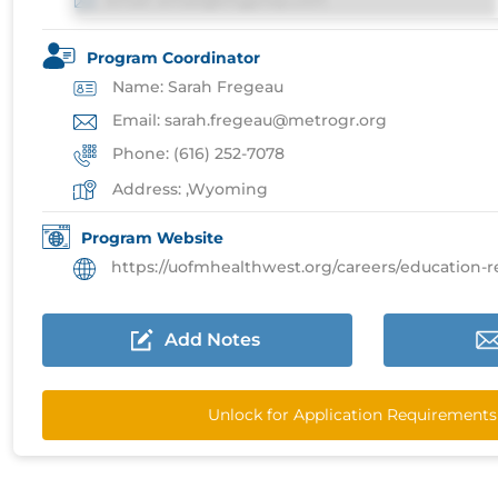
Email: email@imgprep.com
Program Coordinator
Name: Sarah Fregeau
Email: sarah.fregeau@metrogr.org
Phone: (616) 252-7078
Address: ,Wyoming
Program Website
https://uofmhealthwest.org/careers/education-residenc
Add Notes
Unlock for Application Requirements