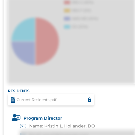
RESIDENTS
Current Residents.pdf
Program Director
Name: Kristin L. Hollander, DO