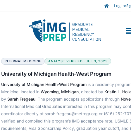
Log In/Si
INTERNAL MEDICINE
ANALYST VERIFIED · JUL 3, 2025
University of Michigan Health-West Program
University of Michigan Health-West Program
is a residency program 
Medicine, located in
Wyoming, Michigan
, directed by
Kristin L. Hol
by
Sarah Fregeau
. The program accepts applications through
Nove
International Medical Graduates interested in this program may con
coordinator directly at sarah.fregeau@metrogr.org or (616) 252-70
verified and compiled this program’s IMG acceptance rate, USMLE 
requirements, Visa Sponsorship Policy, graduation year cutoff, and