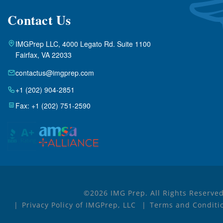
Contact Us
IMGPrep LLC, 4000 Legato Rd. Suite 1100
Fairfax, VA 22033
contactus@imgprep.com
+1 (202) 904-2851
Fax: +1 (202) 751-2590
©2026 IMG Prep. All Rights Reserved
Privacy Policy of IMGPrep, LLC
Terms and Conditio