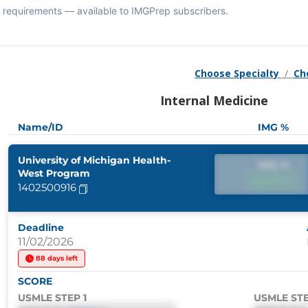
requirements — available to IMGPrep subscribers.
Choose Specialty
/
Ch
Internal Medicine
Name/ID
IMG %
University of Michigan Health-
IMG %
West Program
IMG %
1402500916
Deadline
11/02/2026
88 days left
SCORE
USMLE STEP 1
USMLE STE