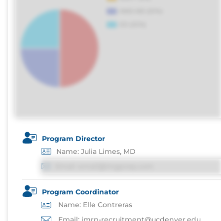
Program Director
Name: Julia Limes, MD
Email: email@imgprep.com
Program Coordinator
Name: Elle Contreras
Email: imrp-recruitment@ucdenver.edu