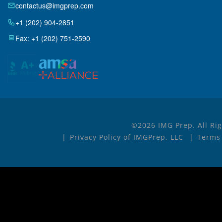
contactus@imgprep.com
+1 (202) 904-2851
Fax: +1 (202) 751-2590
©2026 IMG Prep. All Ri
Privacy Policy of IMGPrep, LLC
Terms 