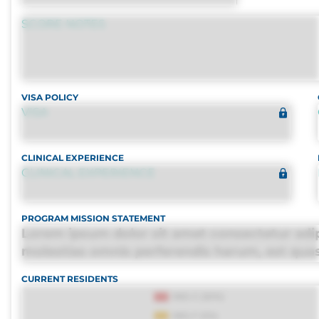
SCORE NOTES
VISA POLICY
VISA
CLINICAL EXPERIENCE
CLINICAL EXPERIENCE
PROGRAM MISSION STATEMENT
Lorem ipsum dolor sit amet consectetur adipi
molestias omnis perferendis harum, est quasi,
distinctio. Fugiat consequuntur porro culpa
CURRENT RESIDENTS