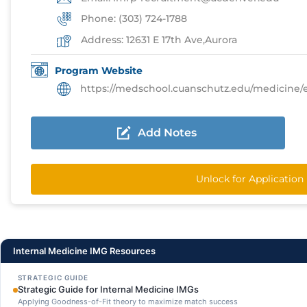
Phone: (303) 724-1788
Address: 12631 E 17th Ave,Aurora
Program Website
https://medschool.cuanschutz.edu/medicine/educati
Add Notes
Unlock for Applicatio
Internal Medicine IMG Resources
STRATEGIC GUIDE
Strategic Guide for Internal Medicine IMGs
Applying Goodness-of-Fit theory to maximize match success