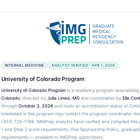
INTERNAL MEDICINE
ANALYST VERIFIED · APR 1, 2026
University of Colorado Program
University of Colorado Program
is a residency program specializing 
Colorado
, directed by
Julia Limes, MD
and coordinated by
Elle Con
through
October 3, 2026
and holds an accreditation status of Cont
interested in this program may contact the program coordinator di
(303) 724-1788. IMGPrep analysts have verified and compiled thi
1 and Step 2 score requirements, Visa Sponsorship Policy, graduati
requirements — available to IMGPrep subscribers.