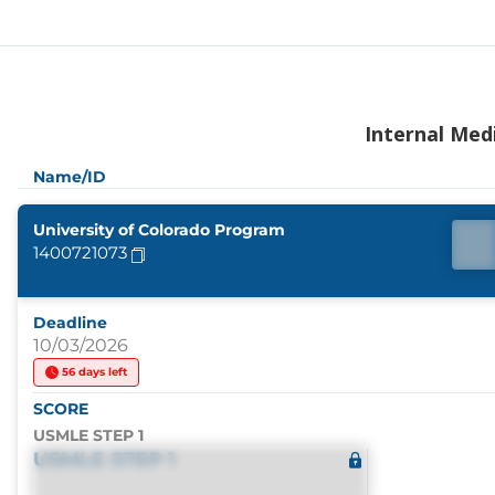
Internal Med
Name/ID
University of Colorado Program
1400721073
Deadline
10/03/2026
56 days left
SCORE
USMLE STEP 1
USMLE STEP 1