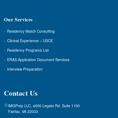
Our Services
›
Residency Match Consulting
›
Clinical Experience – USCE
›
Residency Programs List
›
ERAS Application Document Services
›
Interview Preparation
Contact Us
IMGPrep LLC, 4000 Legato Rd. Suite 1100
Fairfax, VA 22033