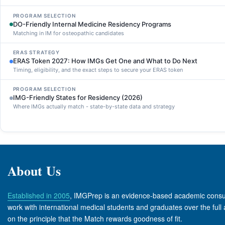
PROGRAM SELECTION
DO-Friendly Internal Medicine Residency Programs
Matching in IM for osteopathic candidates
ERAS STRATEGY
ERAS Token 2027: How IMGs Get One and What to Do Next
Timing, eligibility, and the exact steps to secure your ERAS token
PROGRAM SELECTION
IMG-Friendly States for Residency (2026)
Where IMGs actually match - state-by-state data and strategy
About Us
Established in 2005
, IMGPrep is an evidence-based academic consult
work with international medical students and graduates over the full 
on the principle that the Match rewards goodness of fit.