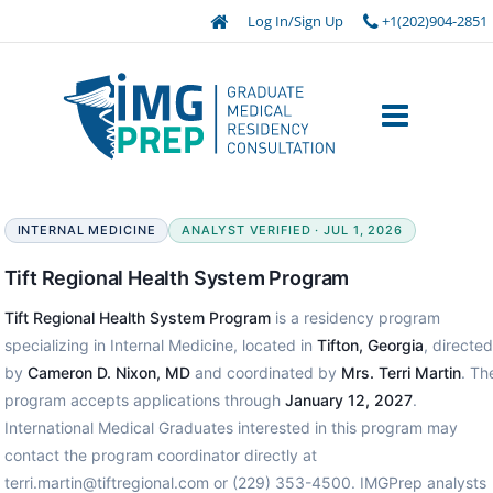
Log In/Sign Up
+1(202)904-2851
INTERNAL MEDICINE
ANALYST VERIFIED · JUL 1, 2026
Tift Regional Health System Program
Tift Regional Health System Program
is a residency program
specializing in Internal Medicine, located in
Tifton, Georgia
, directed
by
Cameron D. Nixon, MD
and coordinated by
Mrs. Terri Martin
. Th
program accepts applications through
January 12, 2027
.
International Medical Graduates interested in this program may
contact the program coordinator directly at
terri.martin@tiftregional.com or (229) 353-4500. IMGPrep analysts