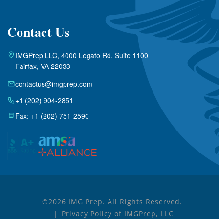
Contact Us
IMGPrep LLC, 4000 Legato Rd. Suite 1100
Fairfax, VA 22033
contactus@imgprep.com
+1 (202) 904-2851
Fax: +1 (202) 751-2590
©2026 IMG Prep. All Rights Reserved.
Privacy Policy of IMGPrep, LLC