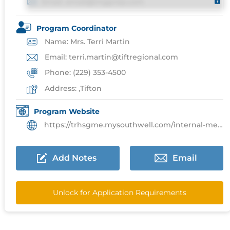
Email: email@imgprep.com
Program Coordinator
Name: Mrs. Terri Martin
Email: terri.martin@tiftregional.com
Phone: (229) 353-4500
Address: ,Tifton
Program Website
https://trhsgme.mysouthwell.com/internal-medicine/
Add Notes
Email
Unlock for Application Requirements