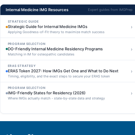
Internal Medicine IMG Resources
Expert guides from IMGPrep
STRATEGIC GUIDE
›
Strategic Guide for Internal Medicine IMGs
Applying Goodness-of-Fit theory to maximize match success
PROGRAM SELECTION
›
DO-Friendly Internal Medicine Residency Programs
Matching in IM for osteopathic candidates
ERAS STRATEGY
›
ERAS Token 2027: How IMGs Get One and What to Do Next
Timing, eligibility, and the exact steps to secure your ERAS token
PROGRAM SELECTION
›
IMG-Friendly States for Residency (2026)
Where IMGs actually match - state-by-state data and strategy