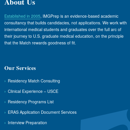
About Us
Established in 2005
, IMGPrep is an evidence-based academic
consultancy that builds candidacies, not applications. We work with
international medical students and graduates over the full arc of
their journey to U.S. graduate medical education, on the principle
that the Match rewards goodness of fit.
Our Services
›
Residency Match Consulting
›
Clinical Experience – USCE
›
Residency Programs List
›
ERAS Application Document Services
›
Interview Preparation