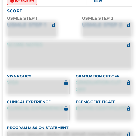
157 days left
NEW
SCORE
USMLE STEP 1
USMLE STEP 2
USMLE STEP 1
USMLE STEP 2
SCORE NOTES
VISA POLICY
GRADUATION CUT OFF
VISA
GRADUATION CUT
OFF
CLINICAL EXPERIENCE
ECFMG CERTIFICATE
CLINICAL EXPERIENCE
ECFMG CERTIFICATE
PROGRAM MISSION STATEMENT
Lorem ipsum dolor sit amet consectetur