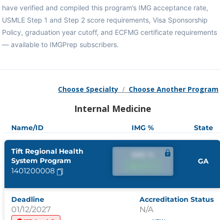
have verified and compiled this program’s IMG acceptance rate,
USMLE Step 1 and Step 2 score requirements, Visa Sponsorship
Policy, graduation year cutoff, and ECFMG certificate requirements
— available to IMGPrep subscribers.
Choose Specialty
/
Choose Another Program
Internal Medicine
Name/ID
IMG %
State
Tift Regional Health
IMG %
System Program
GA
IMG %
1401200008
Deadline
Accreditation Status
01/12/2027
N/A