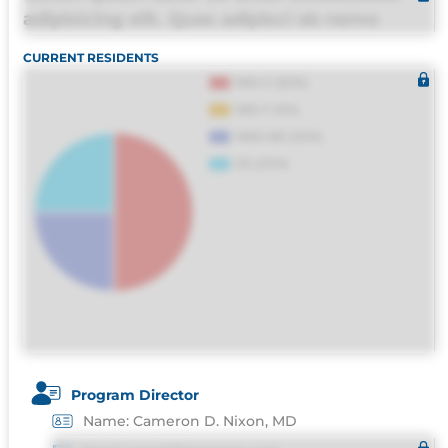
adipisicing elit. Quas adipisci ab nemo
molestias omnis perferendis harum, est
CURRENT RESIDENTS
quasi, debitis, ipsa sapiente id deleniti
distinctio. Fugiat consequuntur porro culpa
maxime voluptatibus.
Program Director
Name: Cameron D. Nixon, MD