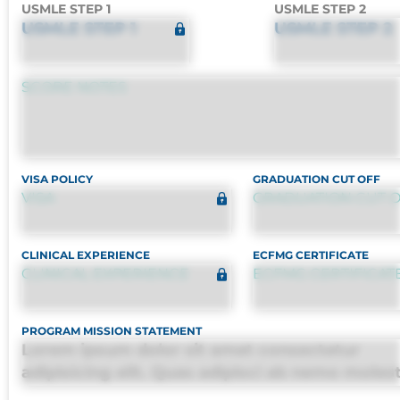
USMLE STEP 1
USMLE STEP 2
USMLE STEP 1
USMLE STEP 2
SCORE NOTES
VISA POLICY
GRADUATION CUT OFF
VISA
GRADUATION CUT 
CLINICAL EXPERIENCE
ECFMG CERTIFICATE
CLINICAL EXPERIENCE
ECFMG CERTIFICAT
PROGRAM MISSION STATEMENT
Lorem ipsum dolor sit amet consectetur
adipisicing elit. Quas adipisci ab nemo moles
omnis perferendis harum, est quasi, debitis, 