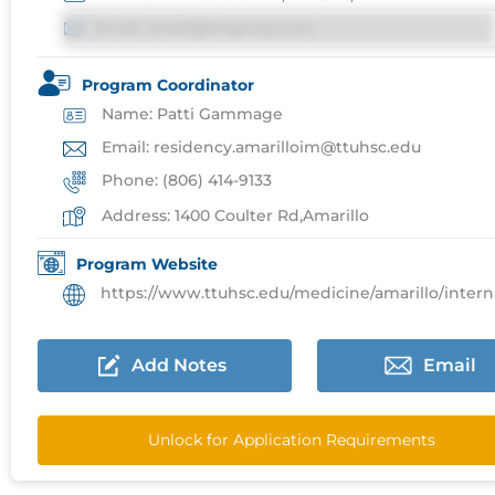
Email: email@imgprep.com
Program Coordinator
Name: Patti Gammage
Email: residency.amarilloim@ttuhsc.edu
Phone: (806) 414-9133
Address: 1400 Coulter Rd,Amarillo
Program Website
https://www.ttuhsc.edu/medicine/amarillo/internal/resi
Add Notes
Email
Unlock for Application Requirements