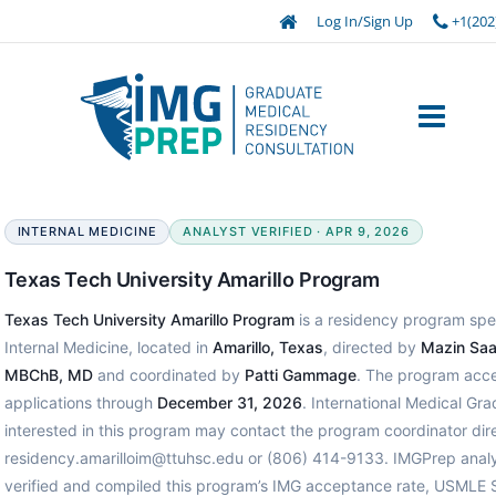
Log In/Sign Up
+1(202
INTERNAL MEDICINE
ANALYST VERIFIED · APR 9, 2026
Texas Tech University Amarillo Program
Texas Tech University Amarillo Program
is a residency program spec
Internal Medicine, located in
Amarillo, Texas
, directed by
Mazin Saa
MBChB, MD
and coordinated by
Patti Gammage
. The program acc
applications through
December 31, 2026
. International Medical Gr
interested in this program may contact the program coordinator dire
residency.amarilloim@ttuhsc.edu or (806) 414-9133. IMGPrep anal
verified and compiled this program’s IMG acceptance rate, USMLE 