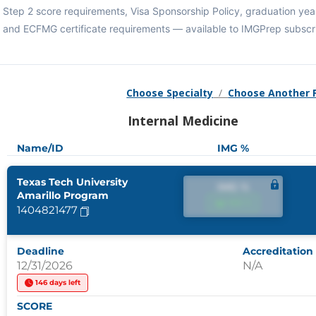
Step 2 score requirements, Visa Sponsorship Policy, graduation year
and ECFMG certificate requirements — available to IMGPrep subscr
Choose Specialty
/
Choose Another
Internal Medicine
Name/ID
IMG %
Texas Tech University
IMG %
Amarillo Program
IMG %
1404821477
Deadline
Accreditation
12/31/2026
N/A
146 days left
SCORE