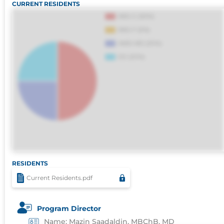
CURRENT RESIDENTS
sapiente id deleniti distinctio. Fugiat
consequuntur porro culpa maxime voluptati
RESIDENTS
Current Residents.pdf
Program Director
Name: Mazin Saadaldin, MBChB, MD