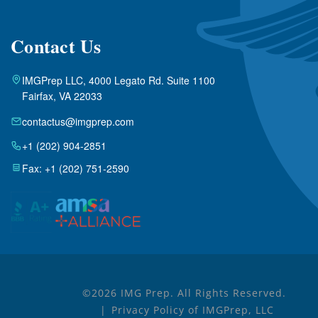
Contact Us
IMGPrep LLC, 4000 Legato Rd. Suite 1100
Fairfax, VA 22033
contactus@imgprep.com
+1 (202) 904-2851
Fax: +1 (202) 751-2590
©2026 IMG Prep. All Rights Reserved.
Privacy Policy of IMGPrep, LLC