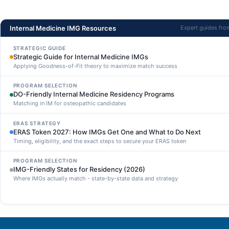
Internal Medicine IMG Resources
Expert guides fr
STRATEGIC GUIDE
Strategic Guide for Internal Medicine IMGs
Applying Goodness-of-Fit theory to maximize match success
PROGRAM SELECTION
DO-Friendly Internal Medicine Residency Programs
Matching in IM for osteopathic candidates
ERAS STRATEGY
ERAS Token 2027: How IMGs Get One and What to Do Next
Timing, eligibility, and the exact steps to secure your ERAS token
PROGRAM SELECTION
IMG-Friendly States for Residency (2026)
Where IMGs actually match - state-by-state data and strategy