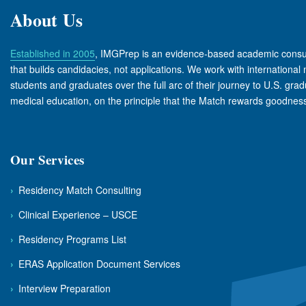
About Us
Established in 2005
, IMGPrep is an evidence-based academic consu
that builds candidacies, not applications. We work with international
students and graduates over the full arc of their journey to U.S. gra
medical education, on the principle that the Match rewards goodness 
Our Services
›
Residency Match Consulting
›
Clinical Experience – USCE
›
Residency Programs List
›
ERAS Application Document Services
›
Interview Preparation