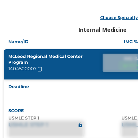
Choose Specialt
Internal Medicine
Name/ID
IMG %
McLeod Regional Medical Center
IMG %
Program
IMG 
1404500007
Deadline
SCORE
USMLE STEP 1
USMLE 
USMLE STEP 1
USML