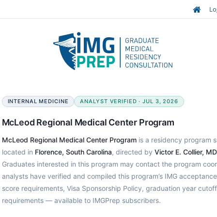
Lo
INTERNAL MEDICINE
ANALYST VERIFIED · JUL 3, 2026
McLeod Regional Medical Center Program
McLeod Regional Medical Center Program
is a residency program sp
located in
Florence, South Carolina
, directed by
Victor E. Collier, MD
Graduates interested in this program may contact the program coor
analysts have verified and compiled this program’s IMG acceptanc
score requirements, Visa Sponsorship Policy, graduation year cutof
requirements — available to IMGPrep subscribers.