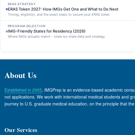
ERAS STRATEGY
ERAS Token 2027: How IMGs Get One and What to Do Next
Timing, eligibility, and the exact steps to secure your ERAS token
PROGRAM SELECTION
IMG-Friendly States for Residency (2026)
Where IMGs actually match - state-by-state data and strategy
About Us
Established in 2005
, IMGPrep is an evidence-based academic consul
not applications. We work with international medical students and grad
journey to U.S. graduate medical education, on the principle that th
Our Services