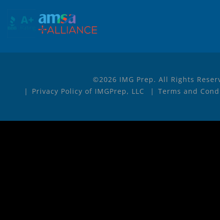
©2026 IMG Prep. All Rights Reser
Privacy Policy of IMGPrep, LLC
Terms and Condi