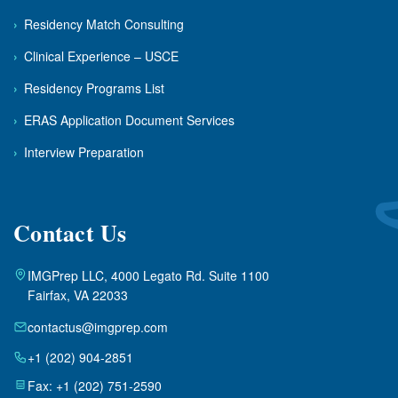
›
Residency Match Consulting
›
Clinical Experience – USCE
›
Residency Programs List
›
ERAS Application Document Services
›
Interview Preparation
Contact Us
IMGPrep LLC, 4000 Legato Rd. Suite 1100
Fairfax, VA 22033
contactus@imgprep.com
+1 (202) 904-2851
Fax: +1 (202) 751-2590