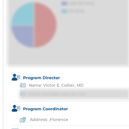
Program Director
Name: Victor E. Collier, MD
Email: email@imgprep.com
Program Coordinator
Address: ,Florence