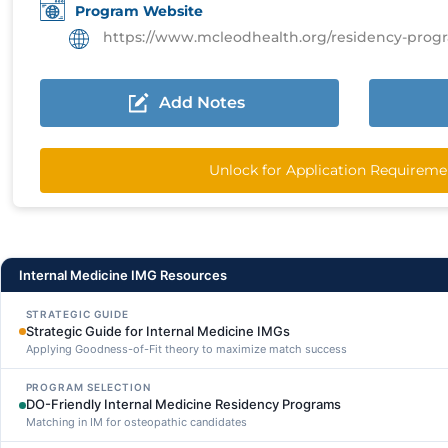
Program Website
https://www.mcleodhealth.org/residency-programs/in
Add Notes
Unlock for Application Requireme
Internal Medicine IMG Resources
STRATEGIC GUIDE
Strategic Guide for Internal Medicine IMGs
Applying Goodness-of-Fit theory to maximize match success
PROGRAM SELECTION
DO-Friendly Internal Medicine Residency Programs
Matching in IM for osteopathic candidates