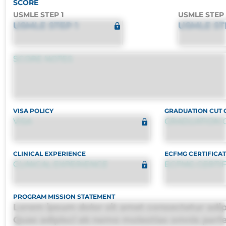
SCORE
USMLE STEP 1
USMLE STEP 
USMLE STEP 1
USMLE ST
SCORE NOTES
VISA POLICY
GRADUATION CUT 
VISA
GRADUATION 
CLINICAL EXPERIENCE
ECFMG CERTIFICAT
CLINICAL EXPERIENCE
ECFMG CERTIF
PROGRAM MISSION STATEMENT
Lorem ipsum dolor sit amet consectetur adipis
Quas adipisci ab nemo molestias omnis perf