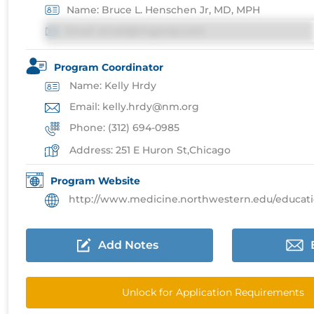
Name: Bruce L. Henschen Jr, MD, MPH
Email: email@imgprep.com
Program Coordinator
Name: Kelly Hrdy
Email: kelly.hrdy@nm.org
Phone: (312) 694-0985
Address: 251 E Huron St,Chicago
Program Website
http://www.medicine.northwestern.edu/education/resi
Add Notes
Unlock for Application Requirements