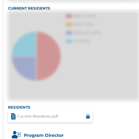
harum, est quasi, debitis, ipsa sapiente id del
CURRENT RESIDENTS
distinctio. Fugiat consequuntur porro culpa
voluptatibus.
RESIDENTS
Current Residents.pdf
Program Director