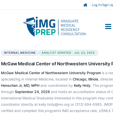
Log In/Sign U
INTERNAL MEDICINE
ANALYST VERIFIED · JUL 23, 2025
McGaw Medical Center of Northwestern University
McGaw Medical Center of Northwestern University Program
is a r
specializing in Internal Medicine, located in
Chicago, Illinois
, direct
Henschen Jr, MD, MPH
and coordinated by
Kelly Hrdy
. The program
through
September 24, 2026
and holds an accreditation status of 
International Medical Graduates interested in this program may con
coordinator directly at kelly.hrdy@nm.org or (312) 694-0985. IMGP
verified and compiled this program’s IMG acceptance rate, USMLE 