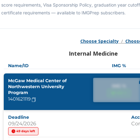
score requirements, Visa Sponsorship Policy, graduation year cuto
certificate requirements — available to IMGPrep subscribers.
Choose Specialty
/
Choos
Internal Medicine
Name/ID
IMG %
McGaw Medical Center of
IMG %
Northwestern University
Program
IMG %
1401621119
Deadline
Acc
09/24/2026
Co
49 days left