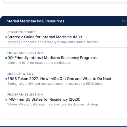
Internal Medicine IMG Resources
Exp
STRATEGIC GUIDE
Strategic Guide for Internal Medicine IMGs
Applying Goodness-of-Fit theory to maximize match success
PROGRAM SELECTION
DO-Friendly Internal Medicine Residency Programs
Matching in IM for osteopathic candidates
ERAS STRATEGY
ERAS Token 2027: How IMGs Get One and What to Do Next
Timing, eligibility, and the exact steps to secure your ERAS token
PROGRAM SELECTION
IMG-Friendly States for Residency (2026)
Where IMGs actually match - state-by-state data and strategy