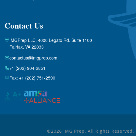
Contact Us
IMGPrep LLC, 4000 Legato Rd. Suite 1100
Fairfax, VA 22033
contactus@imgprep.com
+1 (202) 904-2851
Fax: +1 (202) 751-2590
©2026 IMG Prep. All Rights Reserved.