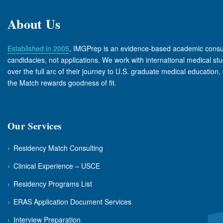
About Us
Established in 2005
, IMGPrep is an evidence-based academic consul
candidacies, not applications. We work with international medical s
over the full arc of their journey to U.S. graduate medical education, 
the Match rewards goodness of fit.
Our Services
›
Residency Match Consulting
›
Clinical Experience – USCE
›
Residency Programs List
›
ERAS Application Document Services
›
Interview Preparation