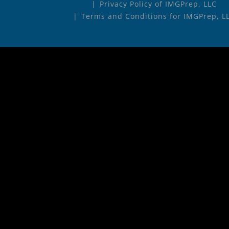
Privacy Policy of IMGPrep, LLC
Terms and Conditions for IMGPrep, L