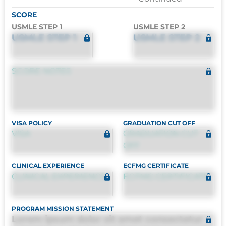
SCORE
USMLE STEP 1
USMLE STEP 2
USMLE STEP 1
USMLE STEP 2
SCORE NOTES
VISA POLICY
GRADUATION CUT OFF
VISA
GRADUATION CUT
OFF
CLINICAL EXPERIENCE
ECFMG CERTIFICATE
CLINICAL EXPERIENCE
ECFMG CERTIFICATE
PROGRAM MISSION STATEMENT
Lorem ipsum dolor sit amet consectetur