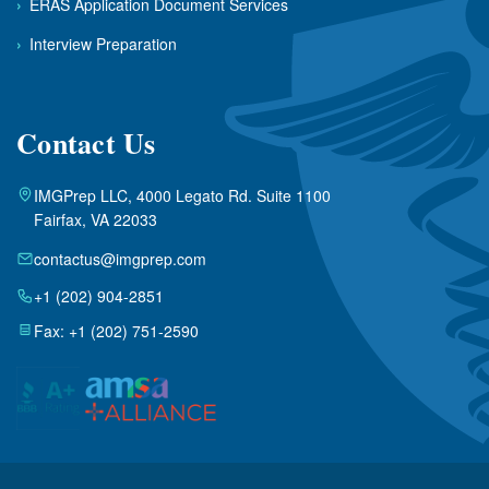
›
ERAS Application Document Services
›
Interview Preparation
Contact Us
IMGPrep LLC, 4000 Legato Rd. Suite 1100
Fairfax, VA 22033
contactus@imgprep.com
+1 (202) 904-2851
Fax: +1 (202) 751-2590