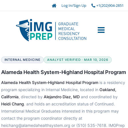
Log In/Sign Up
+1(202)904-2851
INTERNAL MEDICINE
ANALYST VERIFIED · MAR 10, 2026
Alameda Health System-Highland Hospital Program
Alameda Health System-Highland Hospital Program
is a residency
program specializing in Internal Medicine, located in
Oakland,
California
, directed by
Alejandro Diaz, MD
and coordinated by
Heidi Chang
. and holds an accreditation status of Continued.
International Medical Graduates interested in this program may
contact the program coordinator directly at
heichang@alamedahealthsystem.org or (510) 535-7618. IMGPrep