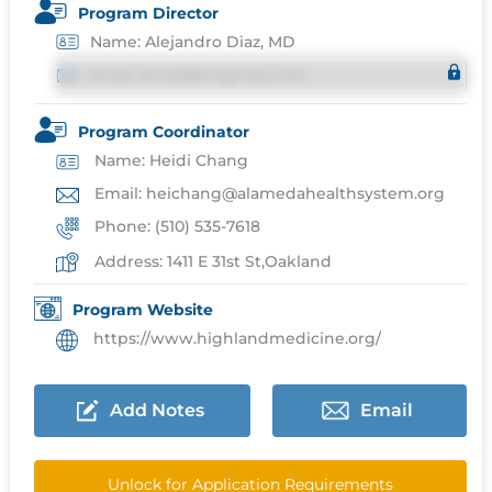
Program Director
Name: Alejandro Diaz, MD
Email: email@imgprep.com
Program Coordinator
Name: Heidi Chang
Email: heichang@alamedahealthsystem.org
Phone: (510) 535-7618
Address: 1411 E 31st St,Oakland
Program Website
https://www.highlandmedicine.org/
Add Notes
Email
Unlock for Application Requirements