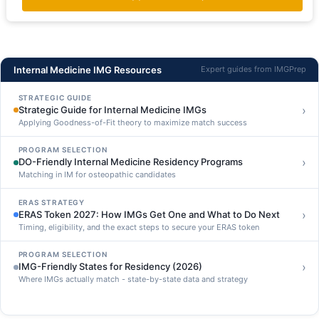
Internal Medicine IMG Resources
Expert guides from IMGPrep
STRATEGIC GUIDE
›
Strategic Guide for Internal Medicine IMGs
Applying Goodness-of-Fit theory to maximize match success
PROGRAM SELECTION
›
DO-Friendly Internal Medicine Residency Programs
Matching in IM for osteopathic candidates
ERAS STRATEGY
›
ERAS Token 2027: How IMGs Get One and What to Do Next
Timing, eligibility, and the exact steps to secure your ERAS token
PROGRAM SELECTION
›
IMG-Friendly States for Residency (2026)
Where IMGs actually match - state-by-state data and strategy