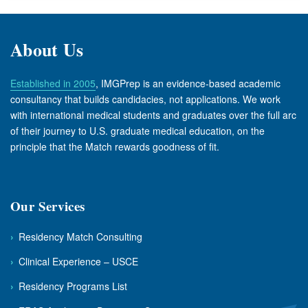
About Us
Established in 2005
, IMGPrep is an evidence-based academic
consultancy that builds candidacies, not applications. We work
with international medical students and graduates over the full arc
of their journey to U.S. graduate medical education, on the
principle that the Match rewards goodness of fit.
Our Services
›
Residency Match Consulting
›
Clinical Experience – USCE
›
Residency Programs List