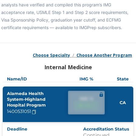
analysts have verified and compiled this program’s IMG
acceptance rate, USMLE Step 1 and Step 2 score requirements,
Visa Sponsorship Policy, graduation year cutoff, and ECFMG
certificate requirements — available to IMGPrep subscribers.
Choose Specialty
/
Choose Another Program
Internal Medicine
Name/ID
IMG %
State
Alameda Health
IMG %
System-Highland
CA
Hospital Program
IMG %
1400531051
Deadline
Accreditation Status
Continued