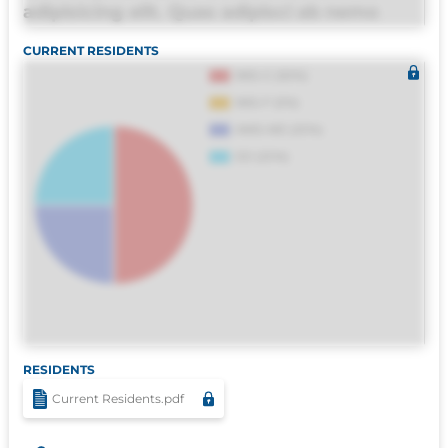
adipisicing elit. Quas adipisci ab nemo
molestias omnis perferendis harum, est
CURRENT RESIDENTS
quasi, debitis, ipsa sapiente id deleniti
distinctio. Fugiat consequuntur porro
culpa maxime voluptatibus.
RESIDENTS
Current Residents.pdf