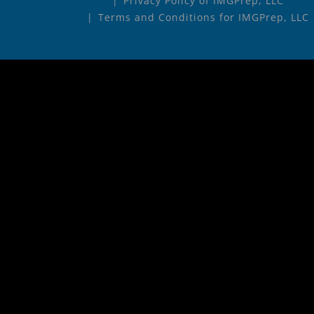
Privacy Policy of IMGPrep, LLC
Terms and Conditions for IMGPrep, LLC