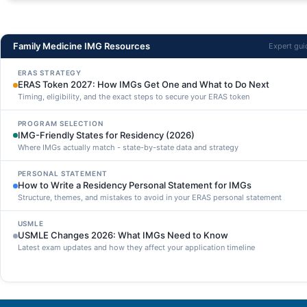
Family Medicine IMG Resources
Expert gu
ERAS STRATEGY
ERAS Token 2027: How IMGs Get One and What to Do Next
Timing, eligibility, and the exact steps to secure your ERAS token
PROGRAM SELECTION
IMG-Friendly States for Residency (2026)
Where IMGs actually match - state-by-state data and strategy
PERSONAL STATEMENT
How to Write a Residency Personal Statement for IMGs
Structure, themes, and mistakes to avoid in your ERAS personal statement
USMLE
USMLE Changes 2026: What IMGs Need to Know
Latest exam updates and how they affect your application timeline