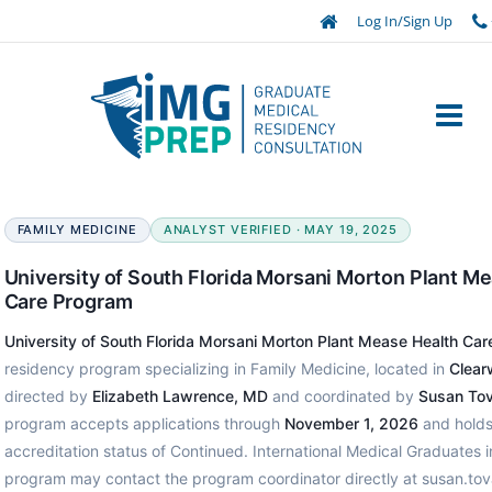
Log In/Sign Up
FAMILY MEDICINE
ANALYST VERIFIED · MAY 19, 2025
University of South Florida Morsani Morton Plant M
Care Program
University of South Florida Morsani Morton Plant Mease Health Ca
residency program specializing in Family Medicine, located in
Clearw
directed by
Elizabeth Lawrence, MD
and coordinated by
Susan Tov
program accepts applications through
November 1, 2026
and holds
accreditation status of Continued. International Medical Graduates in
program may contact the program coordinator directly at susan.t