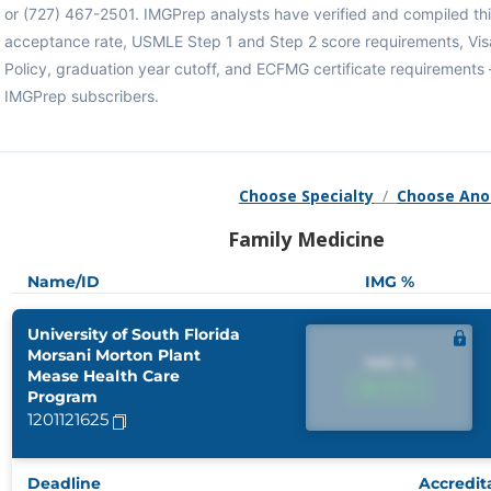
or (727) 467-2501. IMGPrep analysts have verified and compiled th
acceptance rate, USMLE Step 1 and Step 2 score requirements, Vi
Policy, graduation year cutoff, and ECFMG certificate requirements 
IMGPrep subscribers.
Choose Specialty
/
Choose Ano
Family Medicine
Name/ID
IMG %
University of South Florida
Morsani Morton Plant
IMG %
Mease Health Care
IMG %
Program
1201121625
Deadline
Accredit