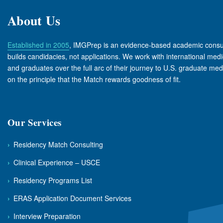
About Us
Established in 2005
, IMGPrep is an evidence-based academic consul
builds candidacies, not applications. We work with international medi
and graduates over the full arc of their journey to U.S. graduate med
on the principle that the Match rewards goodness of fit.
Our Services
›
Residency Match Consulting
›
Clinical Experience – USCE
›
Residency Programs List
›
ERAS Application Document Services
›
Interview Preparation