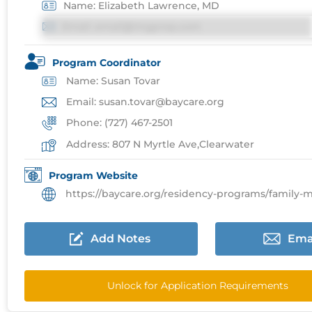
Name: Elizabeth Lawrence, MD
Email: email@imgprep.com
Program Coordinator
Name: Susan Tovar
Email: susan.tovar@baycare.org
Phone: (727) 467-2501
Address: 807 N Myrtle Ave,Clearwater
Program Website
https://baycare.org/residency-programs/family-medicin
Add Notes
Ema
Unlock for Application Requirements