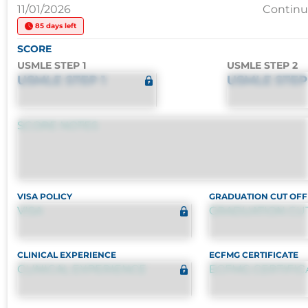
11/01/2026
Contin
85 days left
SCORE
USMLE STEP 1
USMLE STEP 2
USMLE STEP 1
USMLE STEP
SCORE NOTES
VISA POLICY
GRADUATION CUT OFF
VISA
GRADUATION CU
CLINICAL EXPERIENCE
ECFMG CERTIFICATE
CLINICAL EXPERIENCE
ECFMG CERTIFIC