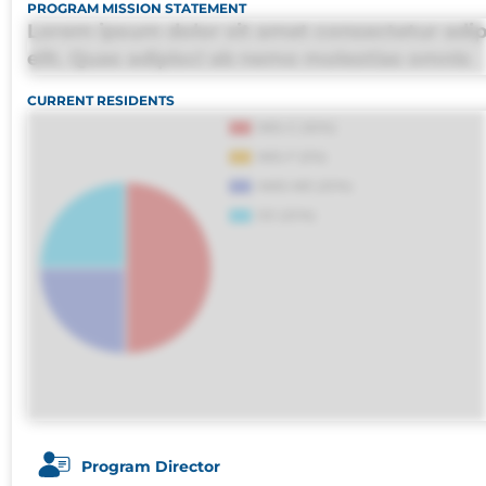
PROGRAM MISSION STATEMENT
Lorem ipsum dolor sit amet consectetur adip
elit. Quas adipisci ab nemo molestias omnis
perferendis harum, est quasi, debitis, ipsa sa
CURRENT RESIDENTS
deleniti distinctio. Fugiat consequuntur porr
maxime voluptatibus.
Program Director