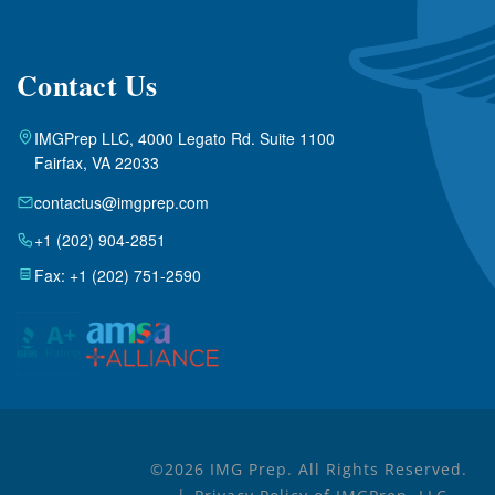
Contact Us
IMGPrep LLC, 4000 Legato Rd. Suite 1100
Fairfax, VA 22033
contactus@imgprep.com
+1 (202) 904-2851
Fax: +1 (202) 751-2590
©2026 IMG Prep. All Rights Reserved.