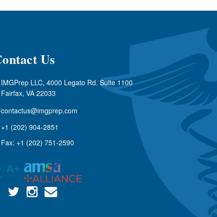
ontact Us
IMGPrep LLC, 4000 Legato Rd. Suite 1100
Fairfax, VA 22033
contactus@imgprep.com
+1 (202) 904-2851
Fax: +1 (202) 751-2590