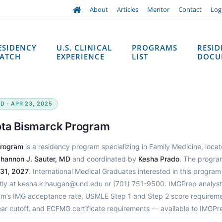
About
Articles
Mentor
Contact
Log
ESIDENCY
U.S. CLINICAL
PROGRAMS
RESI
ATCH
EXPERIENCE
LIST
DOCU
D · APR 23, 2025
kota Bismarck Program
Program
is a residency program specializing in Family Medicine, locat
hannon J. Sauter, MD
and coordinated by
Kesha Prado
. The progra
 31, 2027
. International Medical Graduates interested in this progra
ctly at kesha.k.haugan@und.edu or (701) 751-9500. IMGPrep analys
ram’s IMG acceptance rate, USMLE Step 1 and Step 2 score requireme
ear cutoff, and ECFMG certificate requirements — available to IMGPr