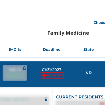
Choos
Family Medicine
IMG %
Deadline
State
IMG %
01/31/2027
ND
IMG %
178 days left
CURRENT RESIDENTS
CORE NOTES