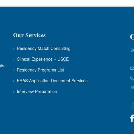
Our Services
C
›
Residency Match Consulting
›
Clinical Experience – USCE
nts
›
Residency Programs List
›
ERAS Application Document Services
›
Interview Preparation