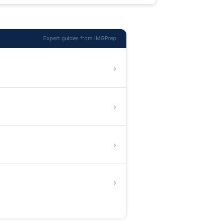
Expert guides from IMGPrep
›
›
›
›