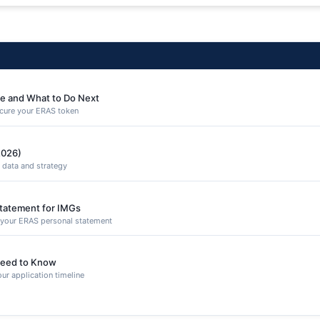
e and What to Do Next
secure your ERAS token
2026)
 data and strategy
Statement for IMGs
n your ERAS personal statement
eed to Know
ur application timeline