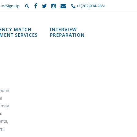
 In/Sign Up
+1(202)904-2851
DENCY MATCH
INTERVIEW
MENT SERVICES
PREPARATION
ed in
m
m may
ts
nts,
ep