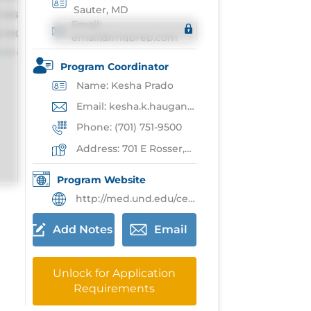
Sauter, MD
Email:
email@imgprep.com
Program Coordinator
Name: Kesha Prado
Email: kesha.k.haugan@und.edu
Phone: (701) 751-9500
Address: 701 E Rosser,Bismarck
Program Website
http://med.und.edu/center-for-family-medicine-bismarck/
Add Notes
Email
Unlock for Application
Requirements