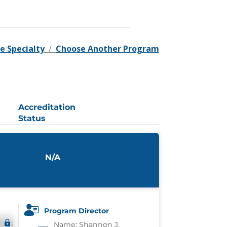
e Specialty
/
Choose Another Program
Accreditation
Status
N/A
Program Director
Name: Shannon J.