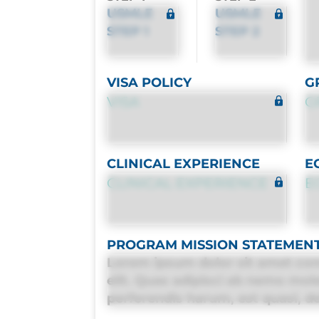
USMLE
USMLE
STEP 1
STEP 2
VISA POLICY
G
VISA
G
CLINICAL EXPERIENCE
E
CLINICAL EXPERIENCE
E
PROGRAM MISSION STATEMEN
Lorem ipsum dolor sit amet con
elit. Quas adipisci ab nemo mol
perferendis harum, est quasi, deb
deleniti distinctio. Fugiat cons