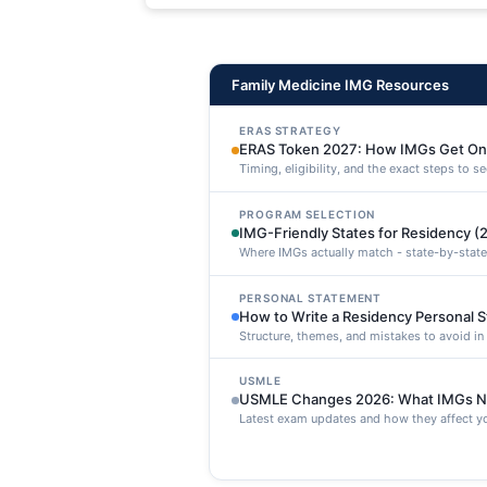
maxime voluptatibus.
Family Medicine IMG Resources
ERAS STRATEGY
ERAS Token 2027: How IMGs Get On
Timing, eligibility, and the exact steps to 
PROGRAM SELECTION
IMG-Friendly States for Residency (
Where IMGs actually match - state-by-state
PERSONAL STATEMENT
How to Write a Residency Personal 
Structure, themes, and mistakes to avoid i
USMLE
USMLE Changes 2026: What IMGs N
Latest exam updates and how they affect yo