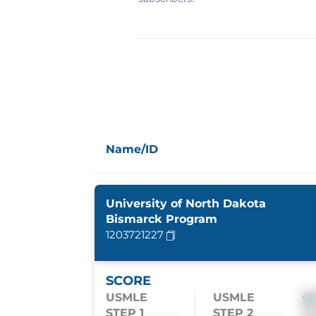
Name/ID
University of North Dakota
Bismarck Program
1203721227
SCORE
USMLE
USMLE
S
STEP 1
STEP 2