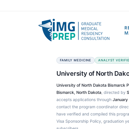
R
M
FAMILY MEDICINE
ANALYST VERIFIE
University of North Da
University of North Dakota Bismarck 
Bismarck, North Dakota
, directed by
S
accepts applications through
January
contact the program coordinator dire
have verified and compiled this prog
Visa Sponsorship Policy, graduation y
subscribers.