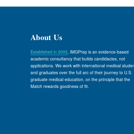
About Us
Established in 2005
, IMGPrep is an evidence-based
academic consultancy that builds candidacies, not
applications. We work with international medical stude
and graduates over the full arc of their journey to U.S.
graduate medical education, on the principle that the
Match rewards goodness of fit.