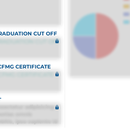
RADUATION CUT OFF
RADUATION CUT OFF
CFMG CERTIFICATE
CFMG CERTIFICATE
T
sectetur adipisicing
estias omnis
itis, ipsa sapiente id
equuntur porro culpa