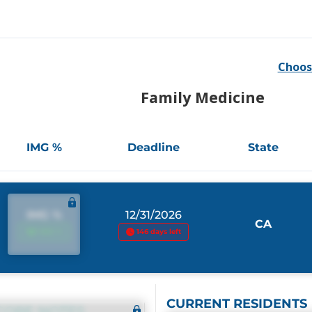
Choos
Family Medicine
IMG %
Deadline
State
IMG %
12/31/2026
CA
IMG %
146 days left
CURRENT RESIDENTS
CORE NOTES