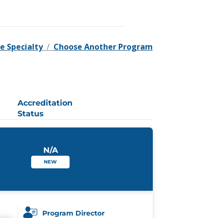
e Specialty
/
Choose Another Program
Accreditation
Status
N/A
NEW
Program Director