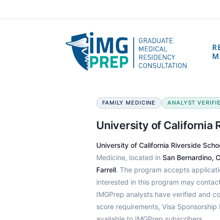
R
M
FAMILY MEDICINE
ANALYST VERIFIE
University of California
University of California Riverside Sch
Medicine, located in
San Bernardino, Ca
Farrell
. The program accepts applicat
interested in this program may conta
IMGPrep analysts have verified and c
score requirements, Visa Sponsorship 
available to IMGPrep subscribers.