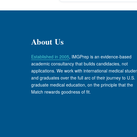
About Us
Established in 2005
, IMGPrep is an evidence-based
academic consultancy that builds candidacies, not
applications. We work with international medical stude
and graduates over the full arc of their journey to U.S.
graduate medical education, on the principle that the
Match rewards goodness of fit.