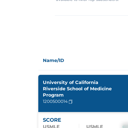
Name/ID
University of California
Riverside School of Medicine
Program
1200500014
SCORE
USMLE
USMLE
S