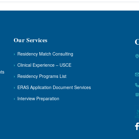
Our Services
C
›
Residency Match Consulting
›
Clinical Experience – USCE
nts
›
Residency Programs List
›
ERAS Application Document Services
›
Interview Preparation