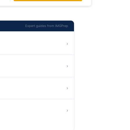
Expert guides from IMGPrep
›
›
›
›