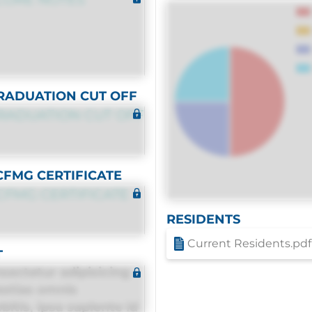
RADUATION CUT OFF
RADUATION CUT OFF
CFMG CERTIFICATE
CFMG CERTIFICATE
RESIDENTS
Current Residents.pdf
T
sectetur adipisicing
estias omnis
itis, ipsa sapiente id