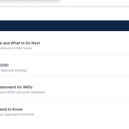
equuntur porro culpa
e and What to Do Next
secure your ERAS token
2026)
 data and strategy
Statement for IMGs
n your ERAS personal statement
eed to Know
ur application timeline