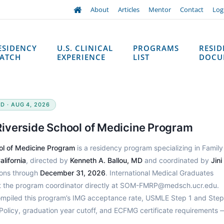
About
Articles
Mentor
Contact
Log
ESIDENCY
U.S. CLINICAL
PROGRAMS
RESI
ATCH
EXPERIENCE
LIST
DOCU
D · AUG 4, 2026
 Riverside School of Medicine Program
ool of Medicine Program
is a residency program specializing in Family
lifornia
, directed by
Kenneth A. Ballou, MD
and coordinated by
Jini
ions through
December 31, 2026
. International Medical Graduates
ct the program coordinator directly at SOM-FMRP@medsch.ucr.edu.
ompiled this program’s IMG acceptance rate, USMLE Step 1 and Step
Policy, graduation year cutoff, and ECFMG certificate requirements 