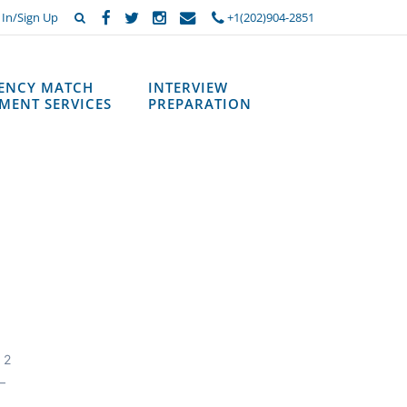
 In/Sign Up
+1(202)904-2851
DENCY MATCH
INTERVIEW
MENT SERVICES
PREPARATION
 2
—