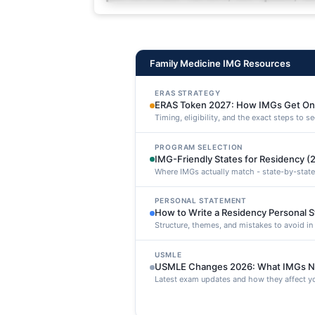
deleniti distinctio. Fugiat cons
maxime voluptatibus.
Family Medicine IMG Resources
ERAS STRATEGY
ERAS Token 2027: How IMGs Get On
Timing, eligibility, and the exact steps to 
PROGRAM SELECTION
IMG-Friendly States for Residency (
Where IMGs actually match - state-by-state
PERSONAL STATEMENT
How to Write a Residency Personal 
Structure, themes, and mistakes to avoid i
USMLE
USMLE Changes 2026: What IMGs N
Latest exam updates and how they affect yo