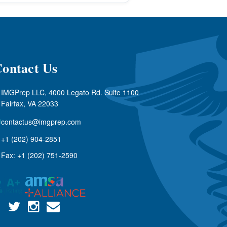
ontact Us
IMGPrep LLC, 4000 Legato Rd. Suite 1100
Fairfax, VA 22033
contactus@imgprep.com
+1 (202) 904-2851
Fax: +1 (202) 751-2590