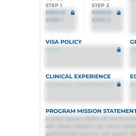
STEP 1
STEP 2
USMLE
USMLE
STEP 1
STEP 2
VISA POLICY
G
VISA
G
CLINICAL EXPERIENCE
E
CLINICAL EXPERIENCE
E
PROGRAM MISSION STATEMEN
Lorem ipsum dolor sit amet con
elit. Quas adipisci ab nemo mol
perferendis harum, est quasi, deb