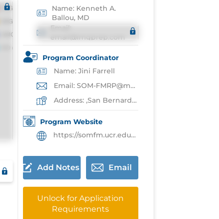
Name: Kenneth A.
Ballou, MD
Email:
email@imgprep.com
Program Coordinator
Name: Jini Farrell
Email: SOM-FMRP@medsch.ucr.edu
Address: ,San Bernardino
Program Website
https://somfm.ucr.edu/fm-residency-program-overview
Add Notes
Email
Unlock for Application
Requirements