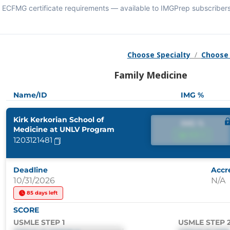
ECFMG certificate requirements — available to IMGPrep subscribers
Choose Specialty
/
Choose
Family Medicine
Name/ID
IMG %
Kirk Kerkorian School of
IMG %
Medicine at UNLV Program
IMG %
1203121481
Deadline
Accr
10/31/2026
N/A
85 days left
SCORE
USMLE STEP 1
USMLE STEP 