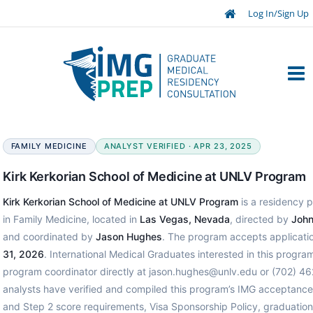
Log In/Sign Up
FAMILY MEDICINE
ANALYST VERIFIED · APR 23, 2025
Kirk Kerkorian School of Medicine at UNLV Program
Kirk Kerkorian School of Medicine at UNLV Program
is a residency p
in Family Medicine, located in
Las Vegas, Nevada
, directed by
John
and coordinated by
Jason Hughes
. The program accepts applicati
31, 2026
. International Medical Graduates interested in this progr
program coordinator directly at jason.hughes@unlv.edu or (702) 4
analysts have verified and compiled this program’s IMG acceptanc
and Step 2 score requirements, Visa Sponsorship Policy, graduation