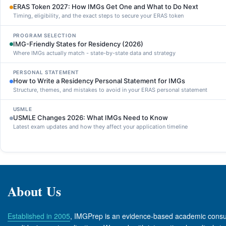
ERAS Token 2027: How IMGs Get One and What to Do Next
Timing, eligibility, and the exact steps to secure your ERAS token
PROGRAM SELECTION
IMG-Friendly States for Residency (2026)
Where IMGs actually match - state-by-state data and strategy
PERSONAL STATEMENT
How to Write a Residency Personal Statement for IMGs
Structure, themes, and mistakes to avoid in your ERAS personal statement
USMLE
USMLE Changes 2026: What IMGs Need to Know
Latest exam updates and how they affect your application timeline
About Us
Established in 2005
, IMGPrep is an evidence-based academic consul