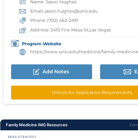
Name: Jason Hughes
Email: jason.hughes@unlv.edu
Phone: (702) 462-2491
Address: 2410 Fire Mesa St,Las Vegas
Program Website
https://www.unlv.edu/medicine/family-medicine/prospe
Add Notes
E
Unlock for Application Requirements
Family Medicine IMG Resources
Expe
ERAS STRATEGY