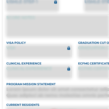
USMLE STEP 1
USMLE STE
SCORE NOTES
VISA POLICY
GRADUATION CUT O
VISA
GRADUATION C
CLINICAL EXPERIENCE
ECFMG CERTIFICAT
CLINICAL EXPERIENCE
ECFMG CERTIF
PROGRAM MISSION STATEMENT
Lorem ipsum dolor sit amet consectetur adipis
Quas adipisci ab nemo molestias omnis perf
harum, est quasi, debitis, ipsa sapiente id del
CURRENT RESIDENTS
distinctio. Fugiat consequuntur porro culpa