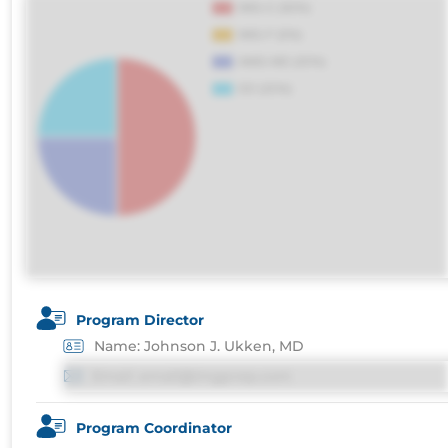
voluptatibus.
Program Director
Name: Johnson J. Ukken, MD
Email: email@imgprep.com
Program Coordinator