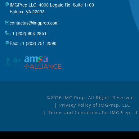
IMGPrep LLC, 4000 Legato Rd. Suite 1100
Fairfax, VA 22033
contactus@imgprep.com
+1 (202) 904-2851
Fax: +1 (202) 751-2590
©2026 IMG Prep. All Rights Reserved.
Privacy Policy of IMGPrep, LLC
Terms and Conditions for IMGPrep, LL