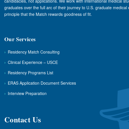
candidacies, not applications. We work with international medical st
graduates over the full arc of their journey to U.S. graduate medical
principle that the Match rewards goodness of fit.
Our Services
›
Residency Match Consulting
›
Clinical Experience – USCE
›
Residency Programs List
›
ERAS Application Document Services
›
Interview Preparation
Contact Us