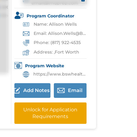
email@imgprep.com
Program Coordinator
Name: Allison Wells
Email: Allison.Wells@BSWhealth.org
Phone: (817) 922-4535
Address: ,Fort Worth
Program Website
https://www.bswhealth.med/education/Pages/gme/fort-worth/transition-year-residency-program.aspx
Add Notes
Email
Unlock for Application
Requirements