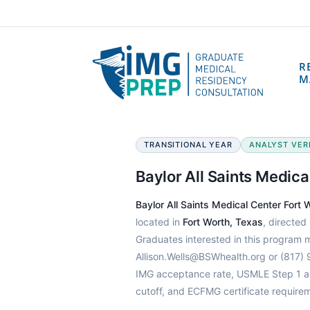
R
M
TRANSITIONAL YEAR
ANALYST VERIF
Baylor All Saints Medic
Baylor All Saints Medical Center Fort
located in
Fort Worth, Texas
, directed
Graduates interested in this program 
Allison.Wells@BSWhealth.org or (817) 
IMG acceptance rate, USMLE Step 1 an
cutoff, and ECFMG certificate require