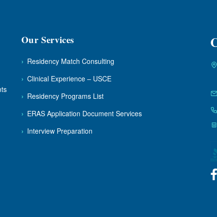
Our Services
C
›
Residency Match Consulting
›
Clinical Experience – USCE
nts
›
Residency Programs List
›
ERAS Application Document Services
›
Interview Preparation