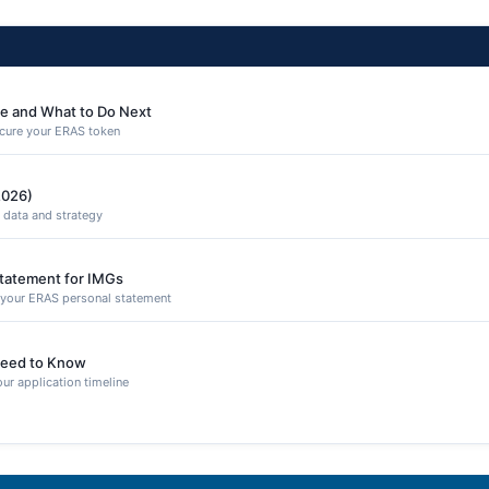
e and What to Do Next
secure your ERAS token
2026)
 data and strategy
Statement for IMGs
n your ERAS personal statement
eed to Know
ur application timeline