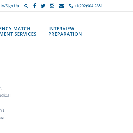
 In/Sign Up
+1(202)904-2851
DENCY MATCH
INTERVIEW
MENT SERVICES
PREPARATION
,
edical
m’s
ear