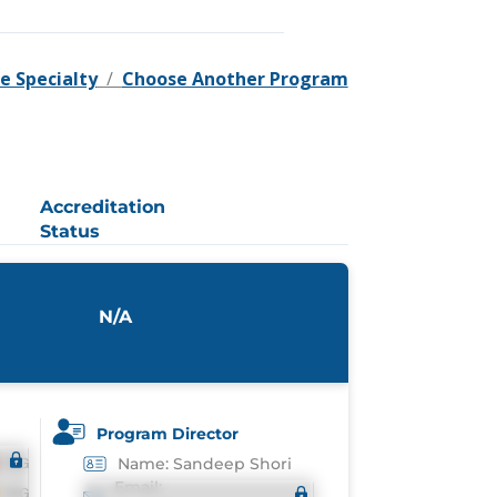
e Specialty
/
Choose Another Program
Accreditation
Status
N/A
Program Director
Name: Sandeep Shori
Email: