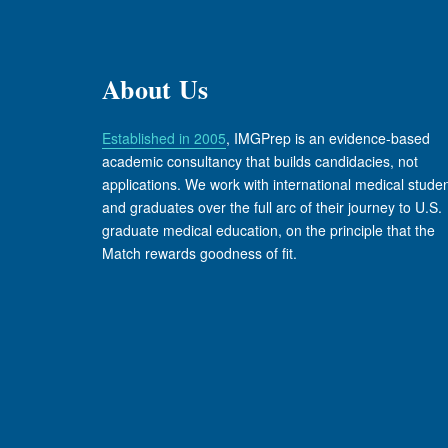
About Us
Established in 2005
, IMGPrep is an evidence-based
academic consultancy that builds candidacies, not
applications. We work with international medical stude
and graduates over the full arc of their journey to U.S.
graduate medical education, on the principle that the
Match rewards goodness of fit.