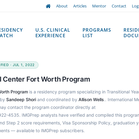
About
Articles
Mentor
Contact
Log
ESIDENCY
U.S. CLINICAL
PROGRAMS
RESI
ATCH
EXPERIENCE
LIST
DOCU
IED · JUL 1, 2022
al Center Fort Worth Program
 Worth Program
is a residency program specializing in Transitional Year
 by
Sandeep Shori
and coordinated by
Allison Wells
.. International M
may contact the program coordinator directly at
922-4535. IMGPrep analysts have verified and compiled this progra
d Step 2 score requirements, Visa Sponsorship Policy, graduation y
ments — available to IMGPrep subscribers.