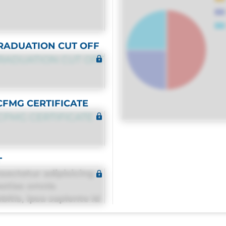
RADUATION CUT OFF
RADUATION CUT OFF
CFMG CERTIFICATE
CFMG CERTIFICATE
T
sectetur adipisicing
estias omnis
itis, ipsa sapiente id
equuntur porro culpa