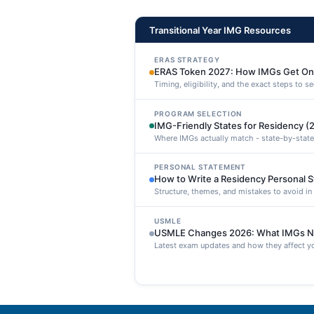
Transitional Year IMG Resources
ERAS STRATEGY
ERAS Token 2027: How IMGs Get On
Timing, eligibility, and the exact steps to 
PROGRAM SELECTION
IMG-Friendly States for Residency (
Where IMGs actually match - state-by-state
PERSONAL STATEMENT
How to Write a Residency Personal 
Structure, themes, and mistakes to avoid i
USMLE
USMLE Changes 2026: What IMGs N
Latest exam updates and how they affect yo