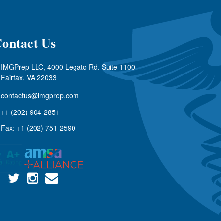
ontact Us
IMGPrep LLC, 4000 Legato Rd. Suite 1100
Fairfax, VA 22033
contactus@imgprep.com
+1 (202) 904-2851
Fax: +1 (202) 751-2590