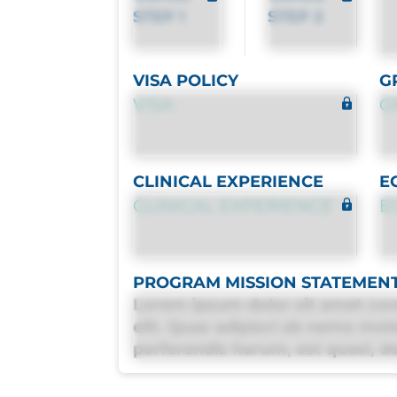
STEP 1
STEP 2
VISA POLICY
G
VISA
G
CLINICAL EXPERIENCE
E
CLINICAL EXPERIENCE
E
PROGRAM MISSION STATEMEN
Lorem ipsum dolor sit amet con
elit. Quas adipisci ab nemo mol
perferendis harum, est quasi, deb
deleniti distinctio. Fugiat cons
maxime voluptatibus.