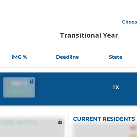
Choos
Transitional Year
IMG %
Deadline
State
IMG %
TX
IMG %
CURRENT RESIDENTS
CORE NOTES