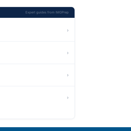
Expert guides from IMGPrep
›
›
›
›