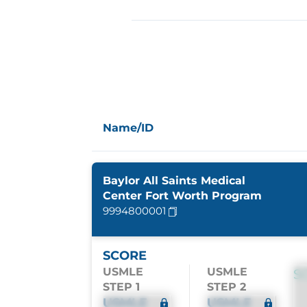
Name/ID
Baylor All Saints Medical
Center Fort Worth Program
9994800001
SCORE
USMLE
USMLE
S
STEP 1
STEP 2
USMLE
USMLE