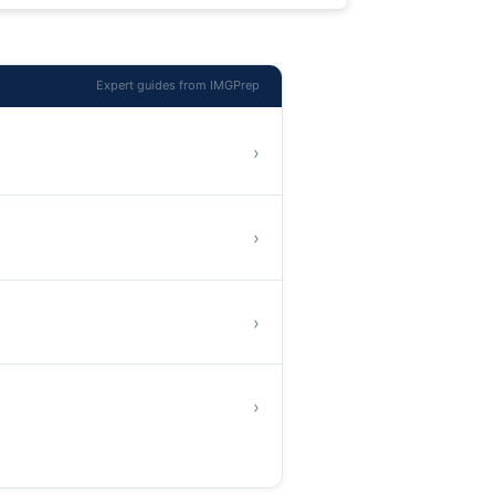
Expert guides from IMGPrep
›
›
›
›