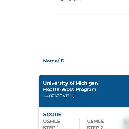
Name/ID
University of Michigan
Health-West Program
4402500417
SCORE
USMLE
USMLE
S
STEP 1
STEP 2