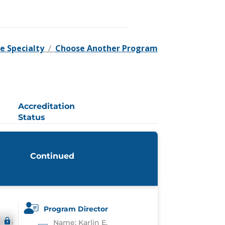
e Specialty
/
Choose Another Program
Accreditation
Status
Continued
Program Director
Name: Karlin E.