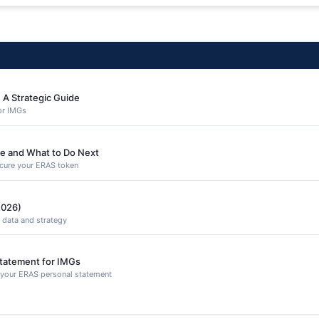
 A Strategic Guide
or IMGs
e and What to Do Next
secure your ERAS token
2026)
 data and strategy
Statement for IMGs
n your ERAS personal statement