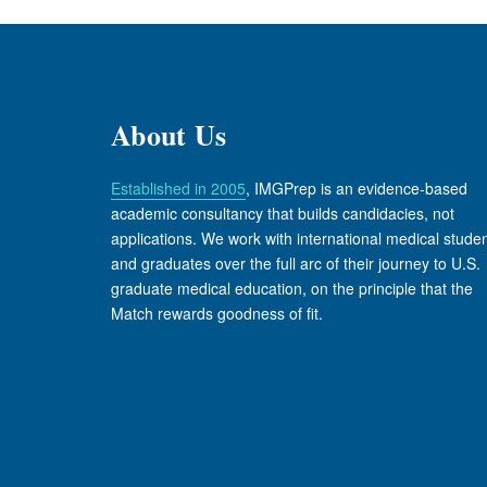
About Us
Established in 2005
, IMGPrep is an evidence-based
academic consultancy that builds candidacies, not
applications. We work with international medical stude
and graduates over the full arc of their journey to U.S.
graduate medical education, on the principle that the
Match rewards goodness of fit.