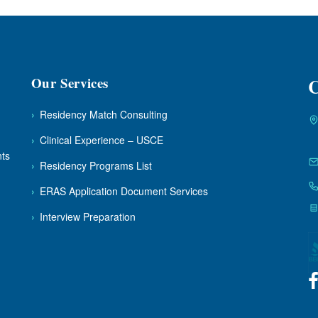
Our Services
C
›
Residency Match Consulting
›
Clinical Experience – USCE
nts
›
Residency Programs List
›
ERAS Application Document Services
›
Interview Preparation