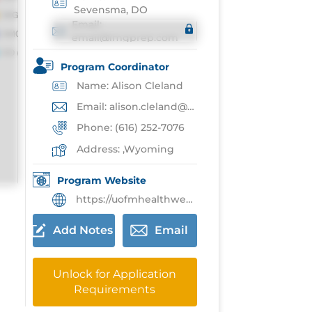
Sevensma, DO
Email:
email@imgprep.com
Program Coordinator
Name: Alison Cleland
Email: alison.cleland@umhwest.org
Phone: (616) 252-7076
Address: ,Wyoming
Program Website
https://uofmhealthwest.org/careers/education-residency/general-sugery-residency/
Add Notes
Email
Unlock for Application
Requirements