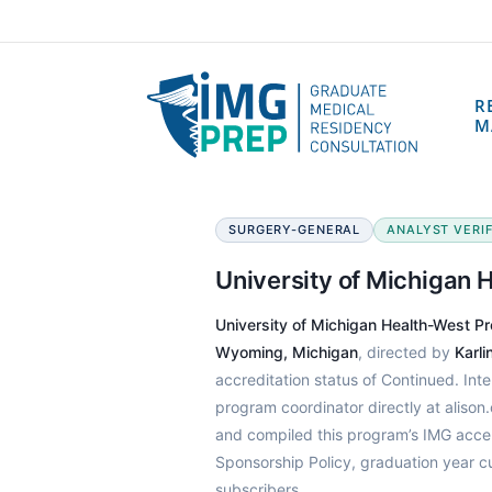
R
M
SURGERY-GENERAL
ANALYST VERIF
University of Michigan
University of Michigan Health-West P
Wyoming, Michigan
, directed by
Karl
accreditation status of Continued. Int
program coordinator directly at aliso
and compiled this program’s IMG acce
Sponsorship Policy, graduation year c
subscribers.