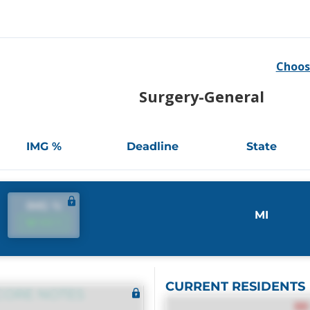
Choos
Surgery-General
IMG %
Deadline
State
IMG %
MI
IMG %
CURRENT RESIDENTS
CORE NOTES