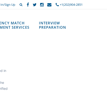
 In/Sign Up
+1(202)904-2851
DENCY MATCH
INTERVIEW
MENT SERVICES
PREPARATION
d in
the
ified