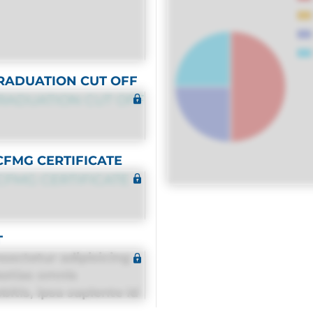
RADUATION CUT OFF
RADUATION CUT OFF
CFMG CERTIFICATE
CFMG CERTIFICATE
T
sectetur adipisicing
estias omnis
itis, ipsa sapiente id
equuntur porro culpa