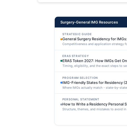
maxime voluptatibus.
Surgery-General IMG Resources
STRATEGIC GUIDE
General Surgery Residency for IMGs:
Competitiveness and application strategy f
ERAS STRATEGY
ERAS Token 2027: How IMGs Get On
Timing, eligibility, and the exact steps to 
PROGRAM SELECTION
IMG-Friendly States for Residency (
Where IMGs actually match - state-by-state
PERSONAL STATEMENT
How to Write a Residency Personal 
Structure, themes, and mistakes to avoid i