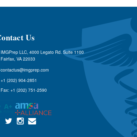
ontact Us
IMGPrep LLC, 4000 Legato Rd. Suite 1100
Fairfax, VA 22033
contactus@imgprep.com
+1 (202) 904-2851
Fax: +1 (202) 751-2590