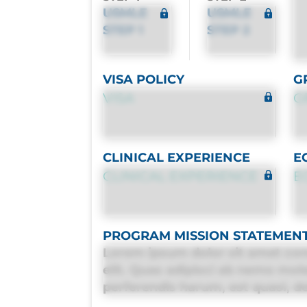
USMLE
USMLE
STEP 1
STEP 2
VISA POLICY
G
VISA
G
CLINICAL EXPERIENCE
E
CLINICAL EXPERIENCE
E
PROGRAM MISSION STATEMEN
Lorem ipsum dolor sit amet con
elit. Quas adipisci ab nemo mol
perferendis harum, est quasi, deb
deleniti distinctio. Fugiat cons