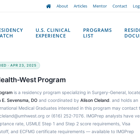
About
Articles
Mentor
Contact
Log
ESIDENCY
U.S. CLINICAL
PROGRAMS
RESI
ATCH
EXPERIENCE
LIST
DOCU
IED · APR 23, 2025
 Health-West Program
rogram
is a residency program specializing in Surgery-General, locate
in E. Sevensma, DO
and coordinated by
Alison Cleland
. and holds an
ernational Medical Graduates interested in this program may contact 
n.cleland@umhwest.org or (616) 252-7076. IMGPrep analysts have ver
ptance rate, USMLE Step 1 and Step 2 score requirements, Visa
utoff, and ECFMG certificate requirements — available to IMGPrep