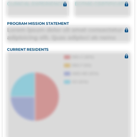
CLINICAL EXPERIENCE
ECFMG CERTIFICATE
PROGRAM MISSION STATEMENT
Lorem ipsum dolor sit amet consectetur
adipisicing elit. Quas adipisci ab nemo
molestias omnis perferendis harum, est
CURRENT RESIDENTS
quasi, debitis, ipsa sapiente id deleniti
distinctio. Fugiat consequuntur porro
culpa maxime voluptatibus.