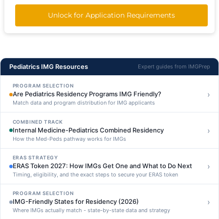
Unlock for Application Requirements
Pediatrics IMG Resources
Expert guides from IMGPrep
PROGRAM SELECTION
›
Are Pediatrics Residency Programs IMG Friendly?
Match data and program distribution for IMG applicants
COMBINED TRACK
›
Internal Medicine-Pediatrics Combined Residency
How the Med-Peds pathway works for IMGs
ERAS STRATEGY
›
ERAS Token 2027: How IMGs Get One and What to Do Next
Timing, eligibility, and the exact steps to secure your ERAS token
PROGRAM SELECTION
›
IMG-Friendly States for Residency (2026)
Where IMGs actually match - state-by-state data and strategy