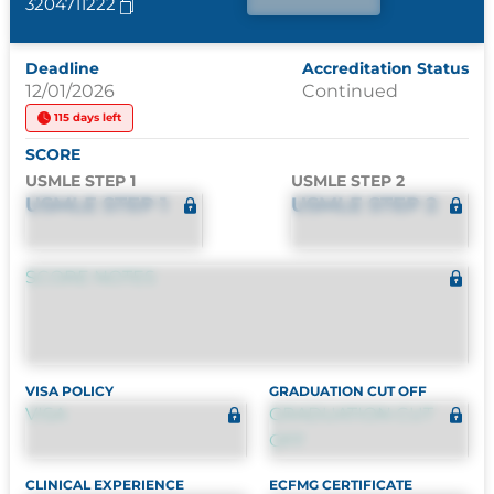
3204711222
Deadline
Accreditation Status
12/01/2026
Continued
115 days left
SCORE
USMLE STEP 1
USMLE STEP 2
USMLE STEP 1
USMLE STEP 2
SCORE NOTES
VISA POLICY
GRADUATION CUT OFF
VISA
GRADUATION CUT
OFF
CLINICAL EXPERIENCE
ECFMG CERTIFICATE