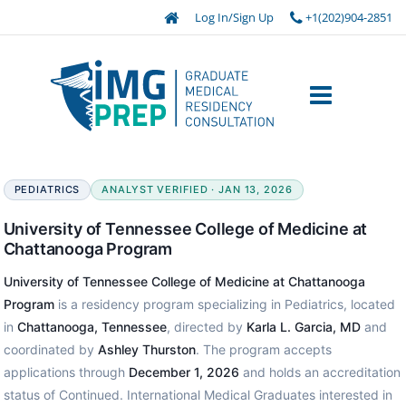
Log In/Sign Up
+1(202)904-2851
PEDIATRICS
ANALYST VERIFIED · JAN 13, 2026
University of Tennessee College of Medicine at
Chattanooga Program
University of Tennessee College of Medicine at Chattanooga
Program
is a residency program specializing in Pediatrics, located
in
Chattanooga, Tennessee
, directed by
Karla L. Garcia, MD
and
coordinated by
Ashley Thurston
. The program accepts
applications through
December 1, 2026
and holds an accreditation
status of Continued. International Medical Graduates interested in