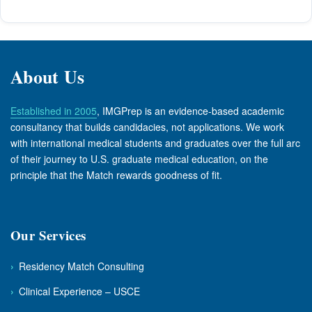
About Us
Established in 2005
, IMGPrep is an evidence-based academic
consultancy that builds candidacies, not applications. We work
with international medical students and graduates over the full arc
of their journey to U.S. graduate medical education, on the
principle that the Match rewards goodness of fit.
Our Services
›
Residency Match Consulting
›
Clinical Experience – USCE