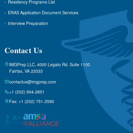
›
Residency Programs List
›
ERAS Application Document Services
›
Interview Preparation
Contact Us
IMGPrep LLC, 4000 Legato Rd. Suite 1100
Fairfax, VA 22033
contactus@imgprep.com
+1 (202) 904-2851
Fax: +1 (202) 751-2590