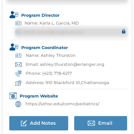
Program Director
Name: Karla L. Garcia, MD
Email: email@imgprep.com
Program Coordinator
Name: Ashley Thurston
Email: ashley.thurston@erlanger.org
Phone: (423) 778-6217
Address: 910 Blackford St,Chattanooga
Program Website
https://uthsc.edu/comc/pediatrics/
Add Notes
Email