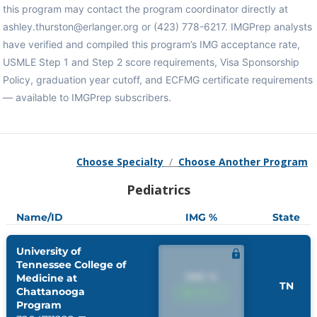
this program may contact the program coordinator directly at
ashley.thurston@erlanger.org or (423) 778-6217. IMGPrep analysts
have verified and compiled this program’s IMG acceptance rate,
USMLE Step 1 and Step 2 score requirements, Visa Sponsorship
Policy, graduation year cutoff, and ECFMG certificate requirements
— available to IMGPrep subscribers.
Choose Specialty
/
Choose Another Program
Pediatrics
Name/ID
IMG %
State
University of
Tennessee College of
IMG %
Medicine at
TN
Chattanooga
IMG %
Program