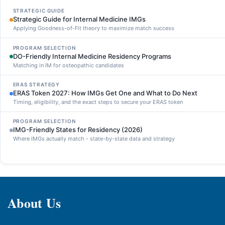
STRATEGIC GUIDE
Strategic Guide for Internal Medicine IMGs
Applying Goodness-of-Fit theory to maximize match success
PROGRAM SELECTION
DO-Friendly Internal Medicine Residency Programs
Matching in IM for osteopathic candidates
ERAS STRATEGY
ERAS Token 2027: How IMGs Get One and What to Do Next
Timing, eligibility, and the exact steps to secure your ERAS token
PROGRAM SELECTION
IMG-Friendly States for Residency (2026)
Where IMGs actually match - state-by-state data and strategy
About Us