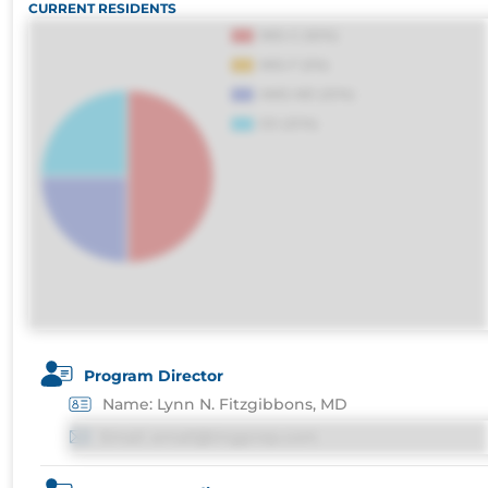
CURRENT RESIDENTS
distinctio. Fugiat consequuntur porro culpa
voluptatibus.
Program Director
Name: Lynn N. Fitzgibbons, MD
Email: email@imgprep.com