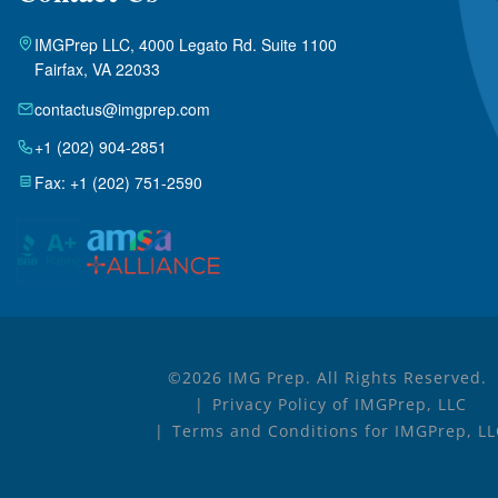
IMGPrep LLC, 4000 Legato Rd. Suite 1100
Fairfax, VA 22033
contactus@imgprep.com
+1 (202) 904-2851
Fax: +1 (202) 751-2590
©2026 IMG Prep. All Rights Reserved.
Privacy Policy of IMGPrep, LLC
Terms and Conditions for IMGPrep, L