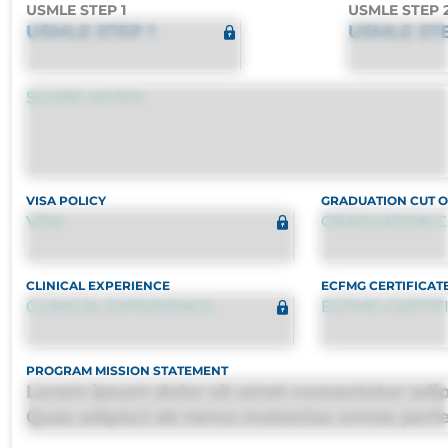
USMLE STEP 1
USMLE STEP 
USMLE STEP 1
USMLE STE
SCORE NOTES
VISA POLICY
GRADUATION CUT 
VISA
GRADUATION C
CLINICAL EXPERIENCE
ECFMG CERTIFICAT
CLINICAL EXPERIENCE
ECFMG CERTIF
PROGRAM MISSION STATEMENT
Lorem ipsum dolor sit amet consectetur adipis
Quas adipisci ab nemo molestias omnis perf
harum, est quasi, debitis, ipsa sapiente id del