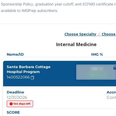
Sponsorship Policy, graduation year cutoff, and ECFMG certificate
available to IMGPrep subscribers.
Choose Specialty
/
Choose
Internal Medicine
Name/ID
IMG %
Santa Barbara Cottage
IMG %
Hospital Program
IMG %
1400522066
Deadline
Accr
12/31/2026
Con
144 days left
SCORE