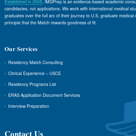
Established in 2005
, IMGPrep is an evidence-based academic consul
candidacies, not applications. We work with international medical st
graduates over the full arc of their journey to U.S. graduate medical
principle that the Match rewards goodness of fit.
Our Services
›
Residency Match Consulting
›
Clinical Experience – USCE
›
Residency Programs List
›
ERAS Application Document Services
›
Interview Preparation
Contact Us