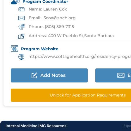
Program Coordinator
Name: Lauren Cox
Email: l5cox@sbch.org
Phone: (805) 569-7315
Address: 400 W Pueblo St,Santa Barbara
Program Website
https://www.cottagehealth.org/residency-programs/inte
Add Notes
E
Unlock for Application Requirements
Internal Medicine IMG Resources
Expe