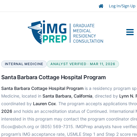
Log In/Sign Up
INTERNAL MEDICINE
ANALYST VERIFIED · MAR 11, 2026
Santa Barbara Cottage Hospital Program
Santa Barbara Cottage Hospital Program
is a residency program spec
Medicine, located in
Santa Barbara, California
, directed by
Lynn N. 
coordinated by
Lauren Cox
. The program accepts applications thr
2026
and holds an accreditation status of Continued. International
interested in this program may contact the program coordinator dire
l5cox@sbch.org or (805) 569-7315. IMGPrep analysts have verified
program’s IMG acceptance rate, USMLE Step 1 and Step 2 score re