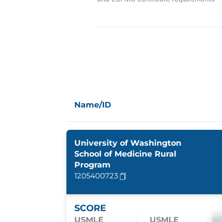
Name/ID
University of Washington
School of Medicine Rural
Program
1205400723
SCORE
USMLE
USMLE
S