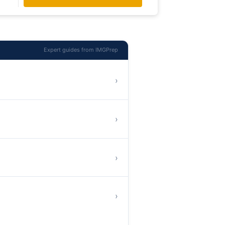
Expert guides from IMGPrep
›
›
›
›