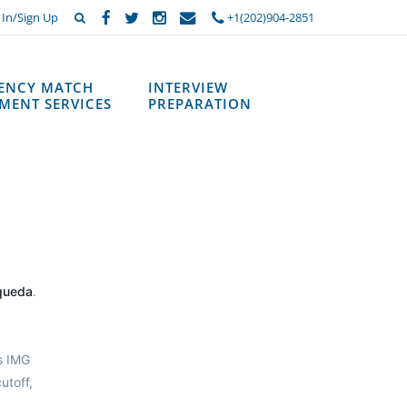
 In/Sign Up
+1(202)904-2851
DENCY MATCH
INTERVIEW
MENT SERVICES
PREPARATION
queda
.
s IMG
utoff,