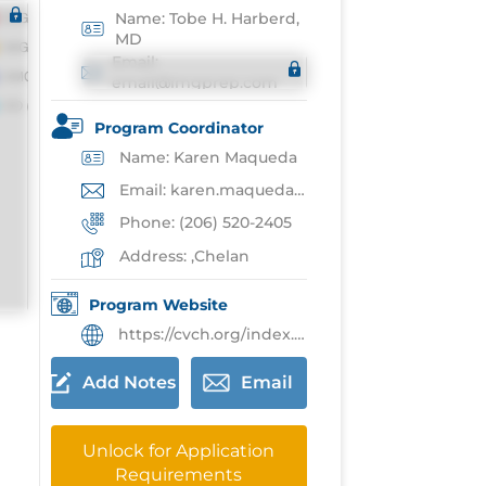
Name: Tobe H. Harberd,
MD
Email:
email@imgprep.com
Program Coordinator
Name: Karen Maqueda
Email: karen.maqueda@cvch.org
Phone: (206) 520-2405
Address: ,Chelan
Program Website
https://cvch.org/index.php/rtt
Add Notes
Email
Unlock for Application
Requirements