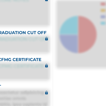
RADUATION CUT OFF
RADUATION CUT OFF
CFMG CERTIFICATE
CFMG CERTIFICATE
T
sectetur adipisicing
estias omnis
itis, ipsa sapiente id