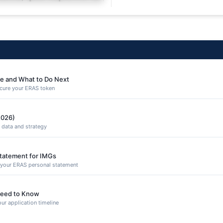
equuntur porro culpa
e and What to Do Next
secure your ERAS token
2026)
 data and strategy
Statement for IMGs
n your ERAS personal statement
eed to Know
ur application timeline