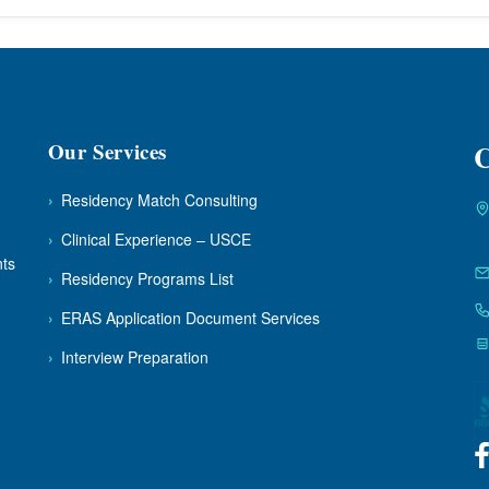
Our Services
C
›
Residency Match Consulting
›
Clinical Experience – USCE
nts
›
Residency Programs List
›
ERAS Application Document Services
›
Interview Preparation