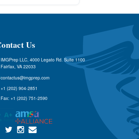
ontact Us
IMGPrep LLC, 4000 Legato Rd. Suite 1100
Fairfax, VA 22033
contactus@imgprep.com
+1 (202) 904-2851
Fax: +1 (202) 751-2590