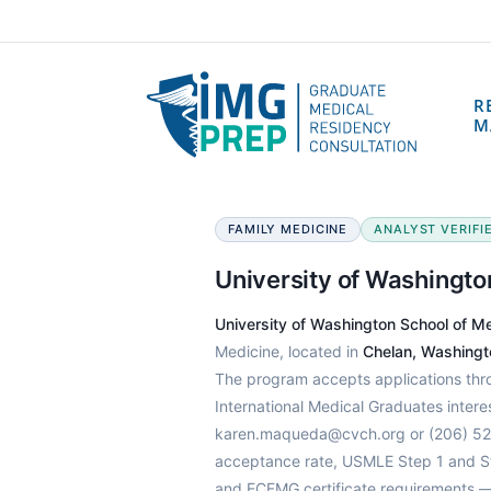
R
M
FAMILY MEDICINE
ANALYST VERIFIE
University of Washingto
University of Washington School of M
Medicine, located in
Chelan, Washingt
The program accepts applications th
International Medical Graduates intere
karen.maqueda@cvch.org or (206) 520
acceptance rate, USMLE Step 1 and Ste
and ECFMG certificate requirements —