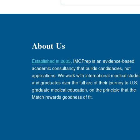
About Us
Established in 2005
, IMGPrep is an evidence-based
academic consultancy that builds candidacies, not
applications. We work with international medical stude
and graduates over the full arc of their journey to U.S.
graduate medical education, on the principle that the
Match rewards goodness of fit.