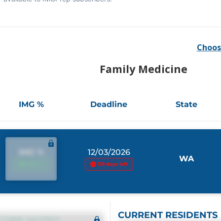
Choos
Family Medicine
IMG %
Deadline
State
IMG %
12/03/2026
WA
IMG %
119 days left
CURRENT RESIDENTS
CORE NOTES