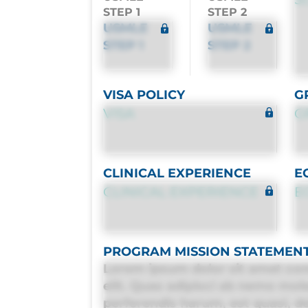
STEP 1
STEP 2
USMLE
USMLE
STEP 1
STEP 2
VISA POLICY
G
VISA
G
CLINICAL EXPERIENCE
E
CLINICAL EXPERIENCE
E
PROGRAM MISSION STATEMEN
Lorem ipsum dolor sit amet con
elit. Quas adipisci ab nemo mol
perferendis harum, est quasi, deb