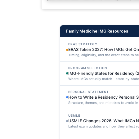
deleniti distinctio. Fugiat cons
maxime voluptatibus.
Family Medicine IMG Resources
ERAS STRATEGY
ERAS Token 2027: How IMGs Get On
Timing, eligibility, and the exact steps to 
PROGRAM SELECTION
IMG-Friendly States for Residency (
Where IMGs actually match - state-by-state
PERSONAL STATEMENT
How to Write a Residency Personal 
Structure, themes, and mistakes to avoid i
USMLE
USMLE Changes 2026: What IMGs N
Latest exam updates and how they affect yo