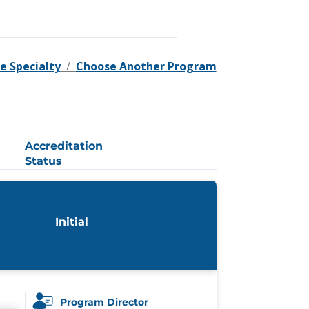
e Specialty
/
Choose Another Program
Accreditation
Status
Initial
Program Director