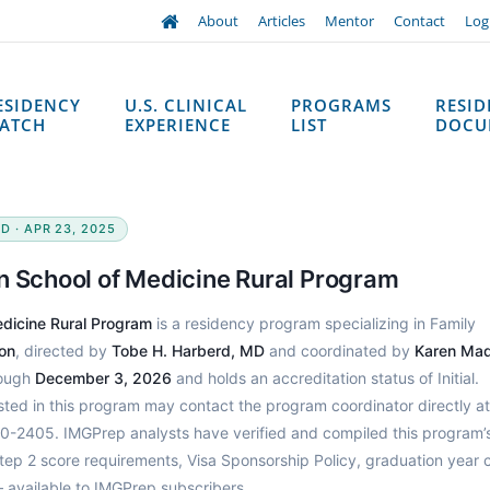
About
Articles
Mentor
Contact
Log
ESIDENCY
U.S. CLINICAL
PROGRAMS
RESI
ATCH
EXPERIENCE
LIST
DOCU
D · APR 23, 2025
n School of Medicine Rural Program
edicine Rural Program
is a residency program specializing in Family
on
, directed by
Tobe H. Harberd, MD
and coordinated by
Karen Ma
rough
December 3, 2026
and holds an accreditation status of Initial.
sted in this program may contact the program coordinator directly at
-2405. IMGPrep analysts have verified and compiled this program’
p 2 score requirements, Visa Sponsorship Policy, graduation year c
 available to IMGPrep subscribers.