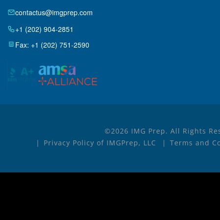
contactus@imgprep.com
+1 (202) 904-2851
Fax: +1 (202) 751-2590
©2026 IMG Prep. All Rights Re
Privacy Policy of IMGPrep, LLC
Terms and Co