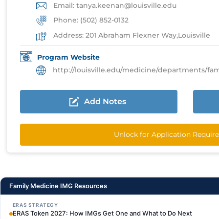
Email: tanya.keenan@louisville.edu
Phone: (502) 852-0132
Address: 201 Abraham Flexner Way,Louisville
Program Website
http://louisville.edu/medicine/departments/familyme
Add Notes
Unlock for Application Requi
Family Medicine IMG Resources
ERAS STRATEGY
ERAS Token 2027: How IMGs Get One and What to Do Next