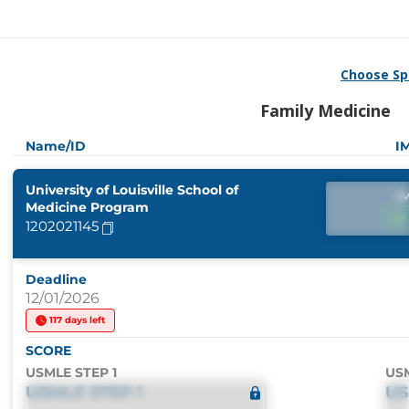
Choose Sp
Family Medicine
Name/ID
I
University of Louisville School of
I
Medicine Program
1202021145
Deadline
12/01/2026
117 days left
SCORE
USMLE STEP 1
USM
USMLE STEP 1
US