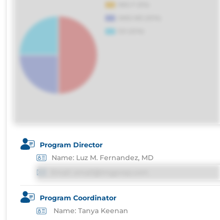
Program Director
Name: Luz M. Fernandez, MD
Email: email@imgprep.com
Program Coordinator
Name: Tanya Keenan