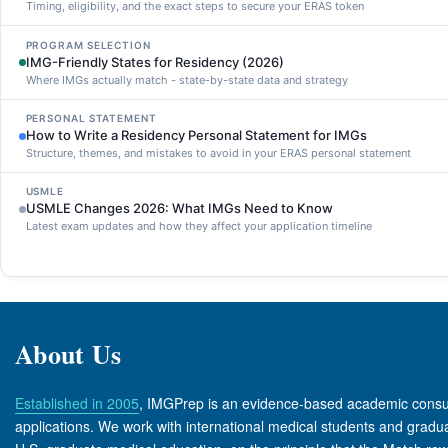
Timing, eligibility, and the exact steps to secure your ERAS token
PROGRAM SELECTION
IMG-Friendly States for Residency (2026)
Where IMGs actually match - state-by-state data and strategy
PERSONAL STATEMENT
How to Write a Residency Personal Statement for IMGs
Structure, themes, and mistakes to avoid in your ERAS personal statement
USMLE
USMLE Changes 2026: What IMGs Need to Know
Latest exam updates and how they affect your application timeline
About Us
Established in 2005
, IMGPrep is an evidence-based academic consult
applications. We work with international medical students and graduate