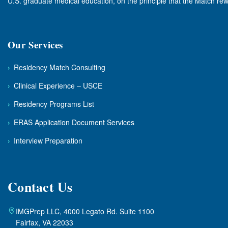
U.S. graduate medical education, on the principle that the Match rew
Our Services
›
Residency Match Consulting
›
Clinical Experience – USCE
›
Residency Programs List
›
ERAS Application Document Services
›
Interview Preparation
Contact Us
IMGPrep LLC, 4000 Legato Rd. Suite 1100
Fairfax, VA 22033