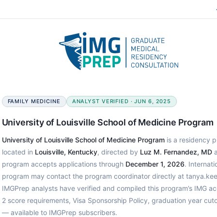
FAMILY MEDICINE
ANALYST VERIFIED · JUN 6, 2025
University of Louisville School of Medicine Program
University of Louisville School of Medicine Program
is a residency p
located in
Louisville, Kentucky
, directed by
Luz M. Fernandez, MD
a
program accepts applications through
December 1, 2026
. Internat
program may contact the program coordinator directly at tanya.kee
IMGPrep analysts have verified and compiled this program’s IMG a
2 score requirements, Visa Sponsorship Policy, graduation year cut
— available to IMGPrep subscribers.