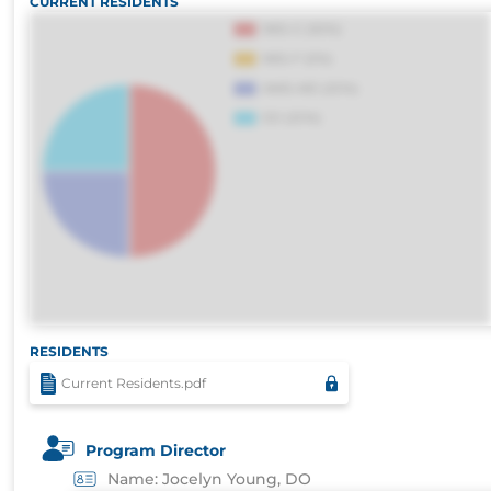
CURRENT RESIDENTS
consequuntur porro culpa maxime voluptati
RESIDENTS
Current Residents.pdf
Program Director
Name: Jocelyn Young, DO