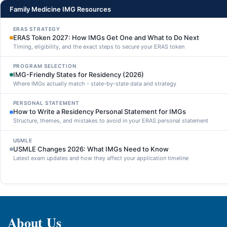
Family Medicine IMG Resources
ERAS STRATEGY
ERAS Token 2027: How IMGs Get One and What to Do Next
Timing, eligibility, and the exact steps to secure your ERAS token
PROGRAM SELECTION
IMG-Friendly States for Residency (2026)
Where IMGs actually match - state-by-state data and strategy
PERSONAL STATEMENT
How to Write a Residency Personal Statement for IMGs
Structure, themes, and mistakes to avoid in your ERAS personal statement
USMLE
USMLE Changes 2026: What IMGs Need to Know
Latest exam updates and how they affect your application timeline
About Us