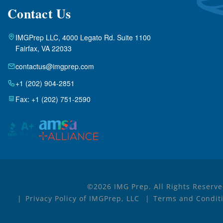
Contact Us
IMGPrep LLC, 4000 Legato Rd. Suite 1100
Fairfax, VA 22033
contactus@imgprep.com
+1 (202) 904-2851
Fax: +1 (202) 751-2590
©2026 IMG Prep. All Rights Reserve
Privacy Policy of IMGPrep, LLC
Terms and Conditi