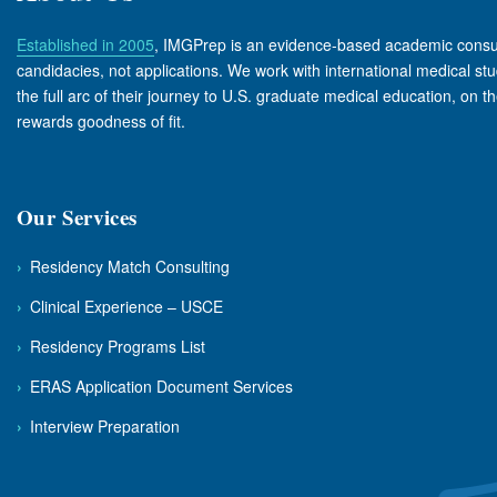
Established in 2005
, IMGPrep is an evidence-based academic consul
candidacies, not applications. We work with international medical s
the full arc of their journey to U.S. graduate medical education, on t
rewards goodness of fit.
Our Services
›
Residency Match Consulting
›
Clinical Experience – USCE
›
Residency Programs List
›
ERAS Application Document Services
›
Interview Preparation