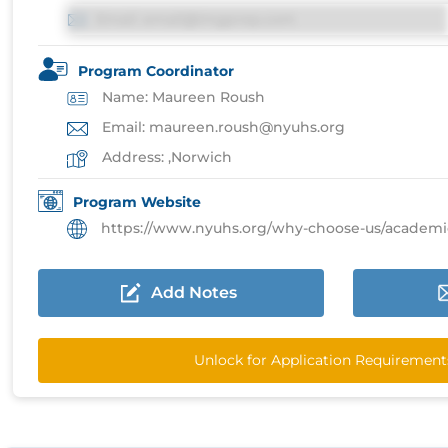
Email: email@imgprep.com
Program Coordinator
Name: Maureen Roush
Email: maureen.roush@nyuhs.org
Address: ,Norwich
Program Website
https://www.nyuhs.org/why-choose-us/academic-affai
Add Notes
Unlock for Application Requirement