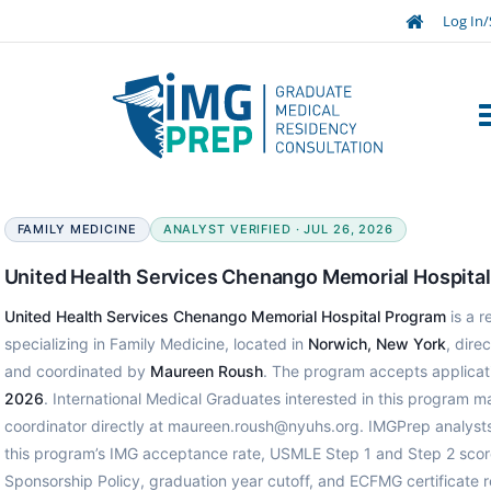
Log In/
FAMILY MEDICINE
ANALYST VERIFIED · JUL 26, 2026
United Health Services Chenango Memorial Hospita
United Health Services Chenango Memorial Hospital Program
is a 
specializing in Family Medicine, located in
Norwich, New York
, dire
and coordinated by
Maureen Roush
. The program accepts applica
2026
. International Medical Graduates interested in this program 
coordinator directly at maureen.roush@nyuhs.org. IMGPrep analysts
this program’s IMG acceptance rate, USMLE Step 1 and Step 2 scor
Sponsorship Policy, graduation year cutoff, and ECFMG certificate 