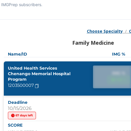
IMGPrep subscribers.
Choose Specialty
/
Family Medicine
Name/ID
IMG %
United Health Services
IMG %
Chenango Memorial Hospital
Program
IMG %
1203500007
Deadline
10/15/2026
67 days left
SCORE