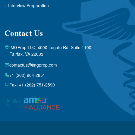
›
Interview Preparation
Contact Us
IMGPrep LLC, 4000 Legato Rd. Suite 1100
Fairfax, VA 22033
contactus@imgprep.com
+1 (202) 904-2851
Fax: +1 (202) 751-2590