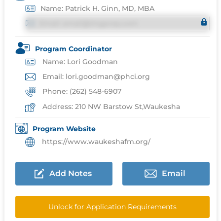
Name: Patrick H. Ginn, MD, MBA
Email: email@imgprep.com
Program Coordinator
Name: Lori Goodman
Email: lori.goodman@phci.org
Phone: (262) 548-6907
Address: 210 NW Barstow St,Waukesha
Program Website
https://www.waukeshafm.org/
Add Notes
Email
Unlock for Application Requirements