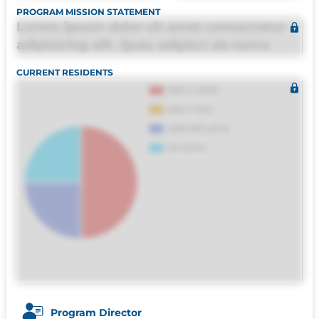
PROGRAM MISSION STATEMENT
Lorem ipsum dolor sit amet consectetur
adipisicing elit. Quas adipisci ab nemo
molestias omnis perferendis harum, est
CURRENT RESIDENTS
quasi, debitis, ipsa sapiente id deleniti
distinctio. Fugiat consequuntur porro
culpa maxime voluptatibus.
Program Director