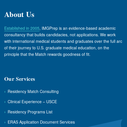
About Us
Established in 2005
, IMGPrep is an evidence-based academic
consultancy that builds candidacies, not applications. We work
with international medical students and graduates over the full arc
of their journey to U.S. graduate medical education, on the
principle that the Match rewards goodness of fit.
Our Services
›
Residency Match Consulting
›
Clinical Experience – USCE
›
Residency Programs List
›
ERAS Application Document Services