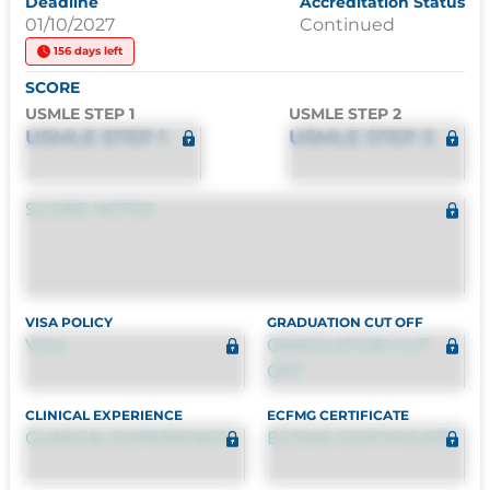
Deadline
Accreditation Status
01/10/2027
Continued
156 days left
SCORE
USMLE STEP 1
USMLE STEP 2
USMLE STEP 1
USMLE STEP 2
SCORE NOTES
VISA POLICY
GRADUATION CUT OFF
VISA
GRADUATION CUT
OFF
CLINICAL EXPERIENCE
ECFMG CERTIFICATE
CLINICAL EXPERIENCE
ECFMG CERTIFICATE