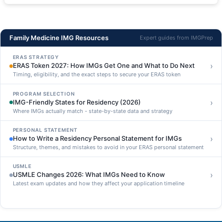
Family Medicine IMG Resources
Expert guides from IMGPrep
ERAS STRATEGY
›
ERAS Token 2027: How IMGs Get One and What to Do Next
Timing, eligibility, and the exact steps to secure your ERAS token
PROGRAM SELECTION
›
IMG-Friendly States for Residency (2026)
Where IMGs actually match - state-by-state data and strategy
PERSONAL STATEMENT
›
How to Write a Residency Personal Statement for IMGs
Structure, themes, and mistakes to avoid in your ERAS personal statement
USMLE
›
USMLE Changes 2026: What IMGs Need to Know
Latest exam updates and how they affect your application timeline