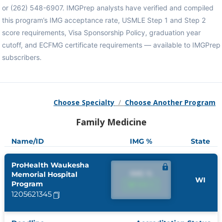
or (262) 548-6907. IMGPrep analysts have verified and compiled
this program’s IMG acceptance rate, USMLE Step 1 and Step 2
score requirements, Visa Sponsorship Policy, graduation year
cutoff, and ECFMG certificate requirements — available to IMGPrep
subscribers.
Choose Specialty
/
Choose Another Program
Family Medicine
Name/ID
IMG %
State
ProHealth Waukesha
IMG %
Memorial Hospital
WI
Program
IMG %
1205621345