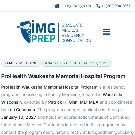
Log In/Sign Up
+1(202)904-2851
FAMILY MEDICINE
ANALYST VERIFIED · APR 23, 2025
ProHealth Waukesha Memorial Hospital Program
ProHealth Waukesha Memorial Hospital Program
is a residency
program specializing in Family Medicine, located in
Waukesha,
Wisconsin
, directed by
Patrick H. Ginn, MD, MBA
and coordinated
by
Lori Goodman
. The program accepts applications through
January 10, 2027
and holds an accreditation status of Continued.
International Medical Graduates interested in this program may
contact the program coordinator directly at lori.goodman@phci.org