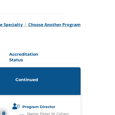
e Specialty
/
Choose Another Program
Accreditation
Status
Continued
Program Director
Name: Peter M. Cohen,