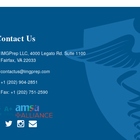
ontact Us
IMGPrep LLC, 4000 Legato Rd. Suite 1100
Fairfax, VA 22033
contactus@imgprep.com
+1 (202) 904-2851
Fax: +1 (202) 751-2590