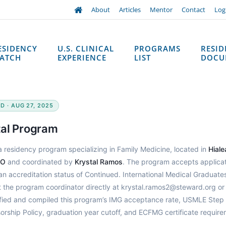
About
Articles
Mentor
Contact
Log
ESIDENCY
U.S. CLINICAL
PROGRAMS
RESI
ATCH
EXPERIENCE
LIST
DOCU
D · AUG 27, 2025
tal Program
a residency program specializing in Family Medicine, located in
Hiale
DO
and coordinated by
Krystal Ramos
. The program accepts applica
n accreditation status of Continued. International Medical Graduate
t the program coordinator directly at krystal.ramos2@steward.org or
fied and compiled this program’s IMG acceptance rate, USMLE Step
orship Policy, graduation year cutoff, and ECFMG certificate requir