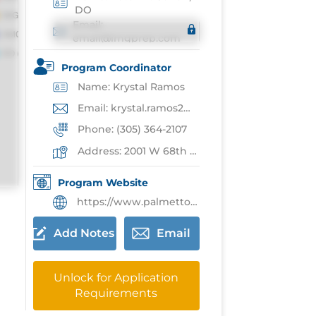
DO
Email:
email@imgprep.com
Program Coordinator
Name: Krystal Ramos
Email: krystal.ramos2@steward.org
Phone: (305) 364-2107
Address: 2001 W 68th St,Hialeah
Program Website
https://www.palmettogeneral.org/about-us/graduate-medical-education-program/family-medicine-residency
Add Notes
Email
Unlock for Application
Requirements