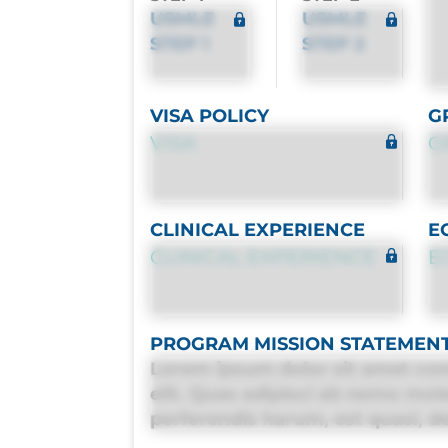
USMLE
USMLE
STEP 1
STEP 2
VISA POLICY
G
VISA
G
CLINICAL EXPERIENCE
E
CLINICAL EXPERIENCE
E
PROGRAM MISSION STATEMEN
Lorem ipsum dolor sit amet con
elit. Quas adipisci ab nemo mol
perferendis harum, est quasi, deb
deleniti distinctio. Fugiat cons