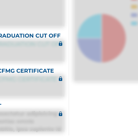
RADUATION CUT OFF
RADUATION CUT OFF
CFMG CERTIFICATE
CFMG CERTIFICATE
T
sectetur adipisicing
estias omnis
itis, ipsa sapiente id
equuntur porro culpa