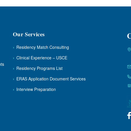
Our Services
C
›
Residency Match Consulting
›
Clinical Experience – USCE
nts
›
Residency Programs List
›
ERAS Application Document Services
›
Interview Preparation