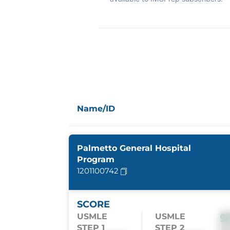
Name/ID
Palmetto General Hospital
Program
1201100742
SCORE
USMLE
USMLE
S
STEP 1
STEP 2