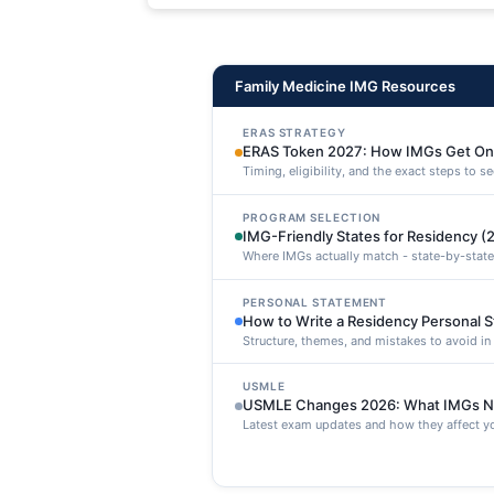
maxime voluptatibus.
Family Medicine IMG Resources
ERAS STRATEGY
ERAS Token 2027: How IMGs Get On
Timing, eligibility, and the exact steps to 
PROGRAM SELECTION
IMG-Friendly States for Residency (
Where IMGs actually match - state-by-state
PERSONAL STATEMENT
How to Write a Residency Personal 
Structure, themes, and mistakes to avoid i
USMLE
USMLE Changes 2026: What IMGs N
Latest exam updates and how they affect yo