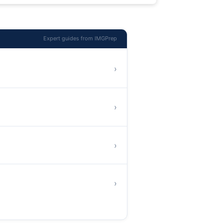
Expert guides from IMGPrep
›
›
›
›