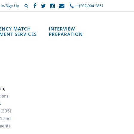
 In/Sign Up
+1(202)904-2851
DENCY MATCH
INTERVIEW
MENT SERVICES
PREPARATION
ah,
tions
s
 (305)
 1 and
ements