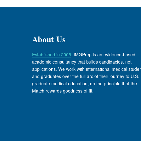
About Us
Established in 2005
, IMGPrep is an evidence-based
academic consultancy that builds candidacies, not
applications. We work with international medical stude
and graduates over the full arc of their journey to U.S.
graduate medical education, on the principle that the
Match rewards goodness of fit.