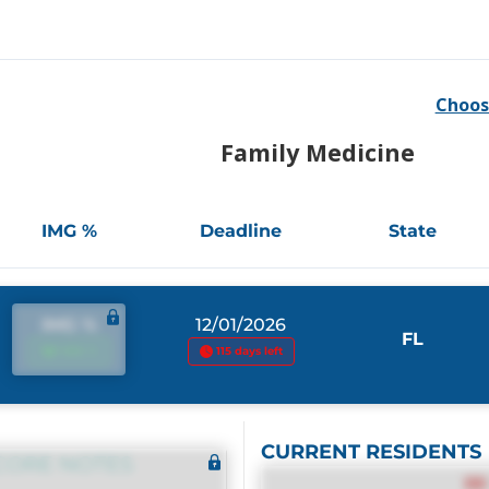
Choos
Family Medicine
IMG %
Deadline
State
IMG %
12/01/2026
FL
IMG %
115 days left
CURRENT RESIDENTS
CORE NOTES