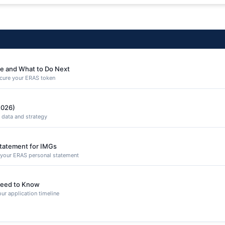
e and What to Do Next
secure your ERAS token
2026)
 data and strategy
Statement for IMGs
n your ERAS personal statement
eed to Know
ur application timeline