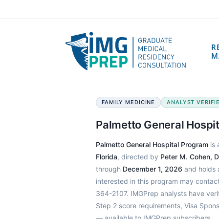
R
M
FAMILY MEDICINE
ANALYST VERIFIE
Palmetto General Hospi
Palmetto General Hospital Program
is 
Florida
, directed by
Peter M. Cohen, 
through
December 1, 2026
and holds a
interested in this program may contac
364-2107. IMGPrep analysts have veri
Step 2 score requirements, Visa Spons
— available to IMGPrep subscribers.